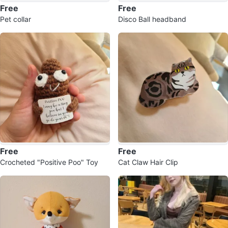
Free
Free
Pet collar
Disco Ball headband
Free
Free
Crocheted "Positive Poo" Toy
Cat Claw Hair Clip