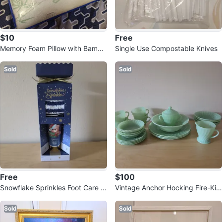
$10
Free
Memory Foam Pillow with Bambo
Single Use Compostable Knives
o Cover
Sold
Sold
Free
$100
Snowflake Sprinkles Foot Care S
Vintage Anchor Hocking Fire-Kin
et with Socks and Balm
g Jadeite "Swirl" Dinnerware Set
Sold
Sold