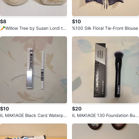
$8
$10
🥕Willow Tree by Susan Lordi te
%100 Silk Floral Tie-Front Blouse
alight candle holders.
$10
$20
IL MAKIAGE Black Card Waterpr
IL MAKIAGE 130 Foundation Buffi
oof Liquid Eyeliner
ng Brush