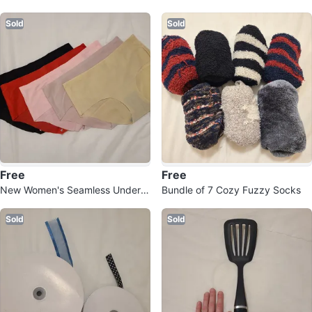
Sold
Sold
Free
Free
New Women's Seamless Underw
Bundle of 7 Cozy Fuzzy Socks
ear
Sold
Sold