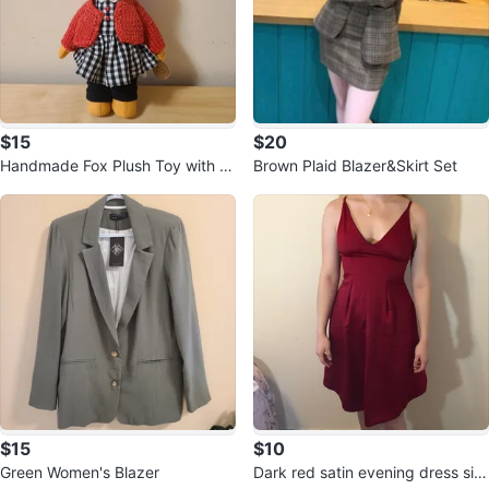
$15
$20
Handmade Fox Plush Toy with Dr
Brown Plaid Blazer&Skirt Set
ess and Cardigan
$15
$10
Green Women's Blazer
Dark red satin evening dress siz