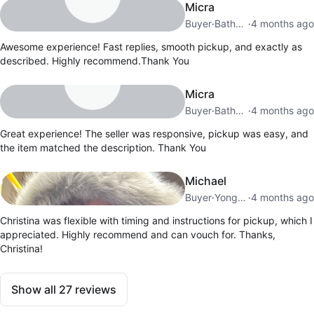
Micra
Buyer
·
Bathurst Manor
·
4 months ago
Awesome experience! Fast replies, smooth pickup, and exactly as
described. Highly recommend.Thank You
Micra
Buyer
·
Bathurst Manor
·
4 months ago
Great experience! The seller was responsive, pickup was easy, and
the item matched the description. Thank You
Michael
Buyer
·
Yonge Eglinton
·
4 months ago
Christina was flexible with timing and instructions for pickup, which I
appreciated. Highly recommend and can vouch for. Thanks,
Christina!
Show all
27
reviews