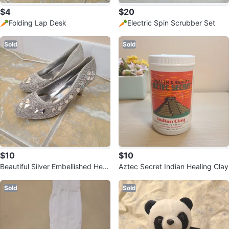
$4
$20
🥕Folding Lap Desk
🥕Electric Spin Scrubber Set
Sold
Sold
$10
$10
Beautiful Silver Embellished Heel
Aztec Secret Indian Healing Clay
s
Sold
Sold