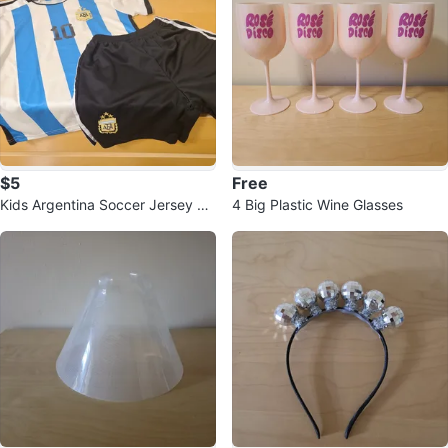
$5
Free
Kids Argentina Soccer Jersey &
4 Big Plastic Wine Glasses
Shorts Set