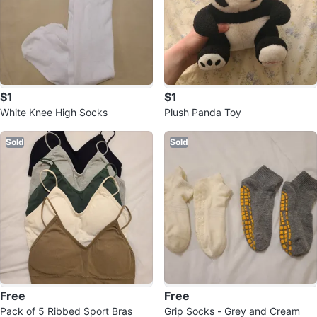
$1
$1
White Knee High Socks
Plush Panda Toy
Sold
Sold
Free
Free
Pack of 5 Ribbed Sport Bras
Grip Socks - Grey and Cream