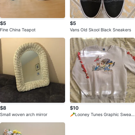
$5
$5
Fine China Teapot
Vans Old Skool Black Sneakers
$8
$10
Small woven arch mirror
🥕Looney Tunes Graphic Sweats
hirt