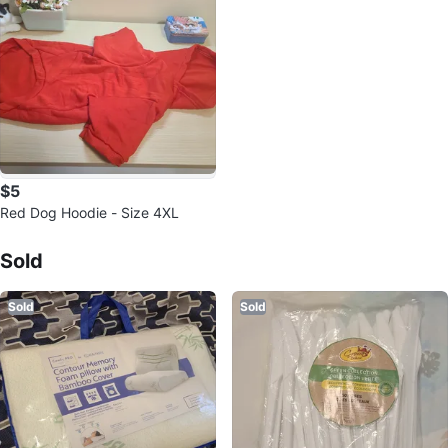
$5
Red Dog Hoodie - Size 4XL
Sold Listings by
Christina E
Sold
Sold
Sold