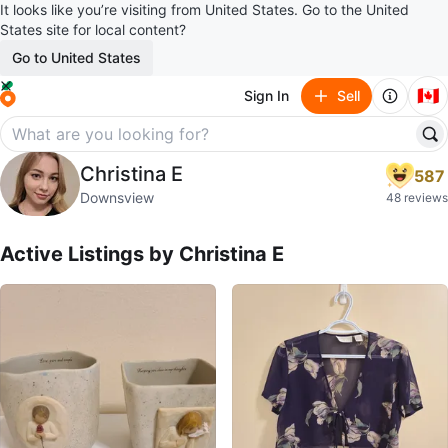
It looks like you’re visiting from United States. Go to the United
States site for local content?
Go to United States
🇨🇦
Sign In
Sell
Christina E
Christina E
587
profile page
Downsview
48 reviews
Active Listings by
Christina E