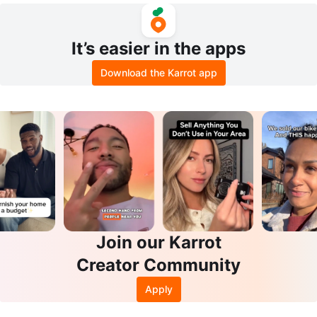
It’s easier in the apps
Download the Karrot app
Join our Karrot
Creator Community
Apply