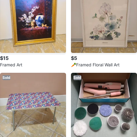
$15
$5
Framed Art
🥕Framed Floral Wall Art
Sold
Sold