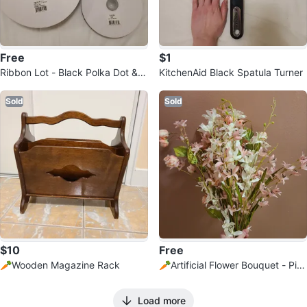
Free
$1
Ribbon Lot - Black Polka Dot & B
KitchenAid Black Spatula Turner
lue Satin
Sold
Sold
$10
Free
🥕Wooden Magazine Rack
🥕Artificial Flower Bouquet - Pin
k & White
Load more