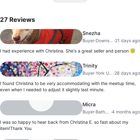
27
Reviews by
Christina E
27
Reviews
Snezha
Buyer
·
Downsview
·
21 days ago
I had experience with Christina. She's a great seller and person 😇
Trinity
Buyer
·
York University Heights
·
28 days ago
I found Christina to be very accommodating with the meetup time,
even when I needed to adjust it slightly last minute.
Micra
Buyer
·
Bathurst Manor
·
4 months ago
I was so happy to hear back from Christina E. so fast about my
item!Thank You