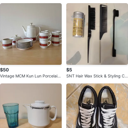
e S
$50
$5
Vintage MCM Kun Lun Porcelain
SNT Hair Wax Stick & Styling Co
Coffee / Tea Set - 15 Piece
mbs Set