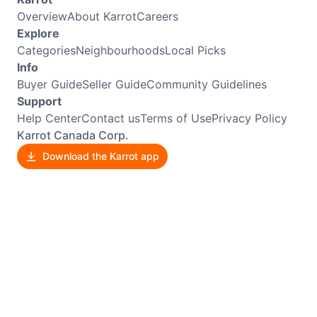
Overview
About Karrot
Careers
Explore
Categories
Neighbourhoods
Local Picks
Info
Buyer Guide
Seller Guide
Community Guidelines
Support
Help Center
Contact us
Terms of Use
Privacy Policy
Karrot Canada Corp.
Download the Karrot app