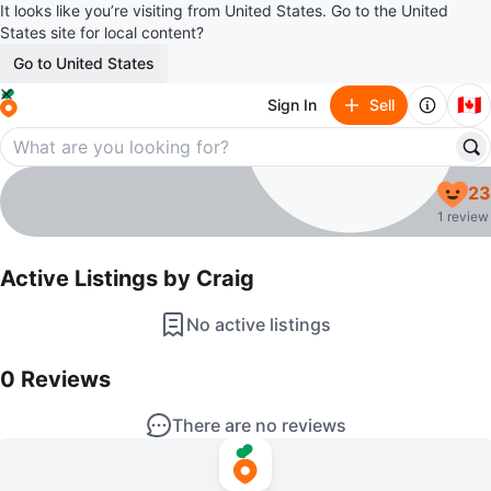
It looks like you’re visiting from United States. Go to the United
States site for local content?
Go to United States
🇨🇦
Sign In
Sell
Craig
23
profile page
1 review
Active Listings by
Craig
No active listings
0
Reviews by
Craig
0
Reviews
There are no reviews