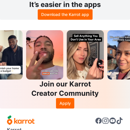
It’s easier in the apps
Download the Karrot app
Join our Karrot
Creator Community
Apply
Karrot