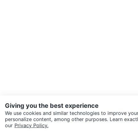
Giving you the best experience
We use cookies and similar technologies to improve your
personalize content, among other purposes. Learn exactl
our
Privacy Policy.