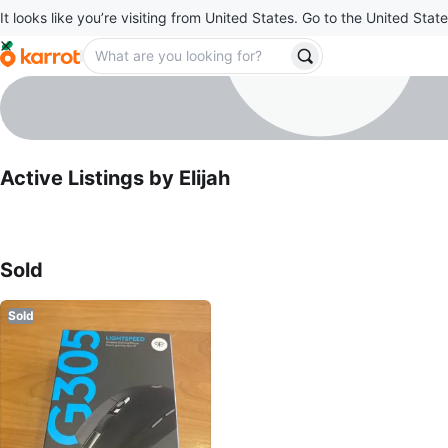
It looks like you’re visiting from United States. Go to the United State
Elijah
profile page
Active Listings by
Elijah
Sold Listings by
Elijah
Sold
Sold