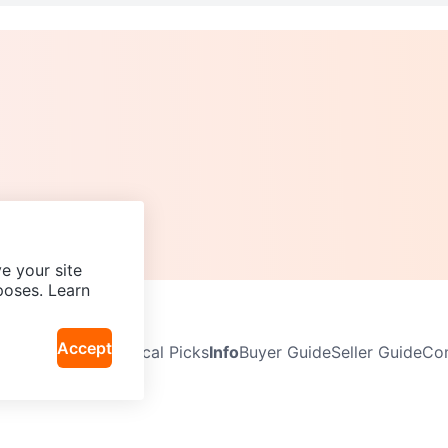
e your site
poses. Learn
Accept
Neighbourhoods
Local Picks
Info
Buyer Guide
Seller Guide
Com
icy