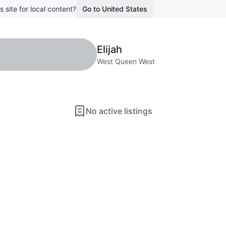
s site for local content?
Go to United States
Elijah
West Queen West
No active listings