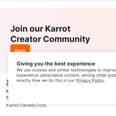
Join our Karrot
Creator Community
Apply
Giving you the best experience
We use cookies and similar technologies to improv
experience, personalize content, among other pur
exactly how we do this in our
Privacy Policy.
Karrot
Overview
About Karrot
Careers
Explore
Categories
Support
Help Center
Contact us
Terms of Use
Privacy Pol
Karrot Canada Corp.