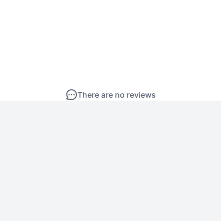
There are no reviews