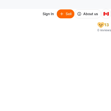
🇨🇦
Sign In
Sell
About us
13
0 reviews