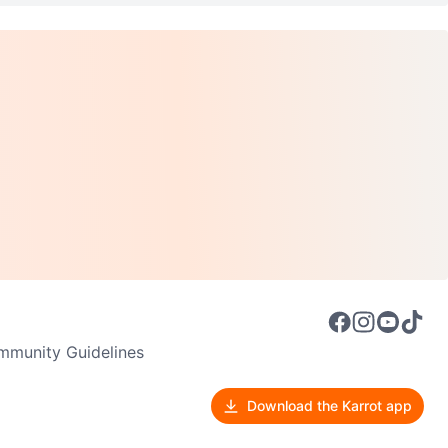
munity Guidelines
Download the Karrot app