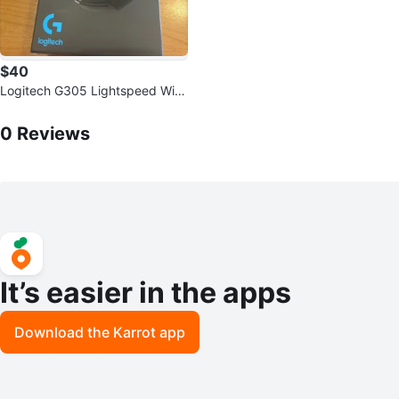
$40
Logitech G305 Lightspeed Wire
less Gaming Mouse BRAND NE
0
Reviews by
Elijah
W
0
Reviews
It’s easier in the apps
Download the Karrot app