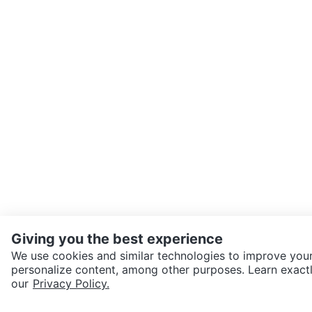
Giving you the best experience
We use cookies and similar technologies to improve your
personalize content, among other purposes. Learn exactl
our
Privacy Policy.