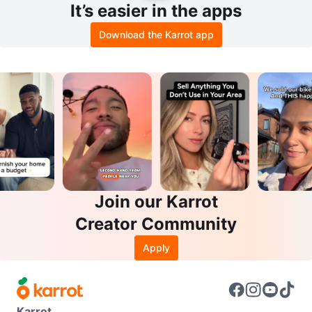
It’s easier in the apps
Download the Karrot app
Join our Karrot
Creator Community
Apply
Karrot