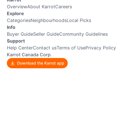
Overview
About Karrot
Careers
Explore
Categories
Neighbourhoods
Local Picks
Info
Buyer Guide
Seller Guide
Community Guidelines
Support
Help Center
Contact us
Terms of Use
Privacy Policy
Karrot Canada Corp.
Download the Karrot app