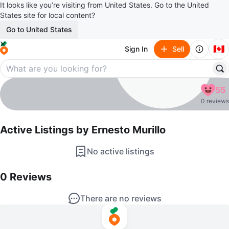
It looks like you’re visiting from United States. Go to the United
States site for local content?
Go to United States
🇨🇦
Sign In
Sell
Ernesto Murillo
55
profile page
0 reviews
Active Listings by
Ernesto Murillo
No active listings
0
Reviews by
Ernesto Murillo
0
Reviews
There are no reviews