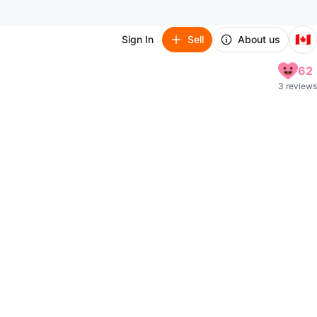
🇨🇦
Sign In
Sell
About us
62
3 reviews