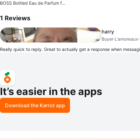
BOSS Bottled Eau de Parfum fo
r Men 100ml
1
Reviews by
Jacob
1
Reviews
harry
Buyer
·
L'amoreaux
·
Really quick to reply. Great to actually get a response when messa
It’s easier in the apps
Download the Karrot app