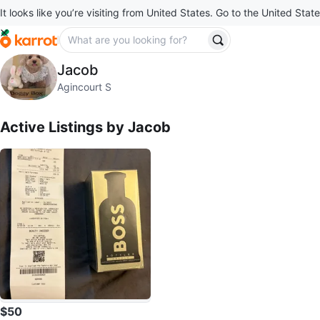
It looks like you’re visiting from United States. Go to the United State
Jacob
Jacob
profile page
Agincourt S
Active Listings by
Jacob
$50