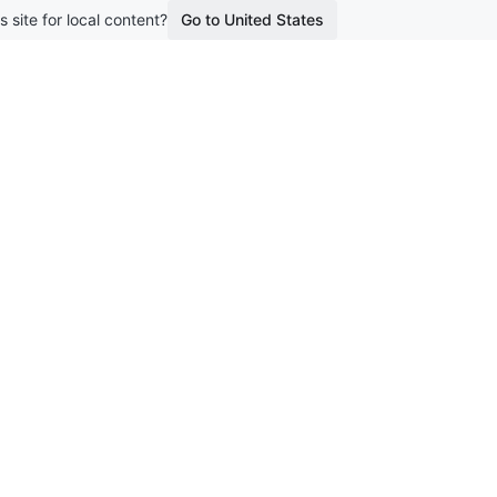
s site for local content?
Go to United States