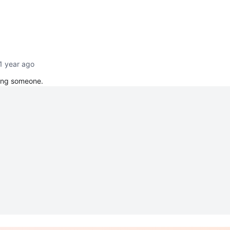
1 year ago
ging someone.