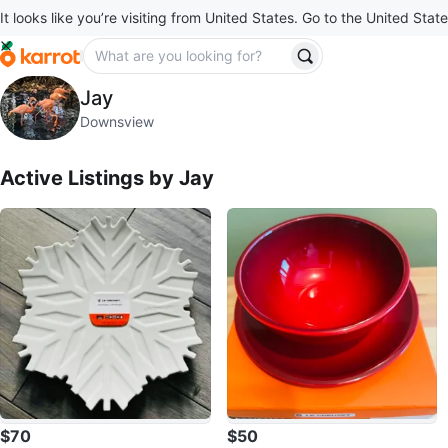
It looks like you’re visiting from United States. Go to the United State
Jay
Jay
profile page
Downsview
Active Listings by
Jay
$70
$50