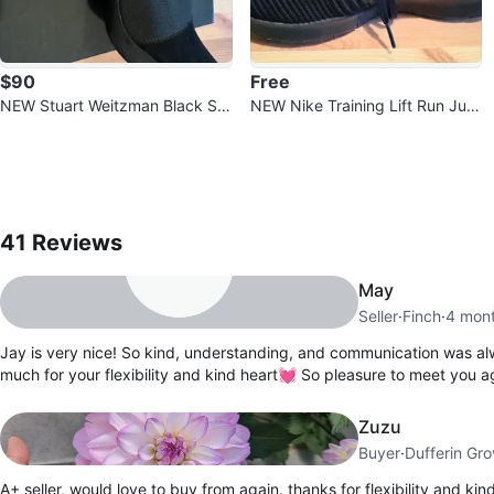
$90
Free
NEW Stuart Weitzman Black Su
NEW Nike Training Lift Run Jum
ede High Heel Shoes
p Cut Black Running Shoes Size
8.5
41
Reviews by
Jay
41
Reviews
May
Seller
·
Finch
·
4 mon
Jay is very nice! So kind, understanding, and communication was a
much for your flexibility and kind heart💓 So pleasure to meet you a
Zuzu
Buyer
·
Dufferin Gr
A+ seller, would love to buy from again. thanks for flexibility and kin