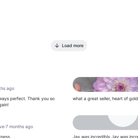
Load more
ths ago
lways perfect. Thank you so
what a great seller, heart of gold
gain!
ove
·
7 months ago
dness.
Jay was incredibly Jay was in