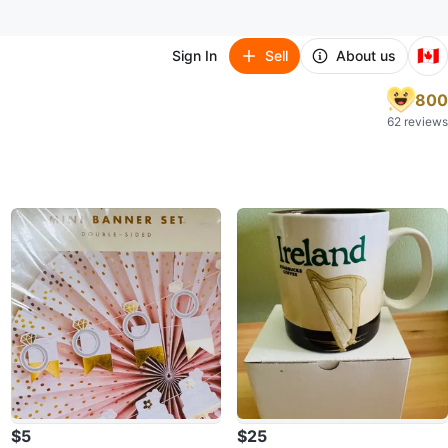
🇨🇦
Sign In
Sell
About us
800
62 reviews
$5
$25