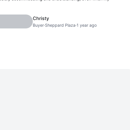
Christy
Buyer
·
Sheppard Plaza
·
1 year ago