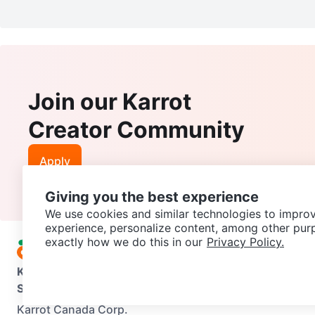
Join our Karrot
Creator Community
Apply
Giving you the best experience
We use cookies and similar technologies to improv
experience, personalize content, among other pur
exactly how we do this in our
Privacy Policy.
Karrot
Overview
About Karrot
Careers
Explore
Categories
Support
Help Center
Contact us
Terms of Use
Privacy Pol
Karrot Canada Corp.