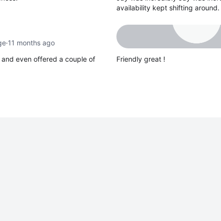
availability kept shifting around.
ge
·
11 months ago
 and even offered a couple of
Friendly great !