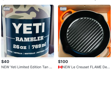
opper - Love Heart Arrow
Terrine
Sold
Sold
$40
$100
NEW Yeti Limited Edition Tan Co
🇨🇦NEW Le Creuset FLAME Dee
mo - 769 ML - Retail $50.00
p Round Grill