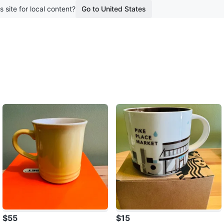
s site for local content?
Go to United States
$55
$15