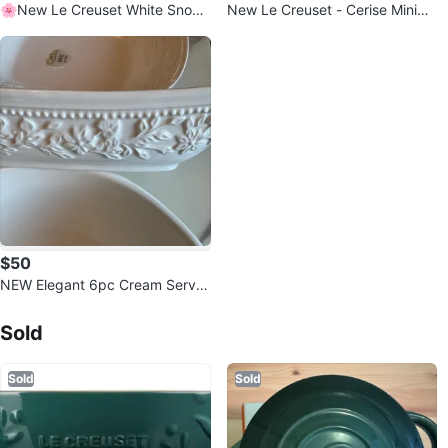
🌸New Le Creuset White Snowf
New Le Creuset - Cerise Minima
lake Platter
list Dessert/Salad Plates
$50
NEW Elegant 6pc Cream Servin
Sold Listings by
g Set - Made in Italy
Jay
Sold
Sold
Sold