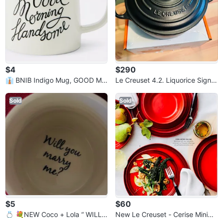
$4
$290
👔 BNIB Indigo Mug, GOOD MO
Le Creuset 4.2. Liquorice Signat
RNING HANDSOME - Retail $1
ure Round Dutch Oven
2.00
Sold
Sold
$5
$60
💍 💐NEW Coco + Lola “ WILL
New Le Creuset - Cerise Minima