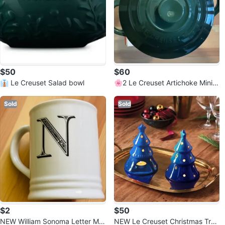
$50
$60
👔 Le Creuset Salad bowl
🌸2 Le Creuset Artichoke Mini R
ound Cocotte
Sold
Sold
$2
$50
NEW William Sonoma Letter Mu
NEW Le Creuset Christmas Tree