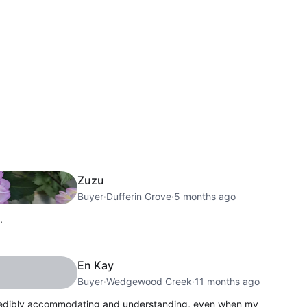
Zuzu
Buyer
·
Dufferin Grove
·
5 months ago
.
En Kay
Buyer
·
Wedgewood Creek
·
11 months ago
credibly accommodating and understanding, even when my