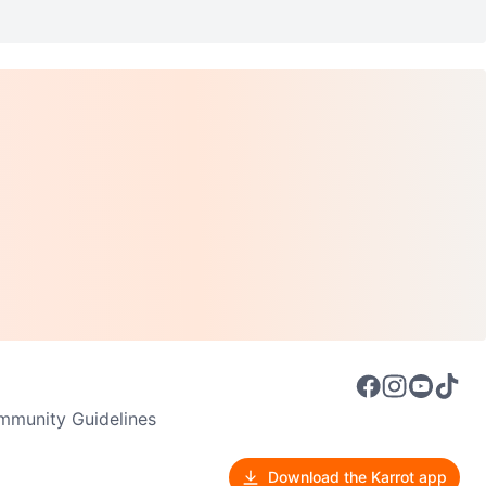
munity Guidelines
Download the Karrot app