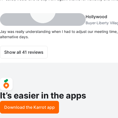
Hollywood
Buyer
·
Liberty Villa
Jay was really understanding when I had to adjust our meeting time,
alternative days.
Show all
41
reviews
It’s easier in the apps
Download the Karrot app