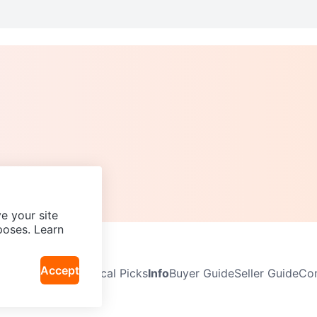
e your site
poses. Learn
Accept
Neighbourhoods
Local Picks
Info
Buyer Guide
Seller Guide
Com
icy