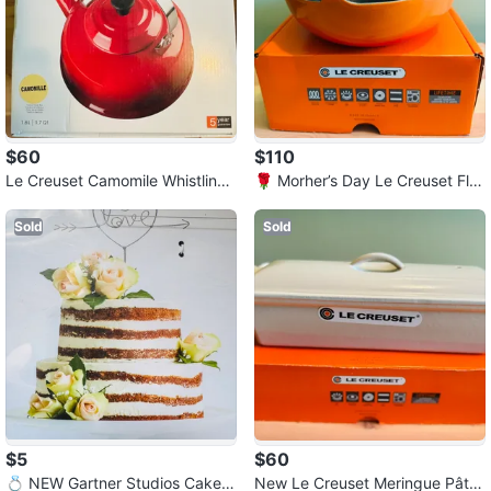
$60
$110
Le Creuset Camomile Whistling
🌹 Morher’s Day Le Creuset Fla
Kettle
me Balti Dish
Sold
Sold
$5
$60
💍 NEW Gartner Studios Cake T
New Le Creuset Meringue Pâté