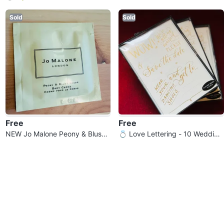
YOU MARRY ME ? “ mug
list Cereal Bowls
Sold
Sold
Free
Free
NEW Jo Malone Peony & Blush
💍 Love Lettering - 10 Wedding
Suede Body Crème
Save The Date Cards