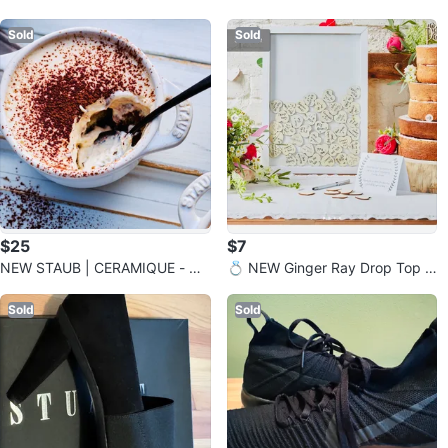
g - “N”
Tea Candle Holder
Sold
Sold
$25
$7
NEW STAUB | CERAMIQUE - Co
💍 NEW Ginger Ray Drop Top W
cotte Ceramic - Ivory-White
edding Frame Guest Book
Sold
Sold