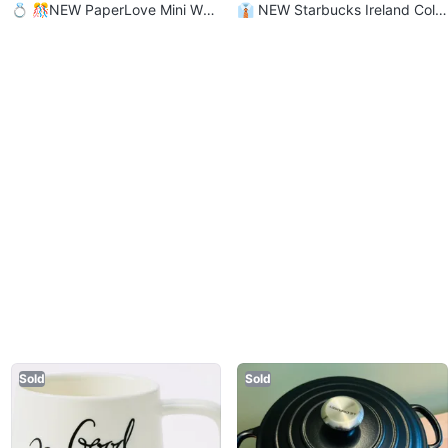
💍 🎊NEW PaperLove Mini Wed
👔 NEW Starbucks Ireland Colle
ding/ Bridal Party Banner Set
ction Series Coffee Mug
Sold
Sold