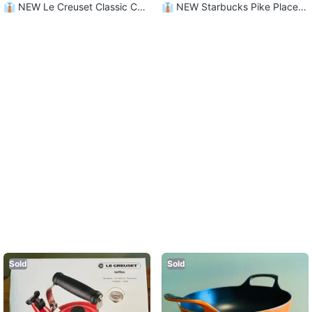
👔 NEW Le Creuset Classic Ca
👔 NEW Starbucks Pike Place
momille Mugs - Set of 4
“You Are Here” Mug!
Sold
Sold