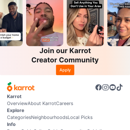
Join our Karrot
Creator Community
Apply
Karrot
Overview
About Karrot
Careers
Explore
Categories
Neighbourhoods
Local Picks
Info