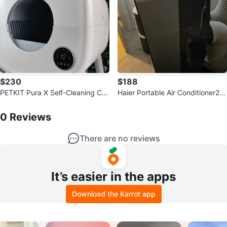
$230
$188
PETKIT Pura X Self-Cleaning Cat
Haier Portable Air Conditioner20
Litter Box
0
Reviews by
Joshua
0 Or Best Offer
0
Reviews
There are no reviews
It’s easier in the apps
Download the Karrot app