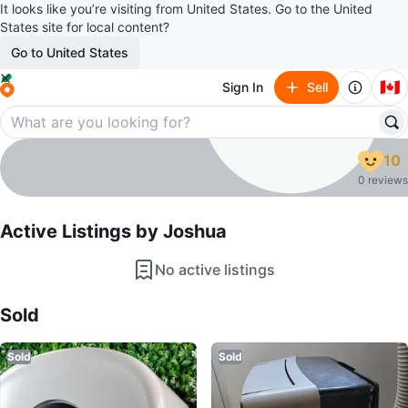
It looks like you’re visiting from United States. Go to the United
States site for local content?
Go to United States
🇨🇦
Sign In
Sell
Joshua
10
profile page
0 reviews
Active Listings by
Joshua
No active listings
Sold Listings by
Joshua
Sold
Sold
Sold