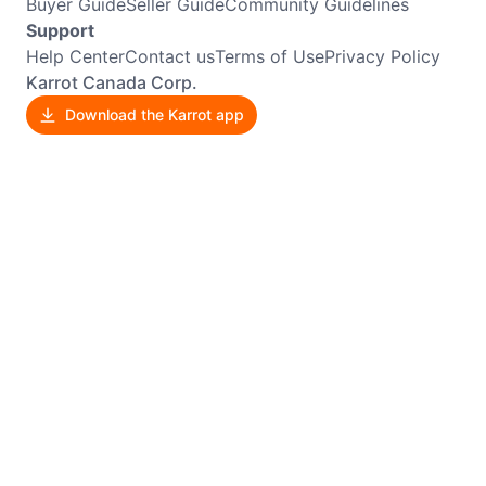
Buyer Guide
Seller Guide
Community Guidelines
Support
Help Center
Contact us
Terms of Use
Privacy Policy
Karrot Canada Corp.
Download the Karrot app