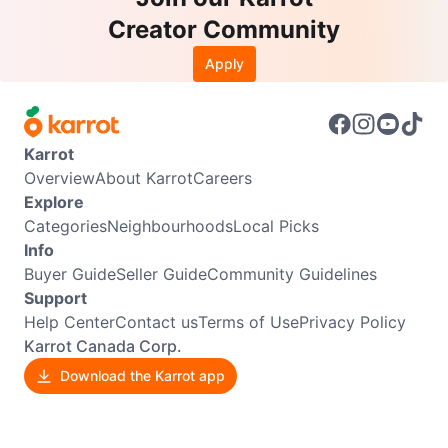
Creator Community
Apply
Karrot
Overview
About Karrot
Careers
Explore
Categories
Neighbourhoods
Local Picks
Info
Buyer Guide
Seller Guide
Community Guidelines
Support
Help Center
Contact us
Terms of Use
Privacy Policy
Karrot Canada Corp.
Download the Karrot app