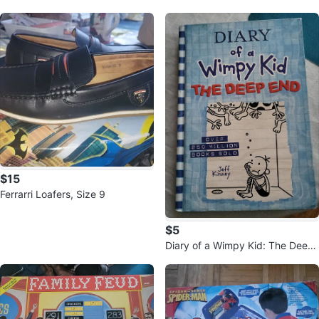
h-Top Sneakers - Size 9
$15
Ferrarri Loafers, Size 9
$5
Diary of a Wimpy Kid: The Deep
End