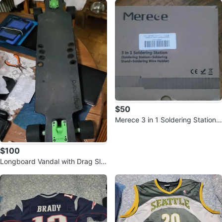
$50
Merece 3 in 1 Soldering Station -
New
$100
Longboard Vandal with Drag Slic
ks