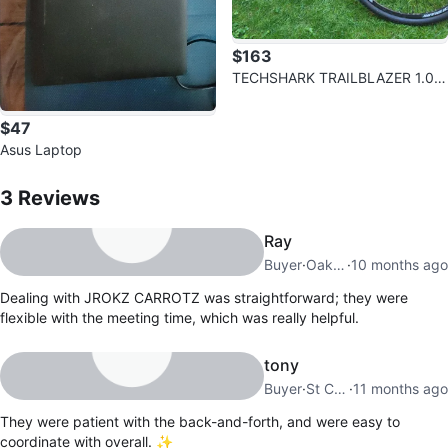
$163
TECHSHARK TRAILBLAZER 1.0 B
ike
$47
Asus Laptop
3
Reviews by
JROKZ CARROTZ
3
Reviews
Ray
Buyer
·
Oakwood Village
·
10 months ago
Dealing with JROKZ CARROTZ was straightforward; they were
flexible with the meeting time, which was really helpful.
tony
Buyer
·
St Catharines
·
11 months ago
They were patient with the back-and-forth, and were easy to
coordinate with overall. ✨