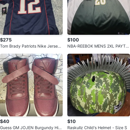
$275
$100
Tom Brady Patriots Nike Jersey
NBA-REEBOK MENS 2XL PAYTO
- Size M
N SONICS JERSEY
$40
$10
Guess GM JOJEN Burgundy Hig
Raskullz Child's Helmet - Size S