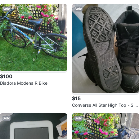
e
0
Sold
Sold
$100
Diadora Modena R Bike
$15
Converse All Star High Top - Siz
e 8
Sold
Sold