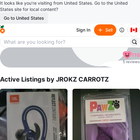
It looks like you’re visiting from United States. Go to the United
States site for local content?
Go to United States
🇨🇦
Sign In
Sell
JROKZ CARROTZ
116
profile page
5 reviews
Active Listings by
JROKZ CARROTZ