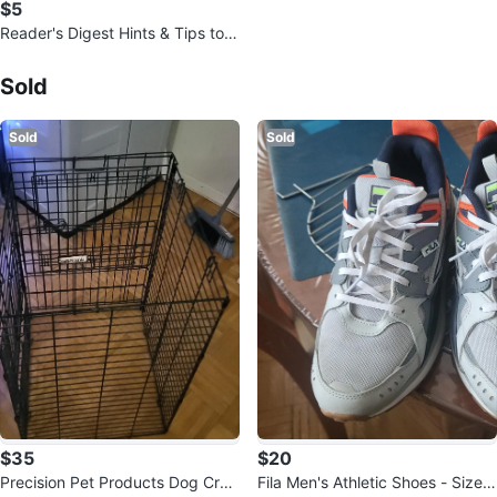
$5
Reader's Digest Hints & Tips to
Make Life Easier
Sold Listings by
JROKZ CARROTZ
Sold
Sold
Sold
$35
$20
Precision Pet Products Dog Crat
Fila Men's Athletic Shoes - Size 1