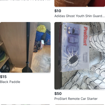
ckey Skates
$10
Adidas Ghost Youth Shin Guards
Size L
$15
Black Paddle
$50
ProStart Remote Car Starter