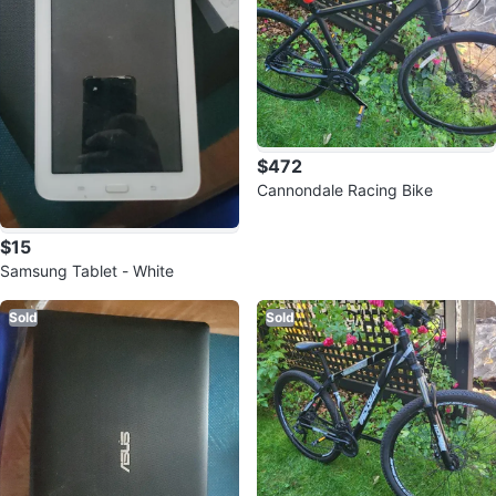
$472
Cannondale Racing Bike
$15
Samsung Tablet - White
Sold
Sold