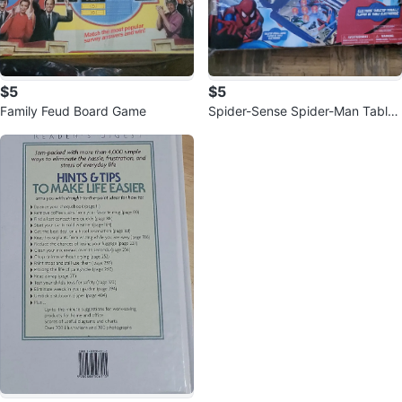
$5
$5
Family Feud Board Game
Spider-Sense Spider-Man Tablet
op Pinball