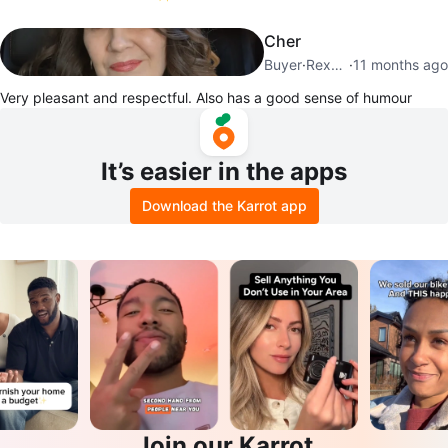
Cher
Buyer
·
Rexdale
·
11 months ago
Very pleasant and respectful. Also has a good sense of humour
It’s easier in the apps
Download the Karrot app
Join our Karrot