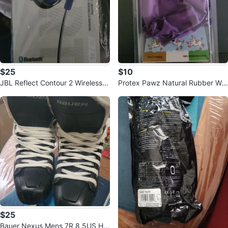
$25
$10
JBL Reflect Contour 2 Wireless E
Protex Pawz Natural Rubber Wat
arbuds
erproof Dog Boots - Large
$25
Bauer Nexus Mens 7R 8.5US Ho