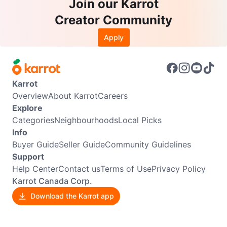
Join our Karrot
Creator Community
Apply
Karrot
Overview
About Karrot
Careers
Explore
Categories
Neighbourhoods
Local Picks
Info
Buyer Guide
Seller Guide
Community Guidelines
Support
Help Center
Contact us
Terms of Use
Privacy Policy
Karrot Canada Corp.
Download the Karrot app