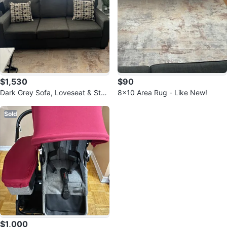
$1,530
$90
Dark Grey Sofa, Loveseat & Stor
8x10 Area Rug - Like New!
age Ottoman Set
Sold
$1,000