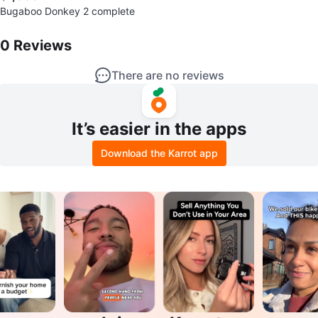
Bugaboo Donkey 2 complete
0
Reviews by
Lejeune
0
Reviews
There are no reviews
It’s easier in the apps
Download the Karrot app