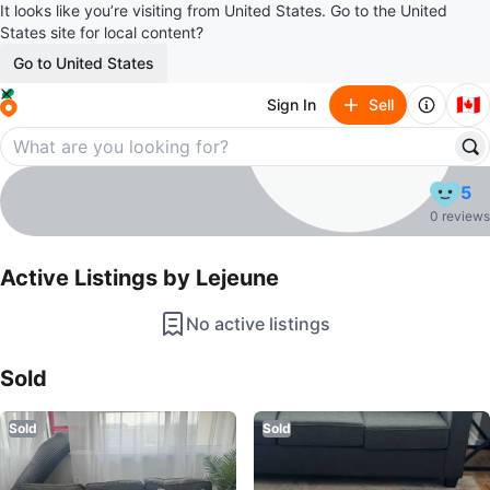
It looks like you’re visiting from United States. Go to the United
States site for local content?
Go to United States
🇨🇦
Sign In
Sell
Lejeune
5
profile page
0 reviews
Active Listings by
Lejeune
No active listings
Sold Listings by
Lejeune
Sold
Sold
Sold