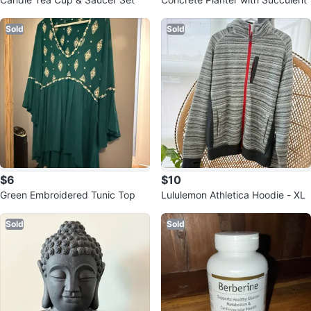
Sold
Sold
$6
$10
Green Embroidered Tunic Top
Lululemon Athletica Hoodie - XL
Sold
Sold