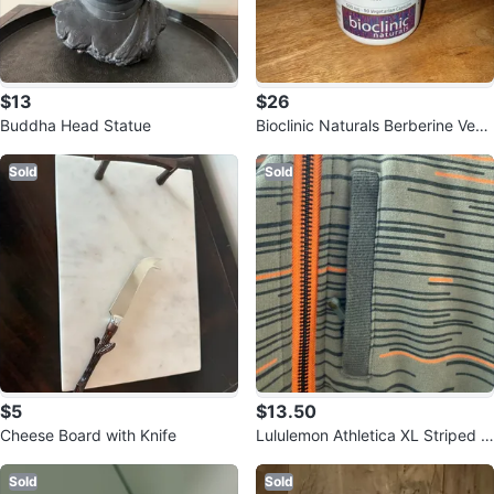
$13
$26
Buddha Head Statue
Bioclinic Naturals Berberine Vege
tarian Capsules - 90 Count
Sold
Sold
$5
$13.50
Cheese Board with Knife
Lululemon Athletica XL Striped H
oodie
Sold
Sold