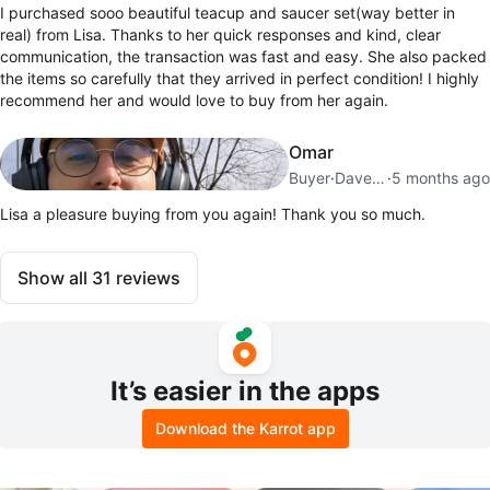
I purchased sooo beautiful teacup and saucer set(way better in
real) from Lisa. Thanks to her quick responses and kind, clear
communication, the transaction was fast and easy. She also packed
the items so carefully that they arrived in perfect condition! I highly
recommend her and would love to buy from her again.
Omar
Buyer
·
Davenport
·
5 months ago
Lisa a pleasure buying from you again! Thank you so much.
Show all
31
reviews
It’s easier in the apps
Download the Karrot app