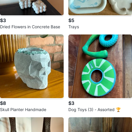
$3
$5
Dried Flowers in Concrete Base
Trays
$8
$3
Skull Planter Handmade
Dog Toys (3) - Assorted 🏆