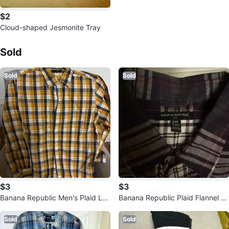
$2
Cloud-shaped Jesmonite Tray
Sold Listings by
Lisa
Sold
Sold
Sold
$3
$3
Banana Republic Men's Plaid Lon
Banana Republic Plaid Flannel S
g Sleeve Shirt - XXL
hirt - XXL
Sold
Sold