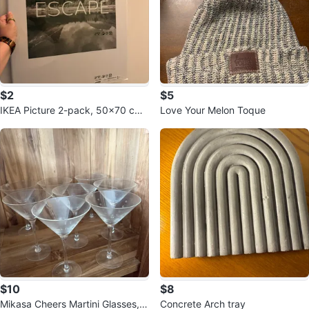
$2
$5
IKEA Picture 2-pack, 50x70 cm
Love Your Melon Toque
(19 ¾x27 ½")
$10
$8
Mikasa Cheers Martini Glasses, S
Concrete Arch tray