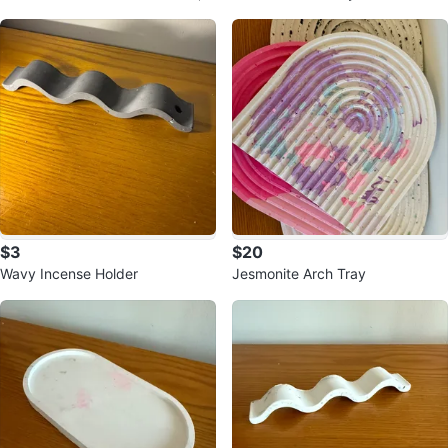
et of 8
$3
$20
Wavy Incense Holder
Jesmonite Arch Tray