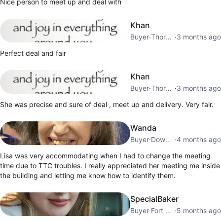
Nice person to meet up and deal with
Khan
Buyer
·
Thorncliffe Park
·
3 months ago
Perfect deal and fair
Khan
Buyer
·
Thorncliffe Park
·
3 months ago
She was precise and sure of deal , meet up and delivery. Very fair.
Wanda
Buyer
·
Downtown Toronto
·
4 months ago
Lisa was very accommodating when I had to change the meeting
time due to TTC troubles. I really appreciated her meeting me inside
the building and letting me know how to identify them.
SpecialBaker
Buyer
·
Fort York
·
5 months ago