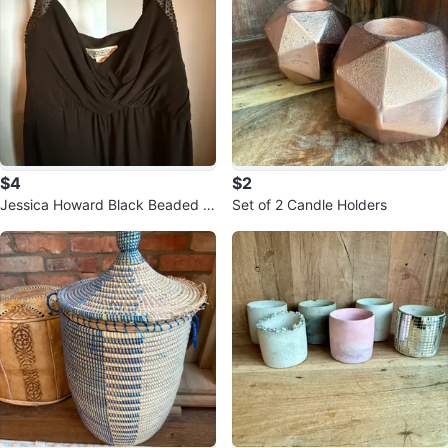
$4
$2
Jessica Howard Black Beaded S
Set of 2 Candle Holders
trap Dress Size 12