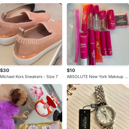
$30
$10
Michael Kors Sneakers - Size 7
ABSOLUTE New York Makeup L
ot