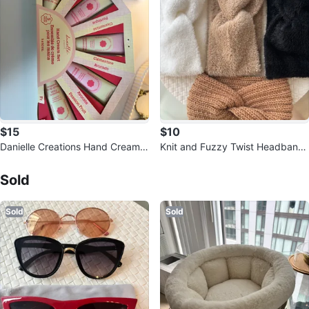
$15
$10
Danielle Creations Hand Cream S
Knit and Fuzzy Twist Headbands
et
Sold Listings by
Mari
(Set of 4)
Sold
Sold
Sold