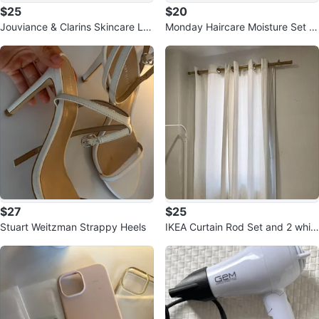
$25
$20
Jouviance & Clarins Skincare Lot
Monday Haircare Moisture Set wi
(all unopened)
th bag
$27
$25
Stuart Weitzman Strappy Heels
IKEA Curtain Rod Set and 2 whit
e curtains