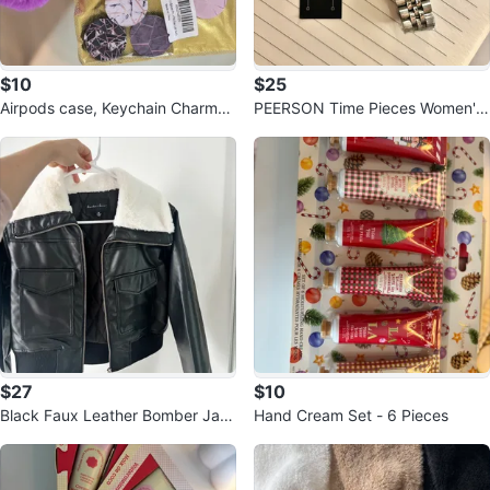
$10
$25
Airpods case, Keychain Charms
PEERSON Time Pieces Women's
Phone Grips Set
Watch Silver Tone Crystal Accen
ts
$27
$10
Black Faux Leather Bomber Jac
Hand Cream Set - 6 Pieces
ket with White Fur Collar