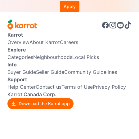
Apply
Karrot
Overview
About Karrot
Careers
Explore
Categories
Neighbourhoods
Local Picks
Info
Buyer Guide
Seller Guide
Community Guidelines
Support
Help Center
Contact us
Terms of Use
Privacy Policy
Karrot Canada Corp.
Download the Karrot app