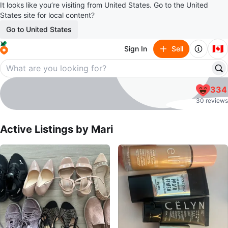
It looks like you’re visiting from United States. Go to the United
States site for local content?
Go to United States
🇨🇦
Sign In
Sell
Mari
334
profile page
30 reviews
Active Listings by
Mari