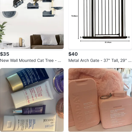
$35
$40
New Wall Mounted Cat Tree - 4
Metal Arch Gate - 37" Tall, 29" W
Piece Set
ide