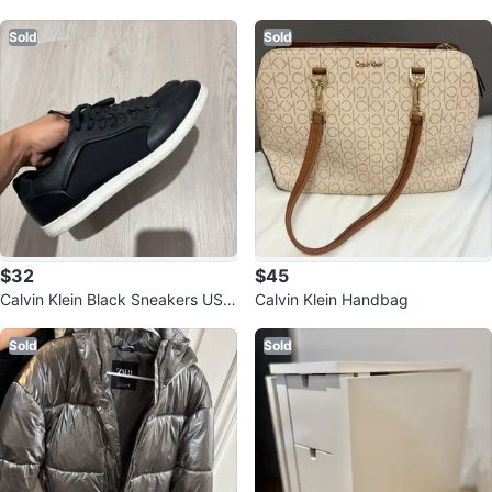
Sold
Sold
$32
$45
Calvin Klein Black Sneakers US
Calvin Klein Handbag
8.5
Sold
Sold