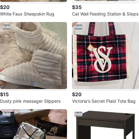
$20
$35
White Faux Sheepskin Rug
Cat Wall Feeding Station & Steps
Sold
Sold
$15
$20
Dusty pink massager Slippers
Victoria's Secret Plaid Tote Bag
Sold
Sold