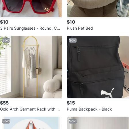
$10
$10
3 Pairs Sunglasses - Round, Cat-
Plush Pet Bed
Eye, and Rectangular
Sold
Sold
$55
$15
Gold Arch Garment Rack with Ma
Puma Backpack - Black
rble Base
Sold
Sold