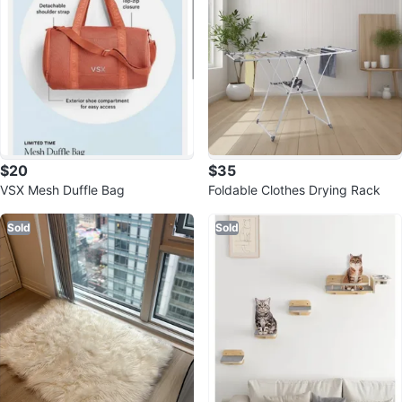
$20
$35
VSX Mesh Duffle Bag
Foldable Clothes Drying Rack
Sold
Sold