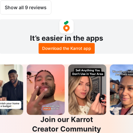
Show all
9
reviews
It’s easier in the apps
Download the Karrot app
Join our Karrot
Creator Community