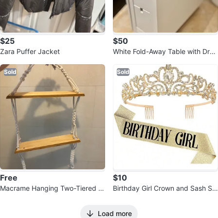
$25
$50
Zara Puffer Jacket
White Fold-Away Table with Dra
wers
Sold
Sold
Free
$10
Macrame Hanging Two-Tiered S
Birthday Girl Crown and Sash Se
helf 💚
t with Sparklers
Load more