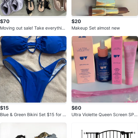
$70
$20
Moving out sale! Take everythin
Makeup Set almost new
g!
$15
$60
Blue & Green Bikini Set $15 for b
Ultra Violette Queen Screen SPF
oth
50+ and lip balm 50+