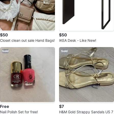
$50
$50
Closet clean out sale Hand Bags!
IKEA Desk - Like New!
Sold
Sold
Free
$7
Nail Polish Set for free!
H&M Gold Strappy Sandals US 7