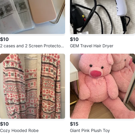
$10
$10
2 cases and 2 Screen Protector i
GEM Travel Hair Dryer
Phone 15
$10
$15
Cozy Hooded Robe
Giant Pink Plush Toy