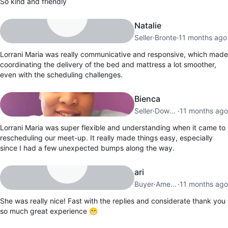
So kind and friendly
Natalie
Seller
·
Bronte
·
11 months ago
Lorrani Maria was really communicative and responsive, which made
coordinating the delivery of the bed and mattress a lot smoother,
even with the scheduling challenges.
Bienca
Seller
·
Downsview
·
11 months ago
Lorrani Maria was super flexible and understanding when it came to
rescheduling our meet-up. It really made things easy, especially
since I had a few unexpected bumps along the way.
ari
Buyer
·
Amesbury
·
11 months ago
She was really nice! Fast with the replies and considerate thank you
so much great experience 😁