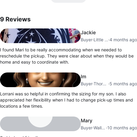
9
Reviews by
Mari
9
Reviews
Jackie
Buyer
·
Little Portugal
·
4 months ago
I found Mari to be really accommodating when we needed to
reschedule the pickup. They were clear about when they would be
home and easy to coordinate with.
Im
Buyer
·
Thornbury
·
5 months ago
Lorrani was so helpful in confirming the sizing for my son. I also
appreciated her flexibility when I had to change pick-up times and
locations a few times.
Mary
Buyer
·
Wallace Emerson
·
10 months ago