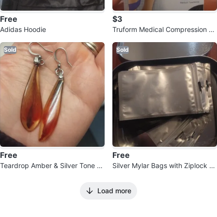
Free
$3
Adidas Hoodie
Truform Medical Compression St
ockings XXL Black
Sold
Sold
Free
Free
Teardrop Amber & Silver Tone D
Silver Mylar Bags with Ziplock an
angle Earrings
d Hang Hole
Load more
100
Reviews by
martA