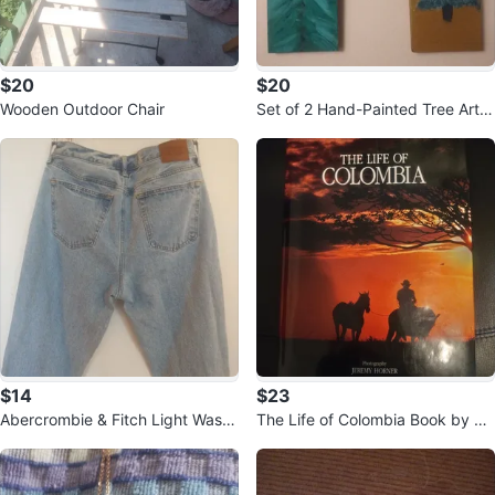
$20
$20
Wooden Outdoor Chair
Set of 2 Hand-Painted Tree Art
Wood Plaques
$14
$23
Abercrombie & Fitch Light Wash
The Life of Colombia Book by Je
Denim Jeans
remy Horner