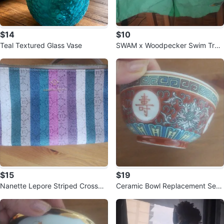
$14
$10
Teal Textured Glass Vase
SWAM x Woodpecker Swim Trun
ks
$15
$19
Nanette Lepore Striped Crossbo
Ceramic Bowl Replacement Set
dy Bag
x4