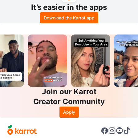
It’s easier in the apps
Download the Karrot app
Join our Karrot
Creator Community
Apply