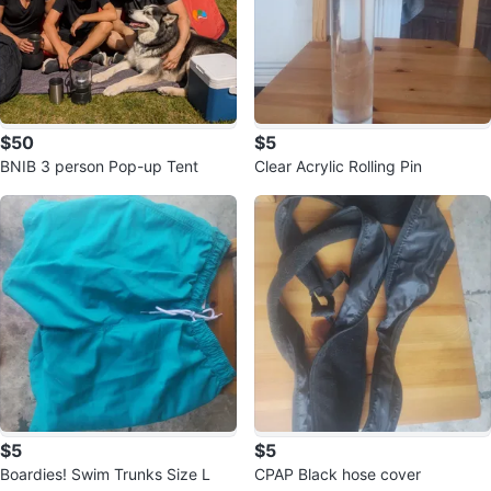
$50
$5
BNIB 3 person Pop-up Tent
Clear Acrylic Rolling Pin
$5
$5
Boardies! Swim Trunks Size L
CPAP Black hose cover