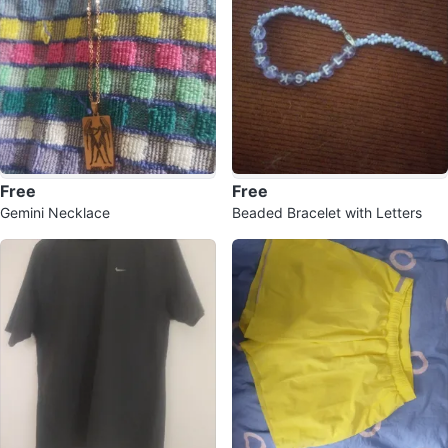
Free
Free
Gemini Necklace
Beaded Bracelet with Letters