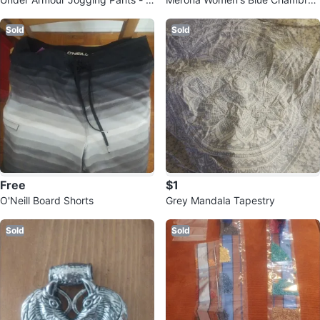
rey - Size SM/P
Shorts Size 6
Sold
Sold
Free
$1
O'Neill Board Shorts
Grey Mandala Tapestry
Sold
Sold