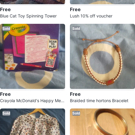
Free
Free
Blue Cat Toy Spinning Tower
Lush 10% off voucher
Sold
Sold
Free
Free
Crayola McDonald's Happy Meal
Braided time hortons Bracelet
Coloring Kit
Sold
Sold