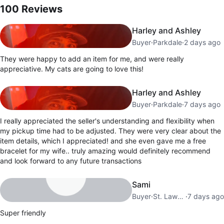
100
Reviews
Harley and Ashley
Buyer
·
Parkdale
·
2 days ago
They were happy to add an item for me, and were really
appreciative. My cats are going to love this!
Harley and Ashley
Buyer
·
Parkdale
·
7 days ago
I really appreciated the seller's understanding and flexibility when
my pickup time had to be adjusted. They were very clear about the
item details, which I appreciated! and she even gave me a free
bracelet for my wife.. truly amazing would definitely recommend
and look forward to any future transactions
Sami
Buyer
·
St. Lawrence Market
·
7 days ago
Super friendly