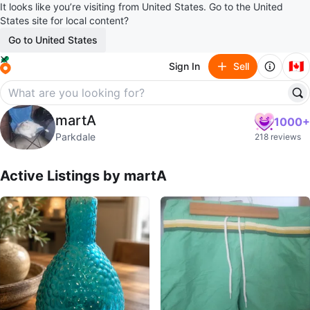
It looks like you’re visiting from United States. Go to the United
States site for local content?
Go to United States
🇨🇦
Sign In
Sell
martA
martA
1000+
profile page
Parkdale
218 reviews
Active Listings by
martA