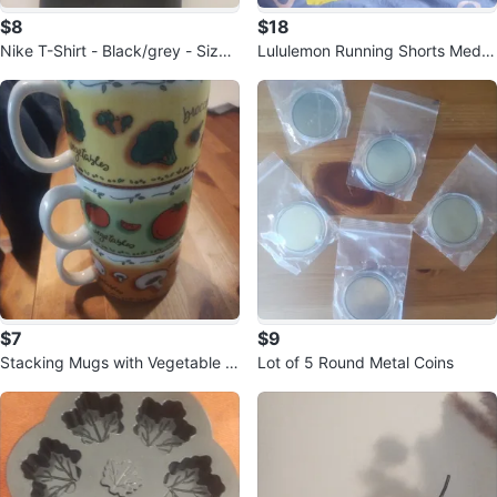
$8
$18
Nike T-Shirt - Black/grey - Size
Lululemon Running Shorts Mediu
M
m Yellow
$7
$9
Stacking Mugs with Vegetable D
Lot of 5 Round Metal Coins
esign