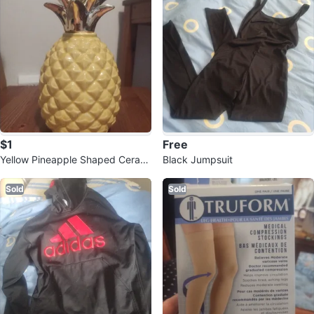
$1
Free
Yellow Pineapple Shaped Cerami
Black Jumpsuit
c Jar with gold Top
Sold
Sold