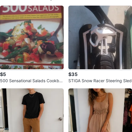
ollection
$5
$35
500 Sensational Salads Cookbo
STIGA Snow Racer Steering Sled
ok