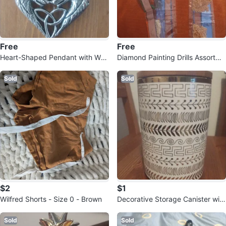
Free
Free
Heart-Shaped Pendant with Wolf
Diamond Painting Drills Assortme
and Celtic Knot Design
nt
Sold
Sold
$2
$1
Wilfred Shorts - Size 0 - Brown
Decorative Storage Canister with
Wood Lid
Sold
Sold