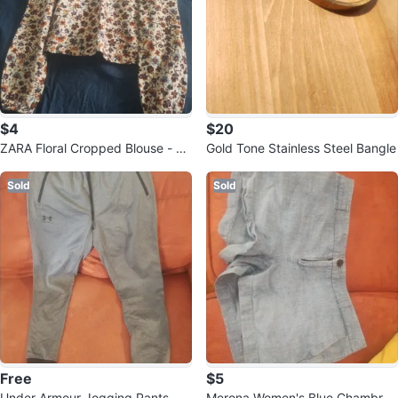
$4
$20
ZARA Floral Cropped Blouse - Si
Gold Tone Stainless Steel Bangle
ze S
Sold
Sold
Free
$5
Under Armour Jogging Pants - G
Merona Women's Blue Chambray