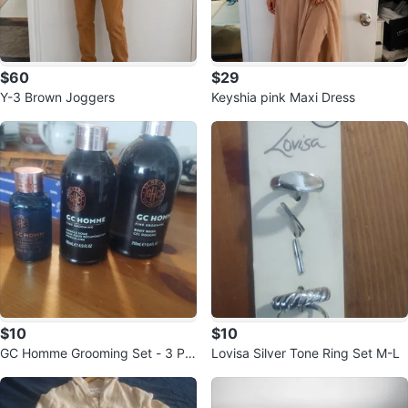
$60
$29
Y-3 Brown Joggers
Keyshia pink Maxi Dress
$10
$10
GC Homme Grooming Set - 3 Pie
Lovisa Silver Tone Ring Set M-L
ce