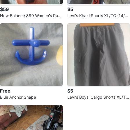
$59
$5
New Balance 880 Women's Runn
Levi's Khaki Shorts XL/TG (14/1
ing Shoes - Orange
6)
Free
$5
Blue Anchor Shape
Levi's Boys' Cargo Shorts XL/TG
(14/16)