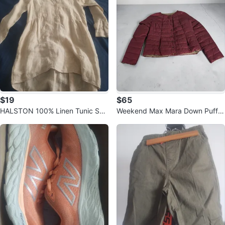
$19
$65
HALSTON 100% Linen Tunic Shir
Weekend Max Mara Down Puffer
t
Jacket Purple reversible