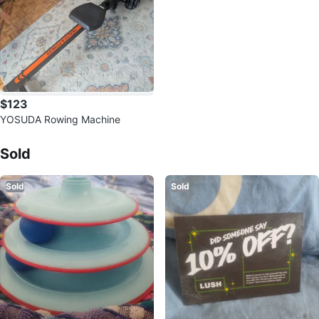
$123
YOSUDA Rowing Machine
Sold Listings by
martA
Sold
Sold
Sold