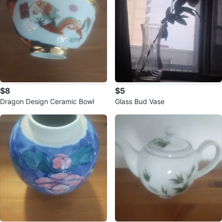
$8
$5
Dragon Design Ceramic Bowl
Glass Bud Vase