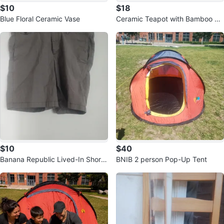
$10
$18
Blue Floral Ceramic Vase
Ceramic Teapot with Bamboo De
sign
$10
$40
Banana Republic Lived-In Short
BNIB 2 person Pop-Up Tent
Size 38