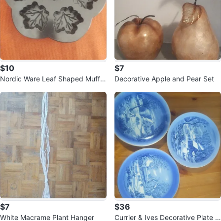
$10
$7
Nordic Ware Leaf Shaped Muffin
Decorative Apple and Pear Set
Pan
$7
$36
White Macrame Plant Hanger
Currier & Ives Decorative Plate C