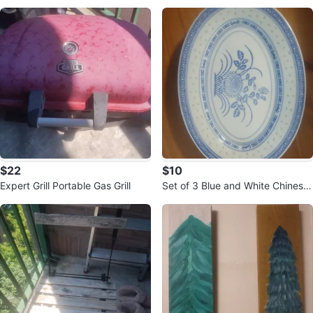
$22
$10
Expert Grill Portable Gas Grill
Set of 3 Blue and White Chinese
Rice Pattern Plates