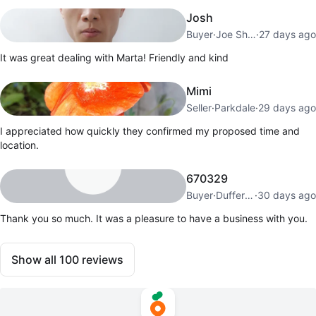
Josh
Buyer
·
Joe Shuster Way
·
27 days ago
It was great dealing with Marta! Friendly and kind
Mimi
Seller
·
Parkdale
·
29 days ago
I appreciated how quickly they confirmed my proposed time and
location.
670329
Buyer
·
Dufferin Grove
·
30 days ago
Thank you so much. It was a pleasure to have a business with you.
Show all
100
reviews