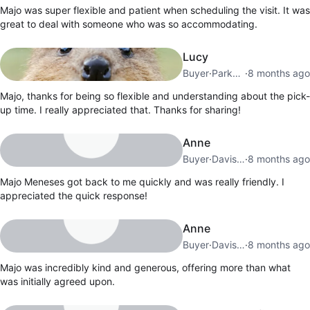
Majo was super flexible and patient when scheduling the visit. It was
great to deal with someone who was so accommodating.
Lucy
Buyer
·
Parkdale
·
8 months ago
Majo, thanks for being so flexible and understanding about the pick-
up time. I really appreciated that. Thanks for sharing!
Anne
Buyer
·
Davisville Village
·
8 months ago
Majo Meneses got back to me quickly and was really friendly. I
appreciated the quick response!
Anne
Buyer
·
Davisville Village
·
8 months ago
Majo was incredibly kind and generous, offering more than what
was initially agreed upon.