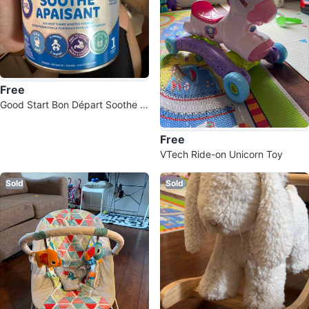
Free
Good Start Bon Départ Soothe B
aby Formula
Free
VTech Ride-on Unicorn Toy
Sold
Sold