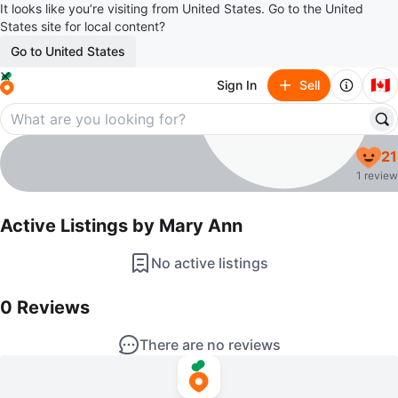
It looks like you’re visiting from United States. Go to the United
States site for local content?
Go to United States
🇨🇦
Sign In
Sell
Mary Ann
21
profile page
1 review
Active Listings by
Mary Ann
No active listings
0
Reviews by
Mary Ann
0
Reviews
There are no reviews