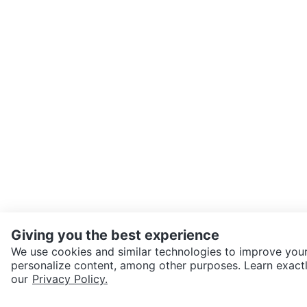
Giving you the best experience
We use cookies and similar technologies to improve your
personalize content, among other purposes. Learn exactl
our
Privacy Policy.