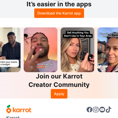
It’s easier in the apps
Download the Karrot app
Join our Karrot
Creator Community
Apply
Karrot