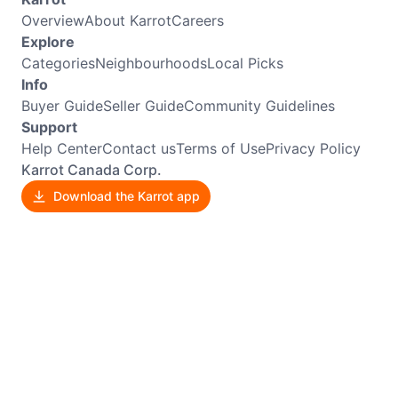
Overview
About Karrot
Careers
Explore
Categories
Neighbourhoods
Local Picks
Info
Buyer Guide
Seller Guide
Community Guidelines
Support
Help Center
Contact us
Terms of Use
Privacy Policy
Karrot Canada Corp.
Download the Karrot app