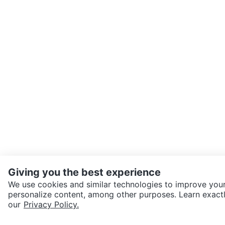
Giving you the best experience
We use cookies and similar technologies to improve your
personalize content, among other purposes. Learn exactl
our
Privacy Policy.