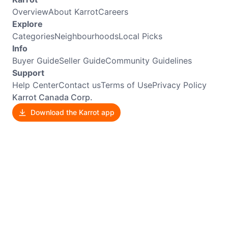
Overview
About Karrot
Careers
Explore
Categories
Neighbourhoods
Local Picks
Info
Buyer Guide
Seller Guide
Community Guidelines
Support
Help Center
Contact us
Terms of Use
Privacy Policy
Karrot Canada Corp.
Download the Karrot app