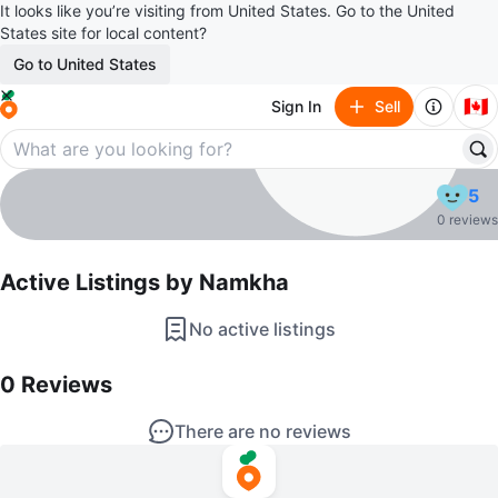
It looks like you’re visiting from United States. Go to the United
States site for local content?
Go to United States
🇨🇦
Sign In
Sell
Namkha
5
profile page
0 reviews
Active Listings by
Namkha
No active listings
0
Reviews by
Namkha
0
Reviews
There are no reviews