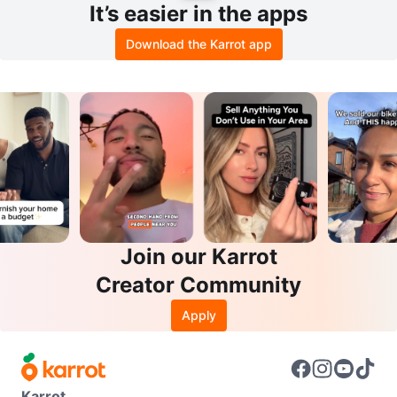
It’s easier in the apps
Download the Karrot app
Join our Karrot
Creator Community
Apply
Karrot