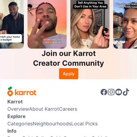
Join our Karrot
Creator Community
Apply
Karrot
Overview
About Karrot
Careers
Explore
Categories
Neighbourhoods
Local Picks
Info