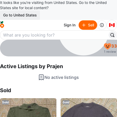
It looks like you’re visiting from United States. Go to the United
States site for local content?
Go to United States
🇨🇦
Sign In
Sell
Prajen
33
profile page
1 review
Active Listings by
Prajen
No active listings
Sold Listings by
Prajen
Sold
Sold
Sold