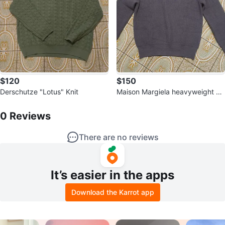
$120
$150
Derschutze "Lotus" Knit
Maison Margiela heavyweight Kn
0
Reviews by
Prajen
it
0
Reviews
There are no reviews
It’s easier in the apps
Download the Karrot app