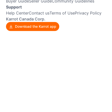
Buyer Guide
Seller Guide
Community Guidelines
Support
Help Center
Contact us
Terms of Use
Privacy Policy
Karrot Canada Corp.
Download the Karrot app