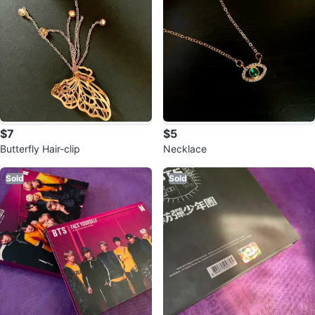
$7
$5
Butterfly Hair-clip
Necklace
Sold
Sold