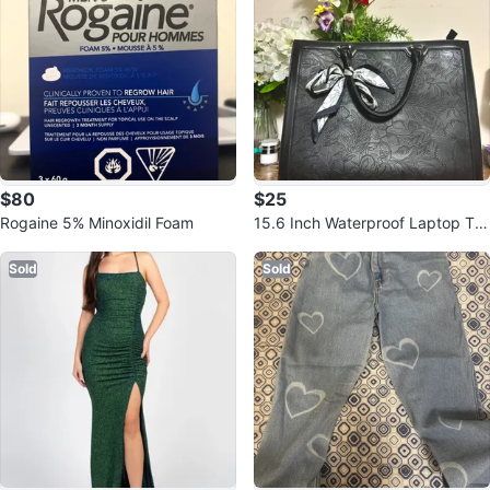
$80
$25
Rogaine 5% Minoxidil Foam
15.6 Inch Waterproof Laptop Tot
e Bag
Sold
Sold