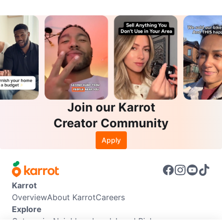
Join our Karrot
Creator Community
Apply
Karrot
Overview
About Karrot
Careers
Explore
Categories
Neighbourhoods
Local Picks