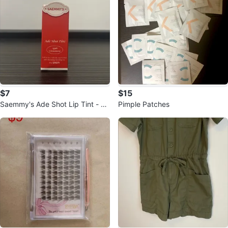
$7
$15
Saemmy's Ade Shot Lip Tint - Ap
Pimple Patches
ple Cinnamon