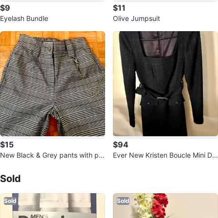
$9
$11
Eyelash Bundle
Olive Jumpsuit
$15
$94
New Black & Grey pants with po
Ever New Kristen Boucle Mini Dr
ckets
Sold Listings by
Sara
ess
Sold
Sold
Sold