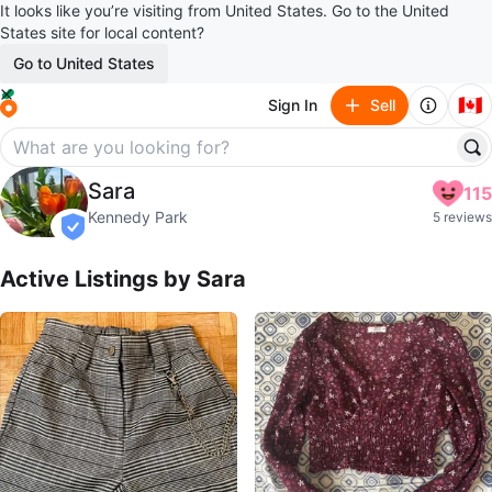
It looks like you’re visiting from United States. Go to the United
States site for local content?
Go to United States
🇨🇦
Sign In
Sell
Sara
Sara
115
profile page
Kennedy Park
5 reviews
verified
Active Listings by
Sara