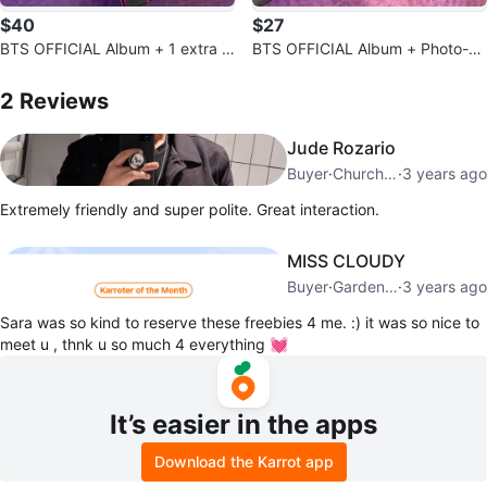
$40
$27
BTS OFFICIAL Album + 1 extra s
BTS OFFICIAL Album + Photo-ca
urprise photo-card
2
Reviews by
Sara
rds included + Free photo stand
2
Reviews
Jude Rozario
Buyer
·
Church Yonge Corridor
·
3 years ago
Extremely friendly and super polite. Great interaction.
MISS CLOUDY
Buyer
·
Garden District
·
3 years ago
Sara was so kind to reserve these freebies 4 me. :) it was so nice to
meet u , thnk u so much 4 everything 💓
It’s easier in the apps
Download the Karrot app