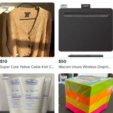
Sold
Sold
$10
$50
Super Cute Yellow Cable Knit Ca
Wacom Intuos Wireless Graphics
rdigan
Drawing Tablet
Sold
Sold