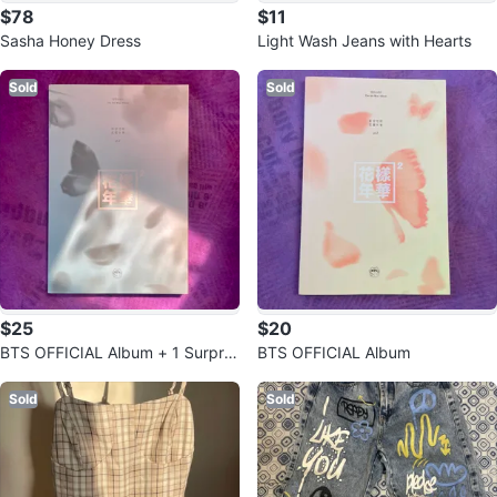
$78
$11
Sasha Honey Dress
Light Wash Jeans with Hearts
Sold
Sold
$25
$20
BTS OFFICIAL Album + 1 Surpris
BTS OFFICIAL Album
e Photo-card
Sold
Sold