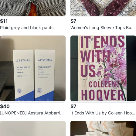
$11
$7
Plaid grey and black pants
Women's Long Sleeve Tops Bun
dle
$40
$7
[UNOPENED] Aestura Atobarrier
It Ends With Us by Colleen Hoov
365 cream - Korean Skincare
er