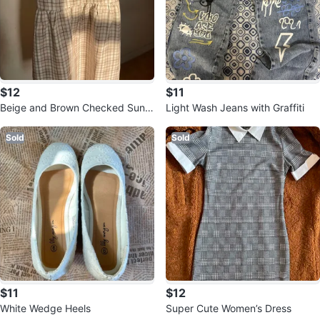
$12
$11
Beige and Brown Checked Sund
Light Wash Jeans with Graffiti
ress
Sold
Sold
$11
$12
White Wedge Heels
Super Cute Women’s Dress