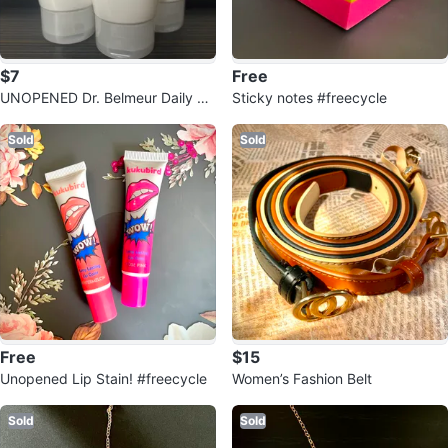
$7
Free
UNOPENED Dr. Belmeur Daily Re
Sticky notes #freecycle
pair Foaming Cleanser (150ml)
Sold
Sold
Free
$15
Unopened Lip Stain! #freecycle
Women’s Fashion Belt
Sold
Sold