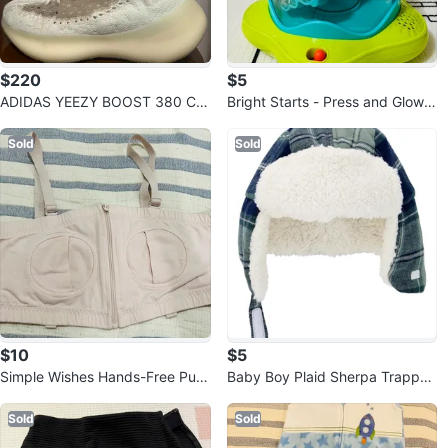
$220
$5
ADIDAS YEEZY BOOST 380 CA
Bright Starts - Press and Glow S
LCITE GLOW
pinner, 6 months and up
Sold
Sold
$10
$5
Simple Wishes Hands-Free Pum
Baby Boy Plaid Sherpa Trapper
ping Bra (Medium)
Hat 12-24M
Sold
Sold