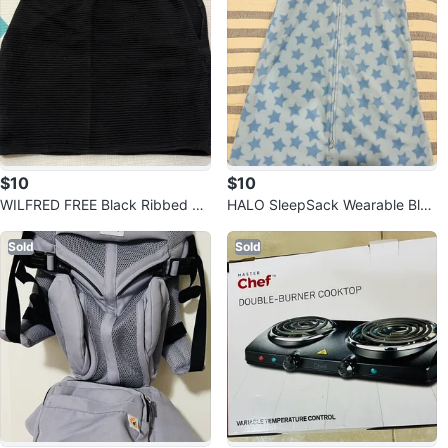
$10
$10
WILFRED FREE Black Ribbed Mi
HALO SleepSack Wearable Blan
ni Skirt (Small)
ket
Sold
Sold