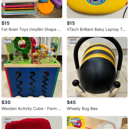
$15
$15
Fat Brain Toys InnyBin Shape L
VTech Brilliant Baby Laptop Toy
earning Toys, Sensory Toys
- English Version, 6 months to 3
Sold
Sold
$30
$45
Wooden Activity Cube - Farm T
Wheely Bug Bee
heme
Sold
Sold