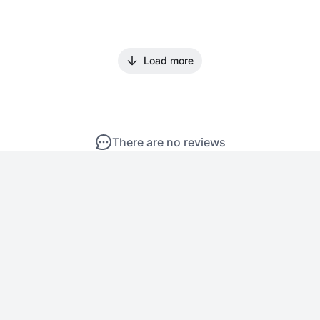
Load more
There are no reviews