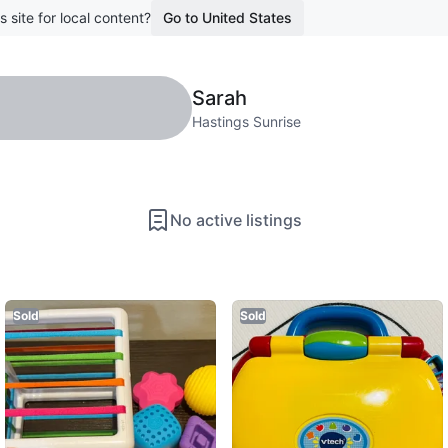
s site for local content?
Go to United States
Sarah
Hastings Sunrise
No active listings
Sold
Sold