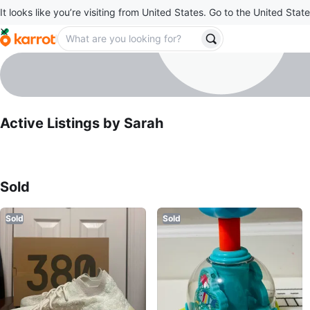
It looks like you’re visiting from United States. Go to the United State
Sarah
profile page
Active Listings by
Sarah
Sold Listings by
Sarah
Sold
Sold
Sold