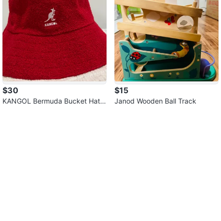
$30
$15
KANGOL Bermuda Bucket Hat
Janod Wooden Ball Track
(Small)