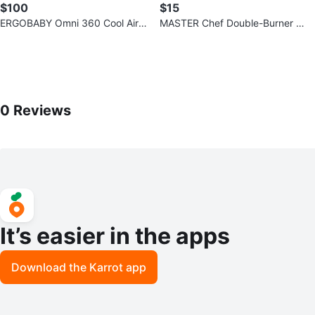
$100
$15
ERGOBABY Omni 360 Cool Air
MASTER Chef Double-Burner C
Carrier - Lilac Grey
ooktop
0
Reviews by
Sarah
0
Reviews
It’s easier in the apps
Download the Karrot app