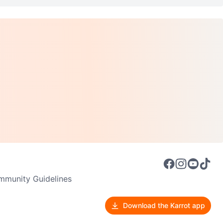
munity Guidelines
Download the Karrot app