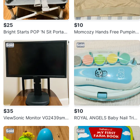
$25
$10
Bright Starts POP 'N Sit Portabl
Momcozy Hands Free Pumping
e Booster Seat
Bra and Nursing Bra (Large)
Sold
Sold
$35
$10
ViewSonic Monitor VG2439smh
ROYAL ANGELS Baby Nail Trim
-2 , 24”W (23.6” Viewable)
mer
Sold
Sold