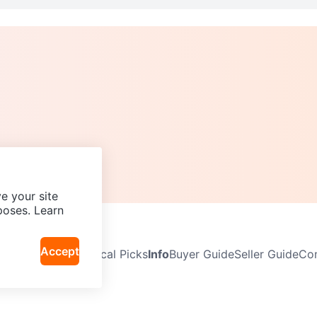
e your site
poses. Learn
Accept
Neighbourhoods
Local Picks
Info
Buyer Guide
Seller Guide
Com
icy