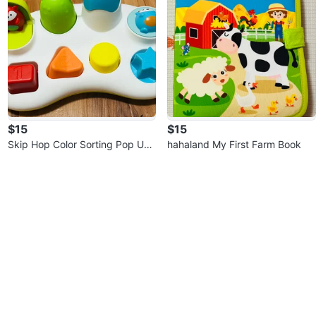
$15
$15
Skip Hop Color Sorting Pop Up
hahaland My First Farm Book
Toy