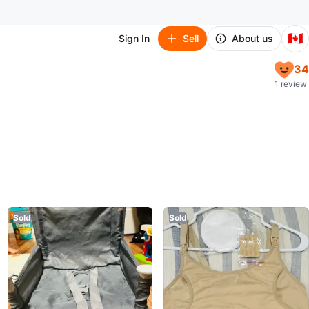
🇨🇦
Sign In
Sell
About us
34
1 review
Sold
Sold