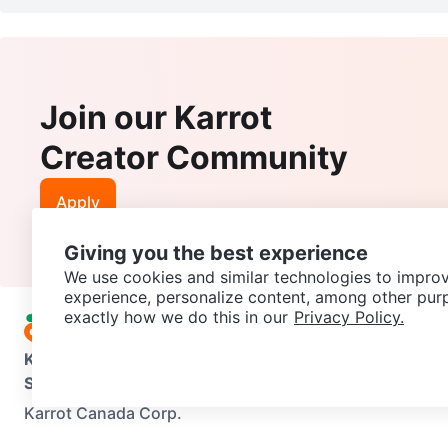
Join our Karrot
Creator Community
Apply
Giving you the best experience
We use cookies and similar technologies to improv
experience, personalize content, among other pur
exactly how we do this in our
Privacy Policy.
Karrot
Overview
About Karrot
Careers
Explore
Categories
Support
Help Center
Contact us
Terms of Use
Privacy Pol
Karrot Canada Corp.