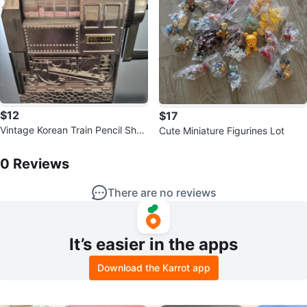
$12
$17
Vintage Korean Train Pencil Shar
Cute Miniature Figurines Lot
pener - KI-200
0
Reviews by
SqueezyBruce
0
Reviews
There are no reviews
It’s easier in the apps
Download the Karrot app