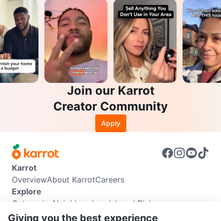
Join our Karrot
Creator Community
Apply
Karrot
Overview
About Karrot
Careers
Explore
Categories
Neighbourhoods
Local Picks
Info
Giving you the best experience