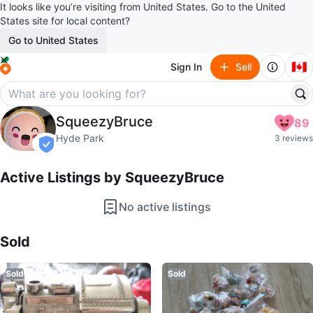
It looks like you’re visiting from United States. Go to the United
States site for local content?
Go to United States
🇨🇦
Sign In
Sell
SqueezyBruce
SqueezyBruce
89
profile page
Hyde Park
3 reviews
verified
Active Listings by
SqueezyBruce
No active listings
Sold Listings by
SqueezyBruce
Sold
Sold
Sold