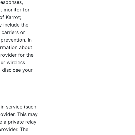
responses,
t monitor for
of Karrot;
y include the
 carriers or
 prevention. In
formation about
provider for the
our wireless
o disclose your
in service (such
rovider. This may
 a private relay
provider. The