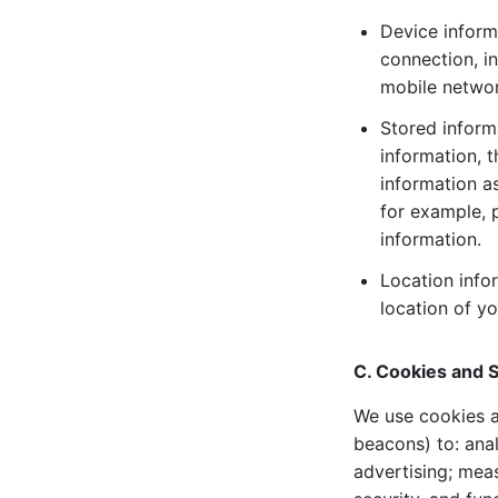
Device inform
connection, in
mobile networ
Stored inform
information, 
information a
for example, 
information.
Location info
location of y
C. Cookies and S
We use cookies a
beacons) to: ana
advertising; mea