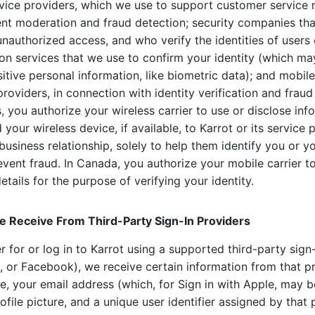
rvice providers, which we use to support customer service 
tent moderation and fraud detection; security companies tha
unauthorized access, and who verify the identities of users 
tion services that we use to confirm your identity (which ma
sitive personal information, like biometric data); and mobile
providers, in connection with identity verification and fraud
, you authorize your wireless carrier to use or disclose in
your wireless device, if available, to Karrot or its service 
business relationship, solely to help them identify you or y
vent fraud. In Canada, you authorize your mobile carrier t
tails for the purpose of verifying your identity.
e Receive From Third-Party Sign-In Providers
 for or log in to Karrot using a supported third-party sign-
, or Facebook), we receive certain information from that p
, your email address (which, for Sign in with Apple, may be
ofile picture, and a unique user identifier assigned by that 