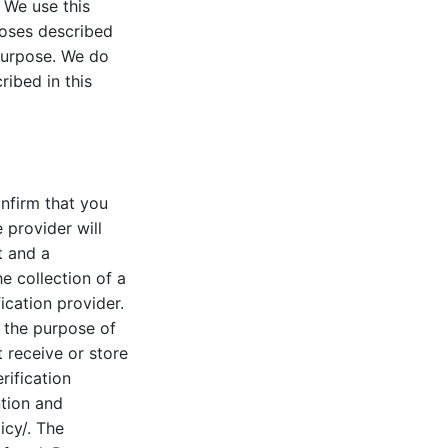
 We use this
poses described
 purpose. We do
ribed in this
onfirm that you
 provider will
t and a
e collection of a
ication provider.
u the purpose of
t receive or store
rification
ntion and
icy/. The