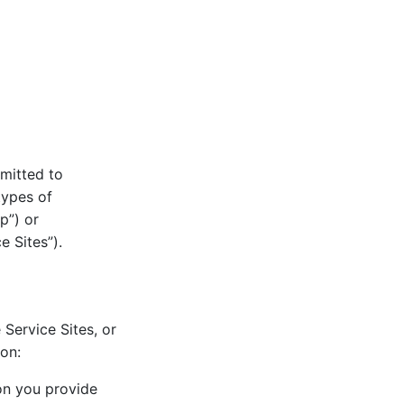
mitted to
types of
p”) or
e Sites”).
 Service Sites, or
ion:
ion you provide