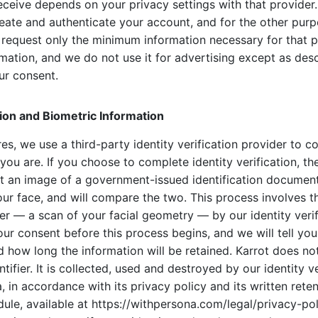
eceive depends on your privacy settings with that provider.
reate and authenticate your account, and for the other pur
We request only the minimum information necessary for that
ormation, and we do not use it for advertising except as desc
ur consent.
ation and Biometric Information
res, we use a third-party identity verification provider to c
ou are. If you choose to complete identity verification, the
t an image of a government-issued identification documen
ur face, and will compare the two. This process involves th
ier — a scan of your facial geometry — by our identity verif
our consent before this process begins, and we will tell yo
d how long the information will be retained. Karrot does no
tifier. It is collected, used and destroyed by our identity ve
, in accordance with its privacy policy and its written rete
ule, available at https://withpersona.com/legal/privacy-pol