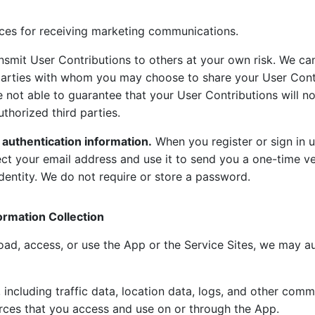
ces for receiving marketing communications.
nsmit User Contributions to others at your own risk. We ca
 parties with whom you may choose to share your User Cont
e not able to guarantee that your User Contributions will n
thorized third parties.
 authentication information.
When you register or sign in u
ect your email address and use it to send you a one-time ve
dentity. We do not require or store a password.
ormation Collection
d, access, or use the App or the Service Sites, we may au
 including traffic data, location data, logs, and other com
rces that you access and use on or through the App.