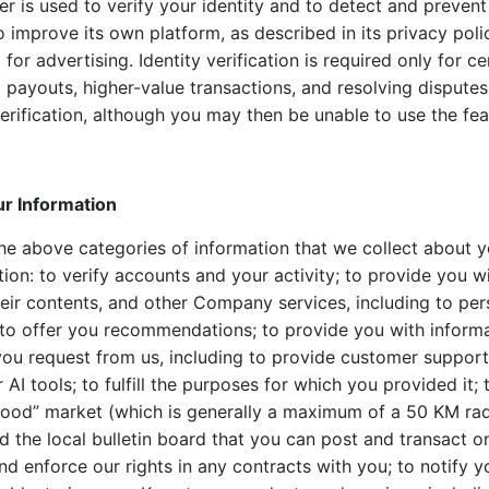
ier is used to verify your identity and to detect and preven
o improve its own platform, as described in its privacy policy
 for advertising. Identity verification is required only for cer
g payouts, higher-value transactions, and resolving dispute
verification, although you may then be unable to use the fea
r Information
he above categories of information that we collect about y
ion: to verify accounts and your activity; to provide you 
heir contents, and other Company services, including to per
to offer you recommendations; to provide you with informa
 you request from us, including to provide customer suppor
AI tools; to fulfill the purposes for which you provided it;
ood” market (which is generally a maximum of a 50 KM rad
d the local bulletin board that you can post and transact on
and enforce our rights in any contracts with you; to notify