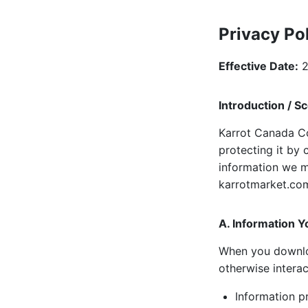
Privacy Po
Effective Date:
2
Introduction / S
Karrot Canada Co
protecting it by 
information we m
karrotmarket.com/
A. Information Y
When you download
otherwise interac
Information pr