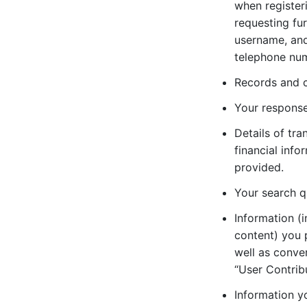
when registeri
requesting fu
username, and 
telephone nu
Records and c
Your response
Details of tr
financial inf
provided.
Your search q
Information (i
content) you 
well as conver
“User Contribu
Information y