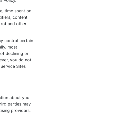
s Policy.
e, time spent on
ifiers, content
rrot and other
y control certain
lly, most
of declining or
wever, you do not
Service Sites
ation about you
hird parties may
ising providers;