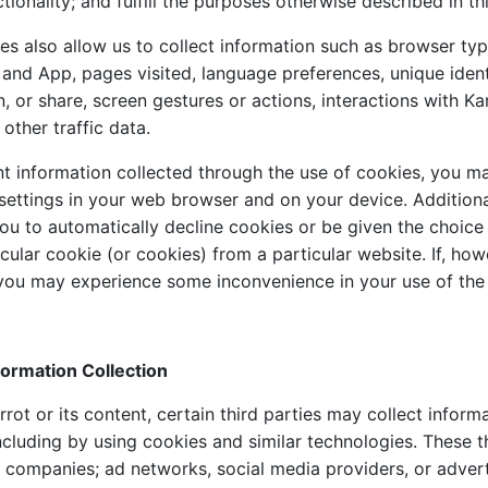
tionality; and fulfill the purposes otherwise described in thi
es also allow us to collect information such as browser typ
 and App, pages visited, language preferences, unique ident
n, or share, screen gestures or actions, interactions with Ka
 other traffic data.
nt information collected through the use of cookies, you ma
settings in your web browser and on your device. Additiona
ou to automatically decline cookies or be given the choice 
cular cookie (or cookies) from a particular website. If, ho
you may experience some inconvenience in your use of the 
nformation Collection
ot or its content, certain third parties may collect inform
ncluding by using cookies and similar technologies. These t
s companies; ad networks, social media providers, or advert