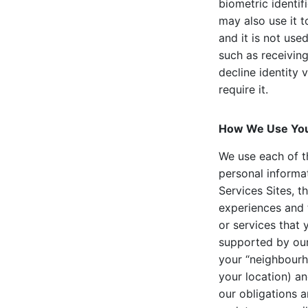
biometric identif
may also use it t
and it is not used
such as receivin
decline identity 
require it.
How We Use You
We use each of t
personal informat
Services Sites, t
experiences and 
or services that
supported by our 
your “neighbourh
your location) an
our obligations 