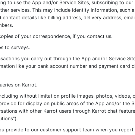
ng to use the App and/or Service Sites, subscribing to our 
rther services. This may include identity information, such
contact details like billing address, delivery address, ema
mbers.
opies of your correspondence, if you contact us.
s to surveys.
ansactions you carry out through the App and/or Service Sit
ormation like your bank account number and payment card de
ueries on Karrot.
ncluding without limitation profile images, photos, videos, o
provide for display on public areas of the App and/or the S
sations with other Karrot users through Karrot chat features
tions”).
ou provide to our customer support team when you report