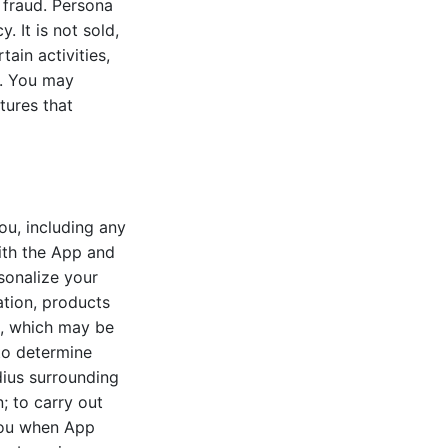
t fraud. Persona
. It is not sold,
tain activities,
s. You may
tures that
ou, including any
with the App and
sonalize your
tion, products
t, which may be
 to determine
ius surrounding
; to carry out
 you when App