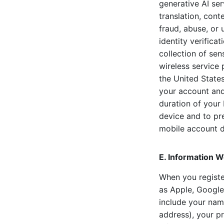
generative AI se
translation, con
fraud, abuse, or 
identity verifica
collection of sen
wireless service 
the United States
your account and 
duration of your 
device and to pre
mobile account de
E. Information W
When you register
as Apple, Google
include your name
address), your pr