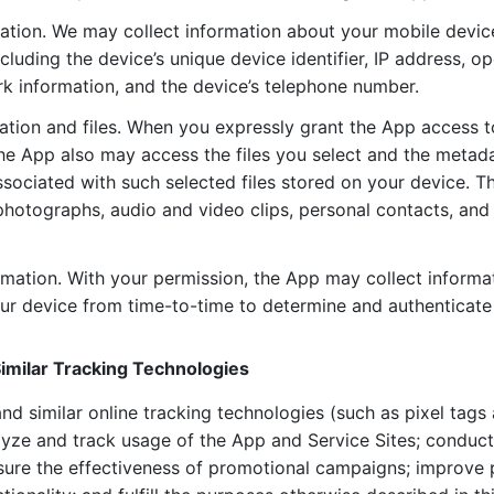
ation. We may collect information about your mobile devic
cluding the device’s unique device identifier, IP address, o
k information, and the device’s telephone number.
ation and files. When you expressly grant the App access 
the App also may access the files you select and the metad
ssociated with such selected files stored on your device. T
photographs, audio and video clips, personal contacts, an
rmation. With your permission, the App may collect informa
our device from time-to-time to determine and authenticate 
imilar Tracking Technologies
nd similar online tracking technologies (such as pixel tag
lyze and track usage of the App and Service Sites; conduc
sure the effectiveness of promotional campaigns; improve