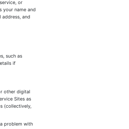
service, or
 as your name and
il address, and
es, such as
tails if
r other digital
ervice Sites as
 (collectively,
 a problem with