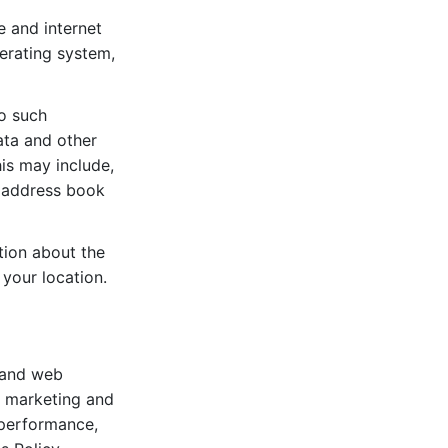
e and internet
perating system,
to such
ata and other
his may include,
d address book
tion about the
your location.
s and web
t marketing and
 performance,