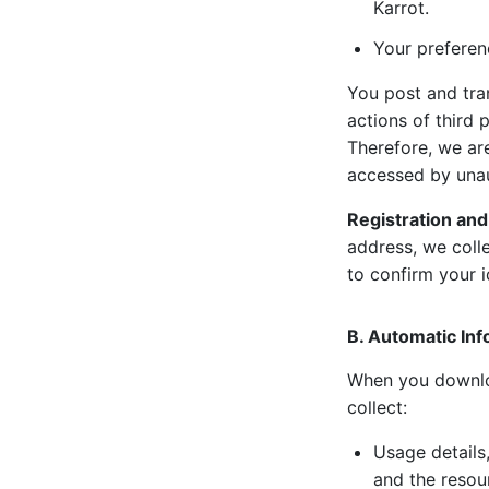
Karrot.
Your preferen
You post and tra
actions of third
Therefore, we ar
accessed by unau
Registration and
address, we coll
to confirm your i
B. Automatic Inf
When you downloa
collect:
Usage details,
and the resou