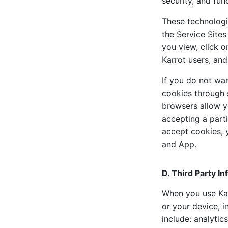
security, and func
These technologi
the Service Sites
you view, click o
Karrot users, and
If you do not wa
cookies through 
browsers allow y
accepting a parti
accept cookies, 
and App.
D. Third Party I
When you use Karr
or your device, i
include: analytic