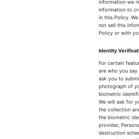
information we r
information to c
in this Policy. 
not sell this inf
Policy or with yo
Identity Verific
For certain featu
are who you say y
ask you to submi
photograph of yo
biometric identif
We will ask for y
the collection an
the biometric iden
provider, Persona
destruction sched