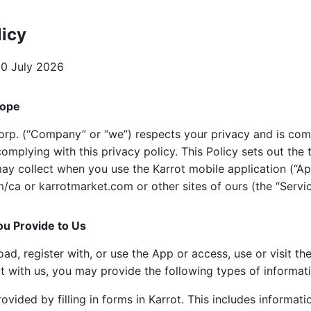
licy
0 July 2026
cope
rp. (“Company” or “we”) respects your privacy and is com
complying with this privacy policy. This Policy sets out the 
ay collect when you use the Karrot mobile application (“Ap
ca or karrotmarket.com or other sites of ours (the “Servic
ou Provide to Us
, register with, or use the App or access, use or visit the
t with us, you may provide the following types of informat
ovided by filling in forms in Karrot. This includes informat