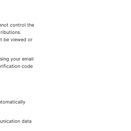
nnot control the
ributions.
ot be viewed or
sing your email
rification code
tomatically
munication data