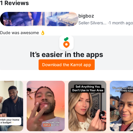
1
Reviews
bigboz
Seller
·
Silverstone
·
1 month ago
Dude was awesome 👌
It’s easier in the apps
Download the Karrot app