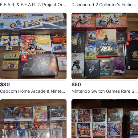
F.E.A.R. & F.E.A.R. 2: Project Orig
Dishonored 2 Collector's Edition
in PS3 Games
PC Game
$30
$50
Capcom Home Arcade & Ninten
Nintendo Switch Games Rare Sp
do Consoles & Systems (Super R
ecial/Collector's Edition
are)