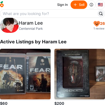
🇺🇸
Sign In
Sell
Haram Lee
Haram Lee
26
profile page
Centennial Park
1 review
Active Listings by
Haram Lee
$60
$200