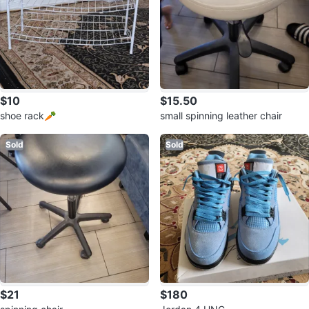
$10
$15.50
shoe rack🥕
small spinning leather chair
Sold
Sold
$21
$180