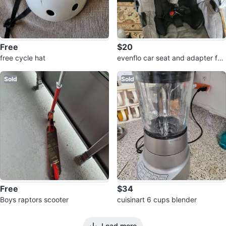
Free
$20
free cycle hat
evenflo car seat and adapter for
💰
Sold
Sold
Free
$34
Boys raptors scooter
cuisinart 6 cups blender
Load more