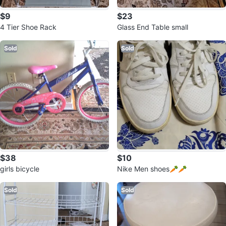
$9
$23
4 Tier Shoe Rack
Glass End Table small
Sold
Sold
$38
$10
girls bicycle
Nike Men shoes🥕🥕
Sold
Sold