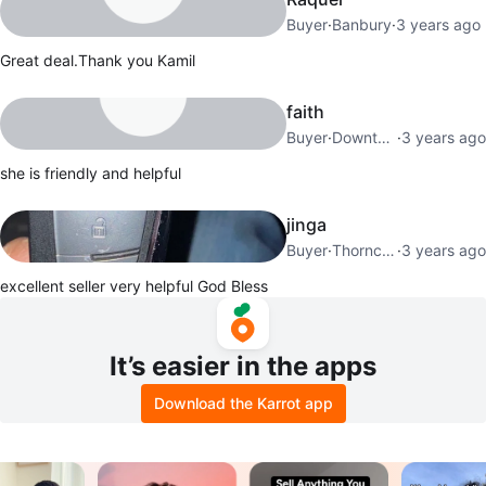
Buyer
·
Banbury
·
3 years ago
Great deal.Thank you Kamil
faith
Buyer
·
Downtown Toronto
·
3 years ago
she is friendly and helpful
jinga
Buyer
·
Thorncliffe Park
·
3 years ago
excellent seller very helpful God Bless
It’s easier in the apps
Download the Karrot app