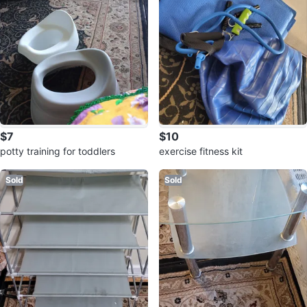
$7
$10
potty training for toddlers
exercise fitness kit
Sold
Sold