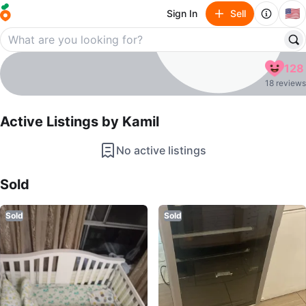
🇺🇸
Sign In
Sell
Kamil
128
profile page
18 reviews
Active Listings by
Kamil
No active listings
Sold Listings by
Kamil
Sold
Sold
Sold