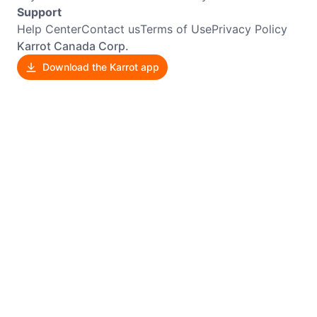
Support
Help Center
Contact us
Terms of Use
Privacy Policy
Karrot Canada Corp.
Download the Karrot app