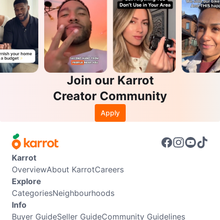
Join our Karrot
Creator Community
Apply
Karrot
Overview
About Karrot
Careers
Explore
Categories
Neighbourhoods
Info
Buyer Guide
Seller Guide
Community Guidelines