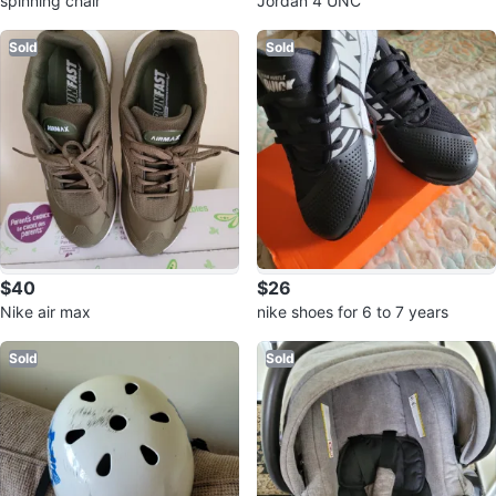
spinning chair
Jordan 4 UNC
Sold
Sold
$40
$26
Nike air max
nike shoes for 6 to 7 years
Sold
Sold