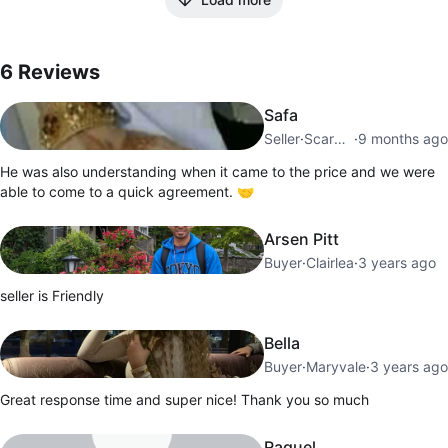
6
Reviews by
Kamil
6
Reviews
Safa
Seller
·
Scarborough Village
·
9 months ago
He was also understanding when it came to the price and we were
able to come to a quick agreement. 🤝
Arsen Pitt
Buyer
·
Clairlea
·
3 years ago
seller is Friendly
Bella
Buyer
·
Maryvale
·
3 years ago
Great response time and super nice! Thank you so much
Raquel