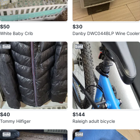
$50
$30
White Baby Crib
Danby DWC044BLP Wine Cooler
Sold
Sold
$40
$144
Tommy Hilfiger
Raleigh adult bicycle
Sold
Sold