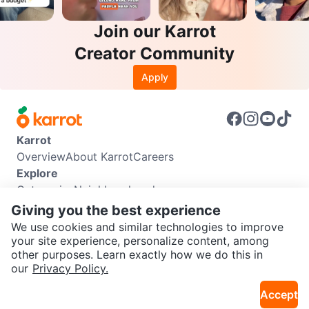
Join our Karrot
Creator Community
Apply
Karrot
Overview
About Karrot
Careers
Explore
Categories
Neighbourhoods
Info
Giving you the best experience
Buyer Guide
Seller Guide
Community Guidelines
We use cookies and similar technologies to improve
Support
your site experience, personalize content, among
other purposes. Learn exactly how we do this in
Help Center
Contact us
Terms of Use
Privacy Policy
our
Privacy Policy.
Karrot Canada Corp.
Download the Karrot app
Accept