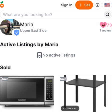
🇺🇸
Sign In
Sell
Maria
Maria
73
profile page
Upper East Side
1 review
verified
Active Listings by
Maria
No active listings
Sold Listings by
Maria
Sold
Sold
Sold