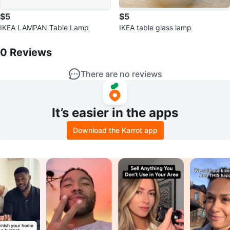
$5
$5
IKEA LAMPAN Table Lamp
IKEA table glass lamp
0
Reviews by
Maria
0
Reviews
There are no reviews
It’s easier in the apps
Download the Karrot app