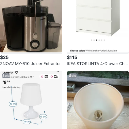
$25
$115
ZNOAV MY-610 Juicer Extractor
IKEA STORLINTA 4-Drawer Ches
t - White
Sold
Sold