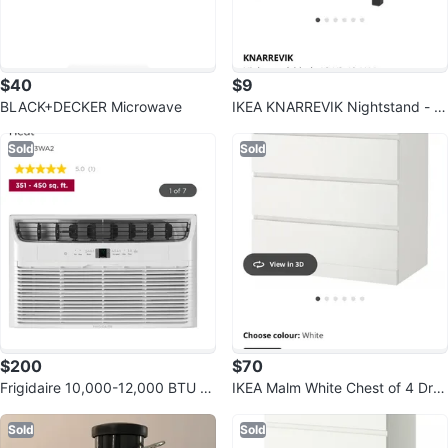
$40
$9
BLACK+DECKER Microwave
IKEA KNARREVIK Nightstand - Bl
ack
Sold
Sold
$200
$70
Frigidaire 10,000-12,000 BTU R
IKEA Malm White Chest of 4 Dra
oom Air Conditioner
wers (80x100 cm)
Sold
Sold