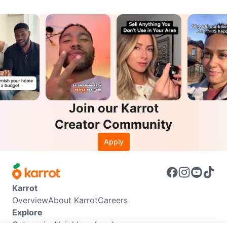
Join our Karrot
Creator Community
Apply
Karrot
Overview
About Karrot
Careers
Explore
Categories
Neighbourhoods