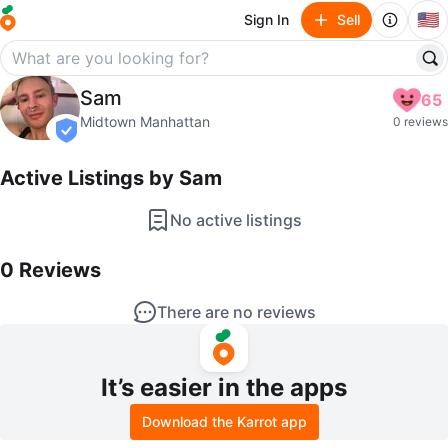
🇺🇸
Sign In
Sell
Sam
Sam
65
profile page
Midtown Manhattan
0 reviews
verified
Active Listings by
Sam
No active listings
0
Reviews by
Sam
0
Reviews
There are no reviews
It’s easier in the apps
Download the Karrot app