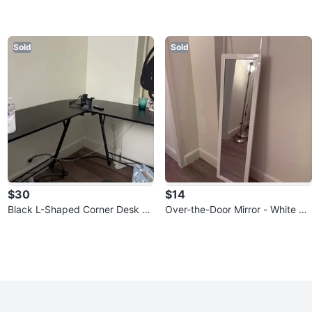
Sold
Sold
$30
$14
Black L-Shaped Corner Desk -
Over-the-Door Mirror - White Fr
open to discount
ame