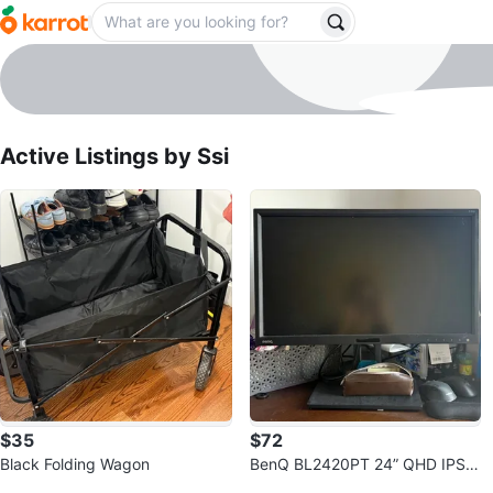
Ssi
profile page
Active Listings by
Ssi
$35
$72
Black Folding Wagon
BenQ BL2420PT 24” QHD IPS
Sold Listings by
Ssi
Monitor - Excellent Condition