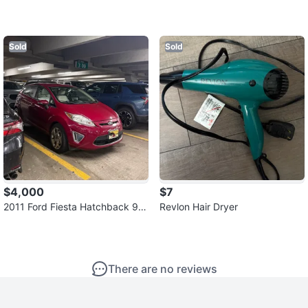
Sold
Sold
$4,000
$7
2011 Ford Fiesta Hatchback 95
Revlon Hair Dryer
k
There are no reviews