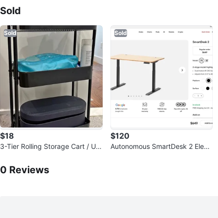
Sold
Sold
Sold
$18
$120
3-Tier Rolling Storage Cart / Util
Autonomous SmartDesk 2 Electr
ity Cart - Black - 20$ OBO
0
Reviews by
Ssi
ic Standing Desk
0
Reviews