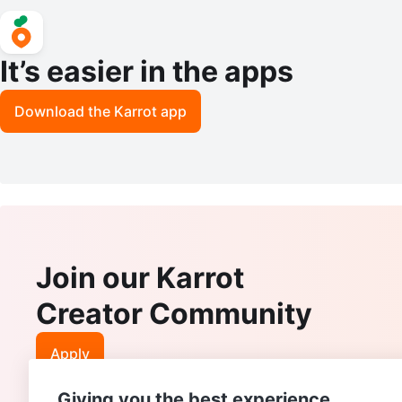
It’s easier in the apps
Download the Karrot app
Join our Karrot
Creator Community
Apply
Giving you the best experience