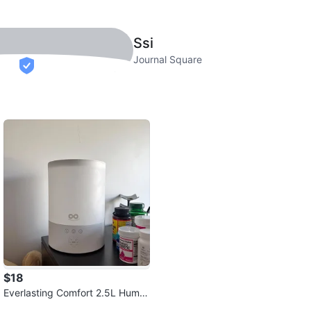
Ssi
Journal Square
verified
$18
Everlasting Comfort 2.5L Humid
ifier