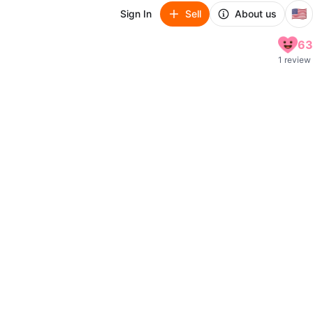
🇺🇸
Sign In
Sell
About us
63
1 review