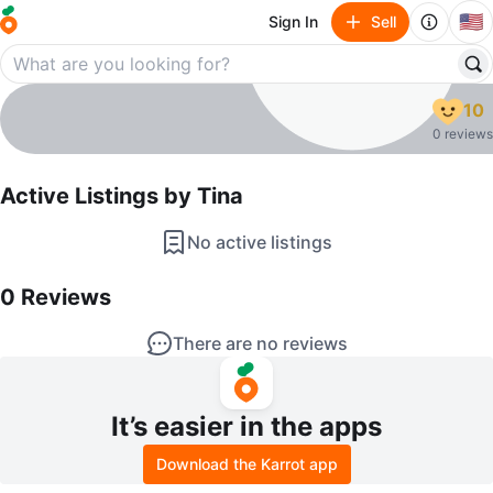
🇺🇸
Sign In
Sell
Tina
10
profile page
0 reviews
Active Listings by
Tina
No active listings
0
Reviews by
Tina
0
Reviews
There are no reviews
It’s easier in the apps
Download the Karrot app