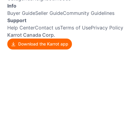
Info
Buyer Guide
Seller Guide
Community Guidelines
Support
Help Center
Contact us
Terms of Use
Privacy Policy
Karrot Canada Corp.
Download the Karrot app