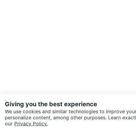
Giving you the best experience
We use cookies and similar technologies to improve your
personalize content, among other purposes. Learn exactl
our
Privacy Policy.