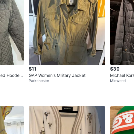
$11
$30
ted Hooded
GAP Women's Military Jacket
Michael Kor
Parkchester
Midwood
XS