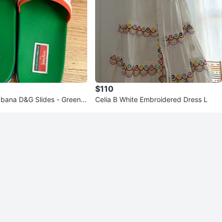
$110
bana D&G Slides - Green/
Celia B White Embroidered Dress L