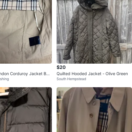
$20
ndon Corduroy Jacket Bei
Quilted Hooded Jacket - Olive Green
shing
South Hempstead