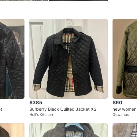
SELLER
0
chats
·
0
f
$385
$60
et
Burberry Black Quilted Jacket XS
new women's
Hell's Kitchen
Gowanus