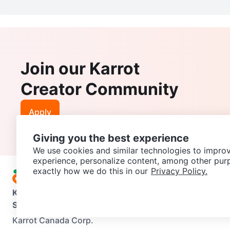
Join our Karrot
Creator Community
Apply
Giving you the best experience
We use cookies and similar technologies to improv
experience, personalize content, among other pur
exactly how we do this in our
Privacy Policy.
Karrot
Overview
About Karrot
Careers
Explore
Categories
Support
Help Center
Contact us
Terms of Use
Privacy Pol
Karrot Canada Corp.