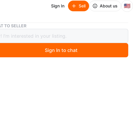
🇺🇸
Sign In
Sell
About us
Burberry Quilted Jacket - Olive Green
T TO SELLER
rry Quilted Jacket - Olive Green
Sign In to chat
8 days ago
 Burberry quilted jacket in a classic olive green color. It
the brand's signature tartan lining in yellow and black.
100% polyester with a polyester filling.
n
Like new
ium
O MEET
int