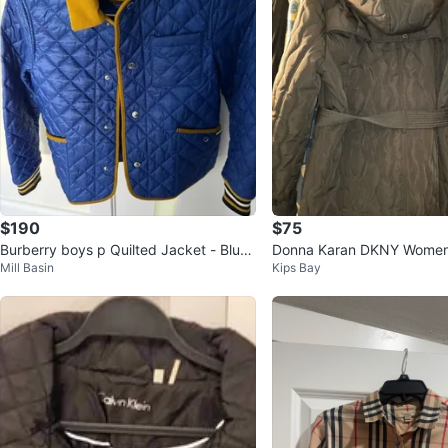
$190
$75
Burberry boys p Quilted Jacket - Blue
Donna Karan DKNY Women'
Mill Basin
Kips Bay
with Yellow Collar
oat XL Army Green