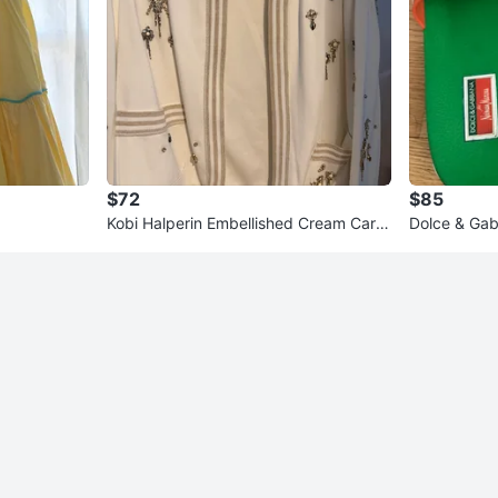
$72
$85
Kobi Halperin Embellished Cream Cardi
Dolce & Gab
gan
Orange