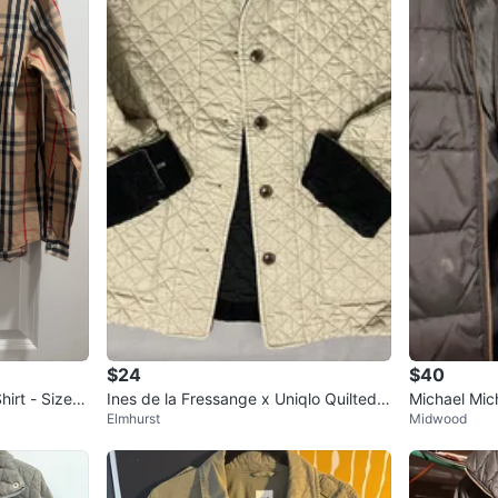
$24
$40
irt - Size
Ines de la Fressange x Uniqlo Quilted J
Michael Mic
Elmhurst
Midwood
acket
et Size S