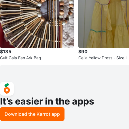
$135
$90
Cult Gaia Fan Ark Bag
Celia Yellow Dress - Size L
It’s easier in the apps
Download the Karrot app