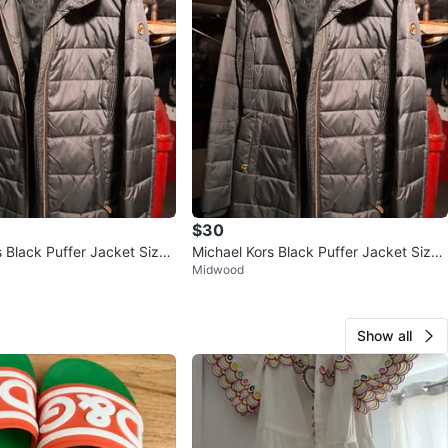
$30
s Black Puffer Jacket Size
Michael Kors Black Puffer Jacket Size
Midwood
XS
Show all