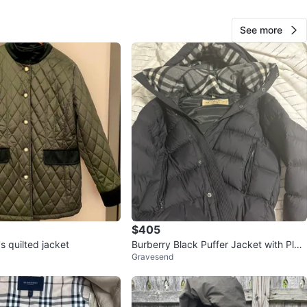
View Map
See more
10
0 reviews
avorites
·
14
views
$405
 quilted jacket
Burberry Black Puffer Jacket with Plai
Gravesend
d Hood