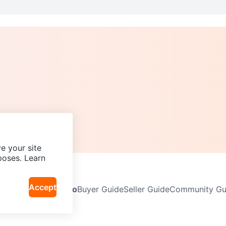
e your site
poses. Learn
Accept
Neighbourhoods
Info
Buyer Guide
Seller Guide
Community Gui
icy