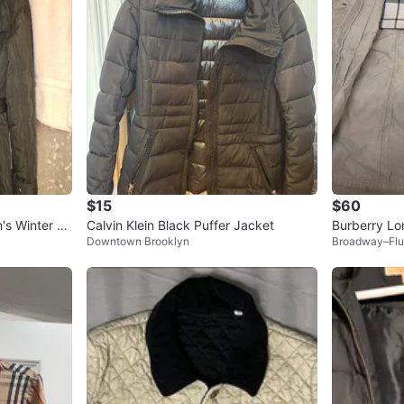
$15
$60
s Winter C
Calvin Klein Black Puffer Jacket
Burberry Lo
Downtown Brooklyn
Broadway–Flu
ge