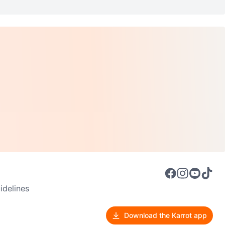
delines
Download the Karrot app