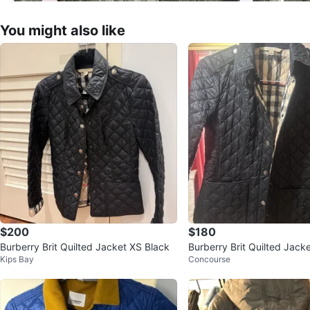
You might also like
$200
$180
Burberry Brit Quilted Jacket XS Black
Burberry Brit Quilted Jack
Kips Bay
Concourse