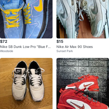
$72
$15
Nike SB Dunk Low Pro "Blue Fur
Nike Air Max 90 Shoes
Woodside
Sunset Park
y"