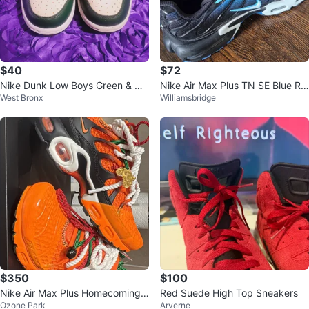
$40
$72
Nike Dunk Low Boys Green & Wh
Nike Air Max Plus TN SE Blue Ru
West Bronx
Williamsbridge
ite Size 5Y used
nning Shoes
$350
$100
Nike Air Max Plus Homecoming
Red Suede High Top Sneakers
Ozone Park
Arverne
Safety Orange US M 6