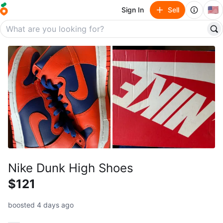
🇺🇸
Sign In
Sell
Nike Dunk High Shoes
$121
boosted 4 days ago