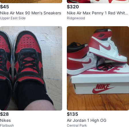
$45
$320
Nike Air Max 90 Men's Sneakers
Nike Air Max Penny 1 Red White
Upper East Side
Ridgewood
& Black Blue
$28
$135
Nikes
Air Jordan 1 High OG
Flatbush
Central Park