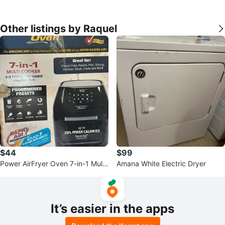
Other listings by Raquel
$44
$99
Power AirFryer Oven 7-in-1 Multi
Amana White Electric Dryer
Cooker
It’s easier in the apps