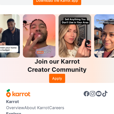
Download the Karrot app
Join our Karrot
Creator Community
Apply
Karrot
Overview
About Karrot
Careers
Explore