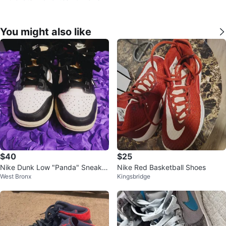
You might also like
$40
$25
Nike Dunk Low "Panda" Sneaker
Nike Red Basketball Shoes
West Bronx
Kingsbridge
s black and white US size 5 use
d