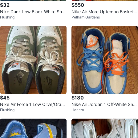
$32
$550
Nike Dunk Low Black White Sho
Nike Air More Uptempo Basketb
Flushing
Pelham Gardens
es
all Shoes
$45
$180
Nike Air Force 1 Low Olive/Orang
Nike Air Jordan 1 Off-White Sne
Flushing
Harlem
e - Men’s Size 6
akers