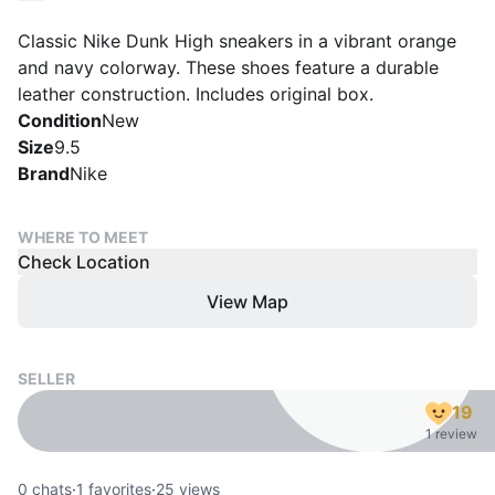
Classic Nike Dunk High sneakers in a vibrant orange
and navy colorway. These shoes feature a durable
leather construction. Includes original box.
Condition
New
Size
9.5
Brand
Nike
WHERE TO MEET
Check Location
View Map
SELLER
19
1 review
0
chats
·
1
favorites
·
25
views