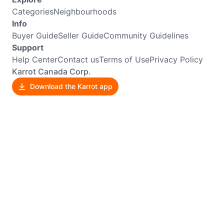
Categories
Neighbourhoods
Info
Buyer Guide
Seller Guide
Community Guidelines
Support
Help Center
Contact us
Terms of Use
Privacy Policy
Karrot Canada Corp.
Download the Karrot app