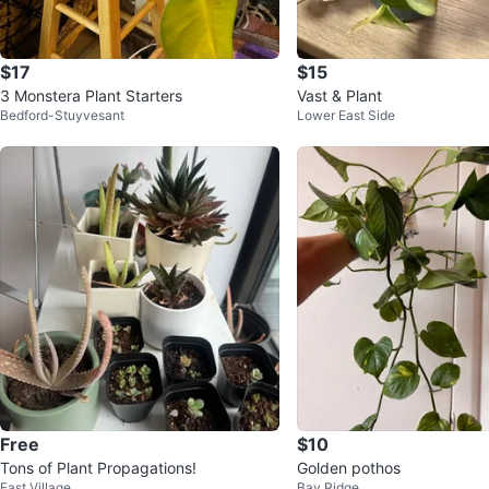
$17
$15
3 Monstera Plant Starters
Vast & Plant
Bedford-Stuyvesant
Lower East Side
Free
$10
Tons of Plant Propagations!
Golden pothos
East Village
Bay Ridge