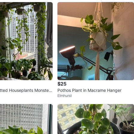
$25
tted Houseplants Monstera
Pothos Plant in Macrame Hanger
Elmhurst
y Fig Aloe Snake