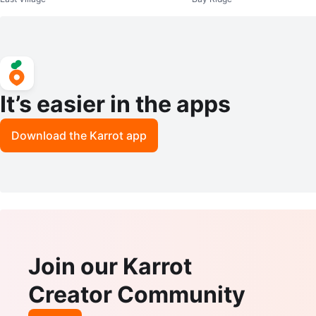
It’s easier in the apps
Download the Karrot app
Join our Karrot
Creator Community