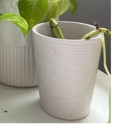
SELLER
2
chats
·
2
f