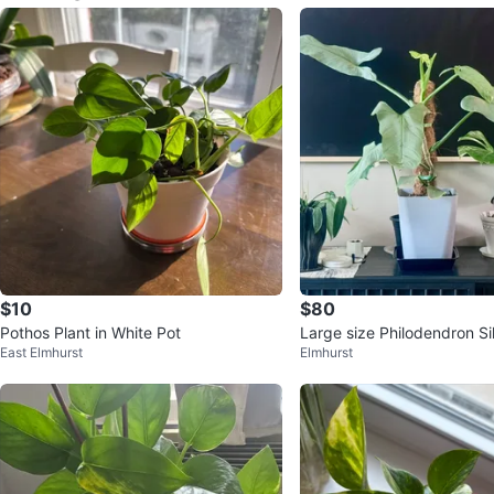
$10
$80
Pothos Plant in White Pot
Large size Philodendron S
East Elmhurst
Elmhurst
with flower buds