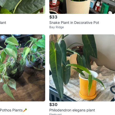
$33
lant
Snake Plant in Decorative Pot
Bay Ridge
$30
Pothos Plants🥕
Philodendron elegans plant
Elmhurst