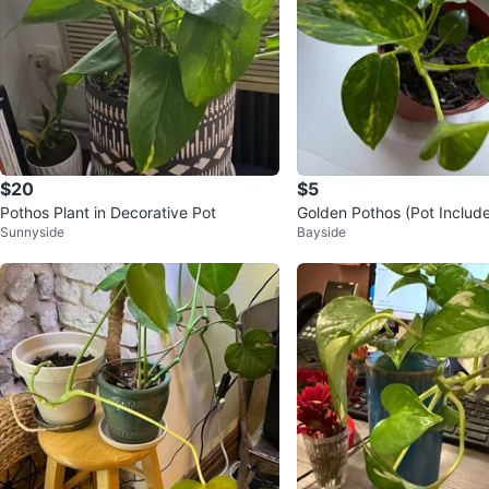
$20
$5
Pothos Plant in Decorative Pot
Golden Pothos (Pot Include
Sunnyside
Bayside