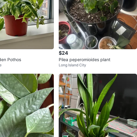
$24
den Pothos
Pilea peperomioides plant
e
Long Island City