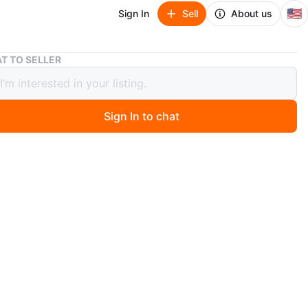
🇺🇸
Sign In
Sell
About us
Pothos Plants in Decorative Pots
T TO SELLER
s Plants in Decorative Pots
Sign In to chat
 months ago
n of healthy pothos plants in various decorative pots.
lude a unique owl-shaped one with blue and orange
long with textured white ceramic planters. These are
ed plants, ready to thrive in a new home!
O MEET
 st
View Map