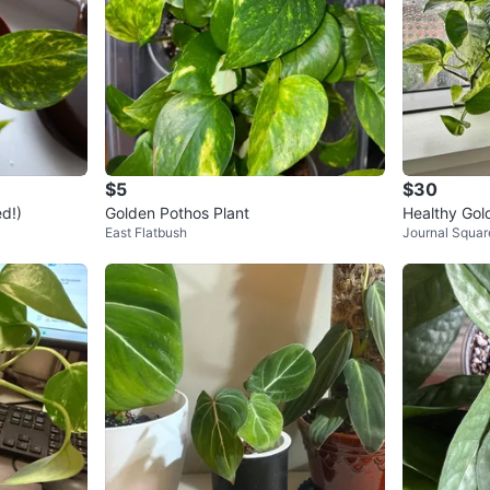
$5
$30
d!)
Golden Pothos Plant
Healthy Gol
East Flatbush
Journal Squar