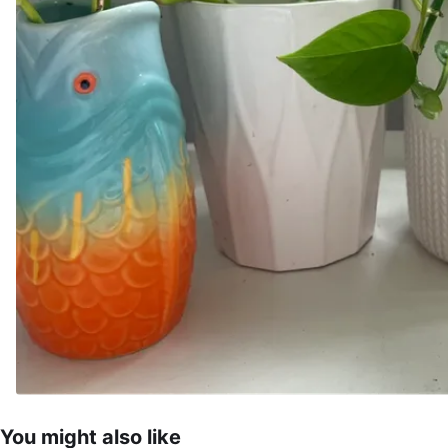
You might also like