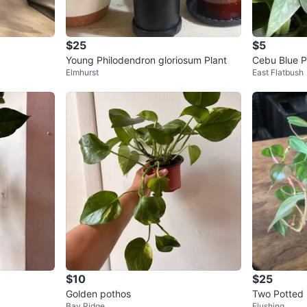
$25
$5
Young Philodendron gloriosum Plant
Cebu Blue P
Elmhurst
East Flatbush
$10
$25
Golden pothos
Two Potted 
Bay Ridge
Flushing