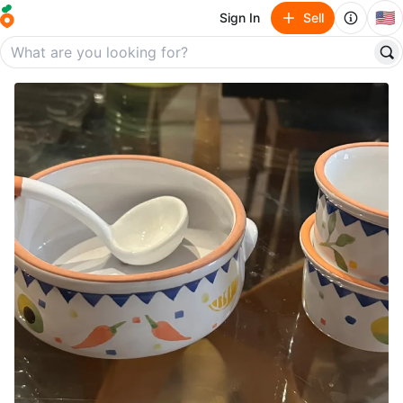
🇺🇸
Sign In
Sell