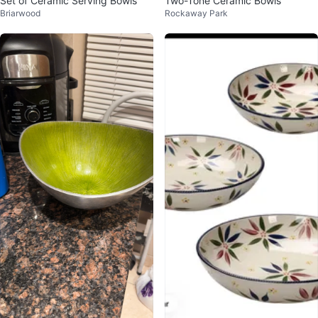
Set of Ceramic Serving Bowls
Two-Tone Ceramic Bowls
Briarwood
Rockaway Park