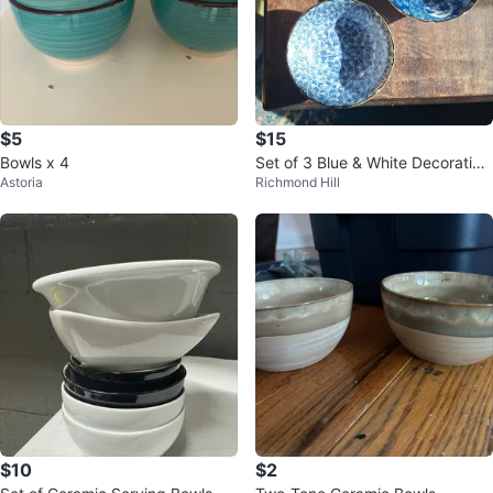
$5
$15
Bowls x 4
Set of 3 Blue & White Decorative
Astoria
Richmond Hill
Bowls
$10
$2