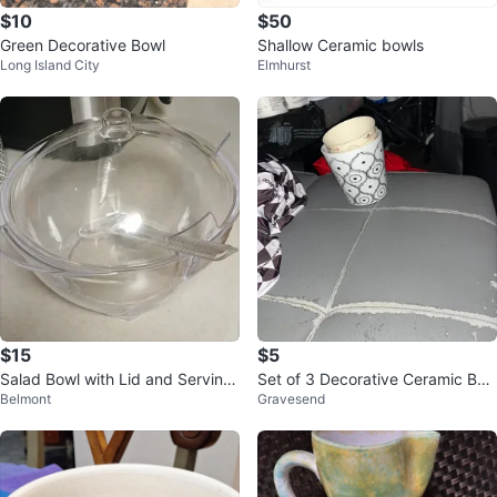
$10
$50
Green Decorative Bowl
Shallow Ceramic bowls
Long Island City
Elmhurst
$15
$5
Salad Bowl with Lid and Serving
Set of 3 Decorative Ceramic Bo
Belmont
Gravesend
Spoon
wls