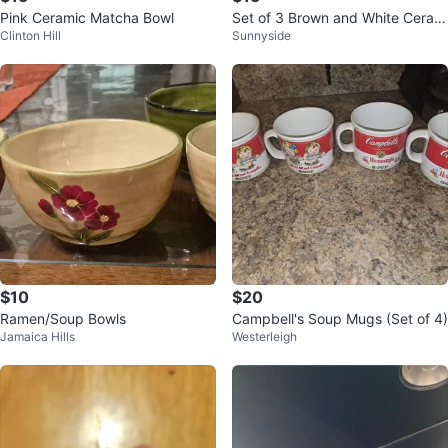
Pink Ceramic Matcha Bowl
Set of 3 Brown and White Ceram
Clinton Hill
Sunnyside
ic Soup Bowls with Handles
$10
$20
Ramen/Soup Bowls
Campbell's Soup Mugs (Set of 4)
Jamaica Hills
Westerleigh