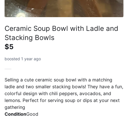
Ceramic Soup Bowl with Ladle and
Stacking Bowls
$5
boosted 1 year ago
Selling a cute ceramic soup bowl with a matching
ladle and two smaller stacking bowls! They have a fun,
colorful design with chili peppers, avocados, and
lemons. Perfect for serving soup or dips at your next
gathering
Condition
Good