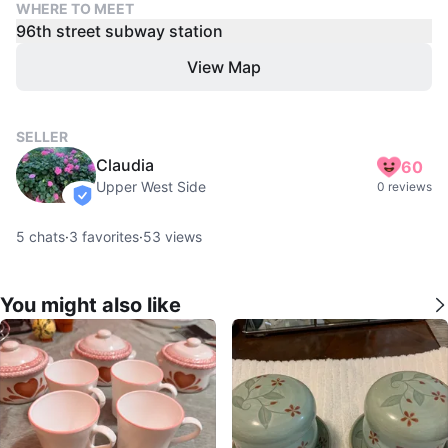
WHERE TO MEET
96th street subway station
View Map
SELLER
Claudia
60
Upper West Side
0 reviews
verified
5
chats
·
3
favorites
·
53
views
You might also like