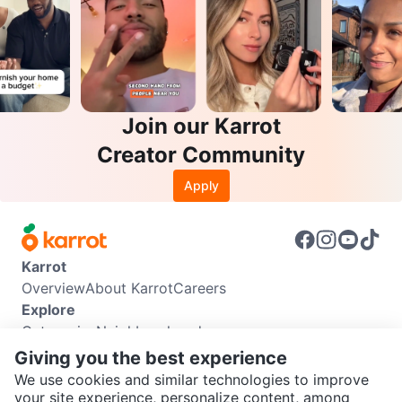
Join our Karrot
Creator Community
Apply
Karrot
Overview
About Karrot
Careers
Explore
Categories
Neighbourhoods
Info
Giving you the best experience
Buyer Guide
Seller Guide
Community Guidelines
We use cookies and similar technologies to improve
Support
your site experience, personalize content, among