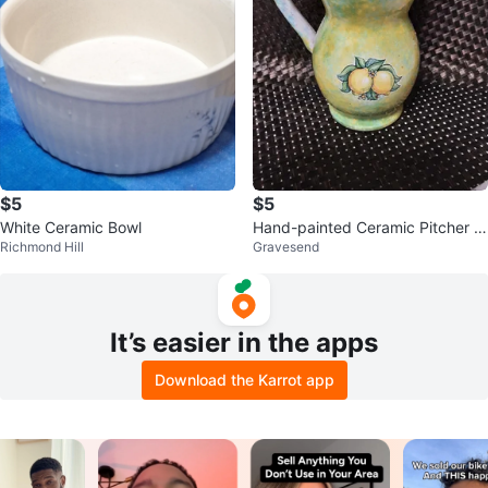
$5
$5
White Ceramic Bowl
Hand-painted Ceramic Pitcher -
Richmond Hill
Gravesend
Yellow & Green
It’s easier in the apps
Download the Karrot app