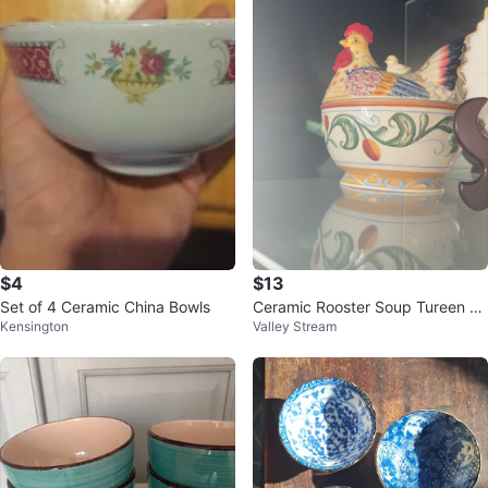
$4
$13
Set of 4 Ceramic China Bowls
Ceramic Rooster Soup Tureen wi
Kensington
Valley Stream
th Lid