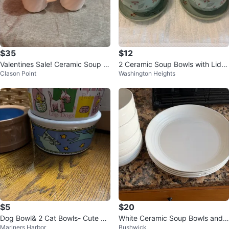
$35
$12
Valentines Sale! Ceramic Soup B
2 Ceramic Soup Bowls with Lids
Clason Point
Washington Heights
owls & Mugs Set 🥕
& Saucers
$5
$20
Dog Bowl& 2 Cat Bowls- Cute De
White Ceramic Soup Bowls and
Mariners Harbor
Bushwick
signs!
Plates Set