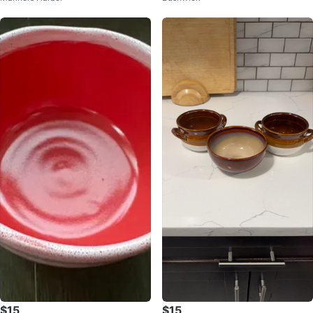
$15
$15