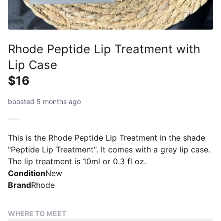
Rhode Peptide Lip Treatment with
Lip Case
$16
boosted 5 months ago
This is the Rhode Peptide Lip Treatment in the shade
"Peptide Lip Treatment". It comes with a grey lip case.
The lip treatment is 10ml or 0.3 fl oz.
Condition
New
Brand
Rhode
WHERE TO MEET