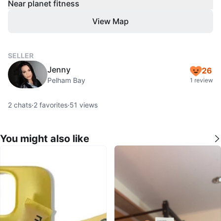
Near planet fitness
View Map
SELLER
Jenny
26
Pelham Bay
1 review
2
chats
·
2
favorites
·
51
views
You might also like