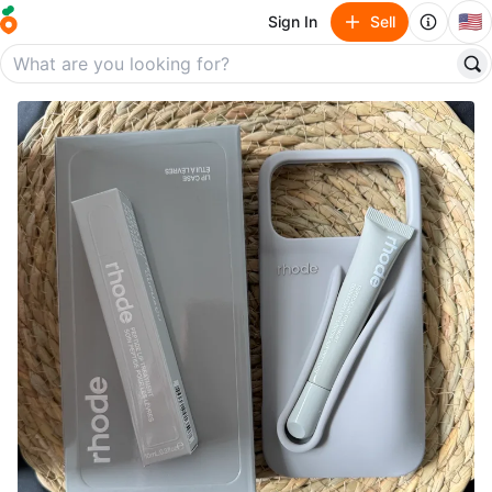
🇺🇸
Sign In
Sell