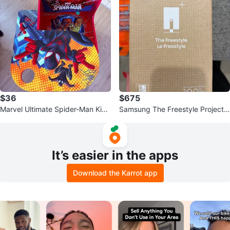
$36
$675
Marvel Ultimate Spider-Man Kids
Samsung The Freestyle Projecto
Desk and Chair Set
r
It’s easier in the apps
Download the Karrot app