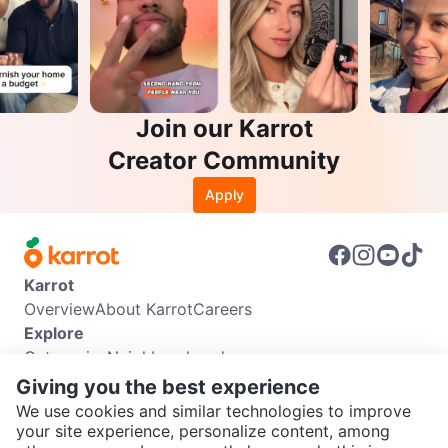
Join our Karrot
Creator Community
Apply
Karrot
Overview
About Karrot
Careers
Explore
Categories
Neighbourhoods
Info
Giving you the best experience
Buyer Guide
Seller Guide
Community Guidelines
We use cookies and similar technologies to improve
Support
your site experience, personalize content, among