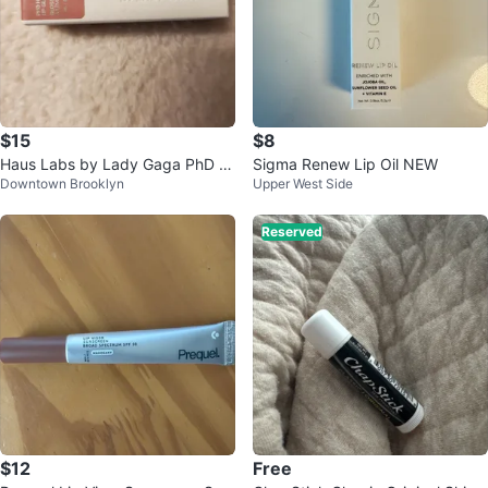
$15
$8
Haus Labs by Lady Gaga PhD H
Sigma Renew Lip Oil NEW
Downtown Brooklyn
Upper West Side
ybrid Lip Glaze - Guava
Reserved
$12
Free