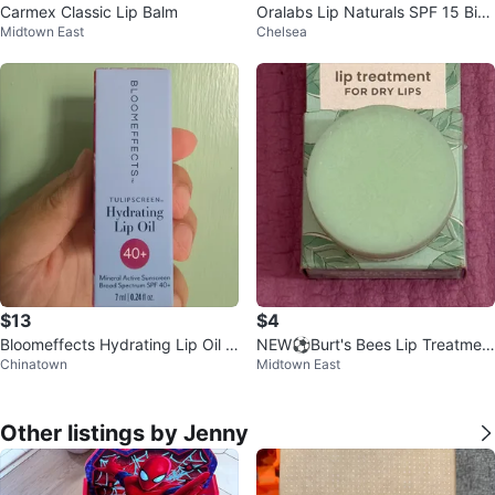
Carmex Classic Lip Balm
Oralabs Lip Naturals SPF 15 Bin
Midtown East
Chelsea
g Cherry Lip Balm
$13
$4
Bloomeffects Hydrating Lip Oil S
NEW⚽️Burt's Bees Lip Treatmen
Chinatown
Midtown East
PF 40+ Shade Mauve
t for Dry Lips
Other listings by Jenny