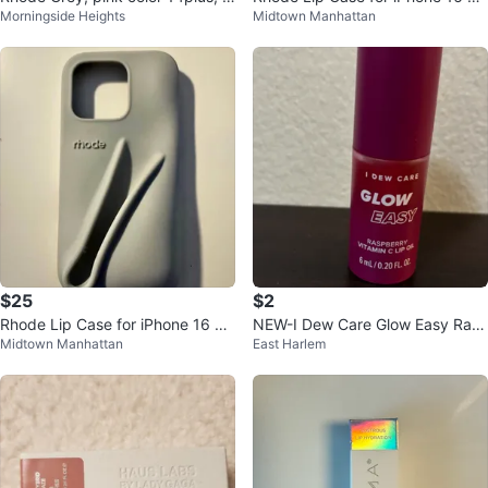
Morningside Heights
Midtown Manhattan
4 pro max
o
$25
$2
Rhode Lip Case for iPhone 16 pr
NEW-I Dew Care Glow Easy Ras
Midtown Manhattan
East Harlem
o
pberry Vitamin C Lip Oil