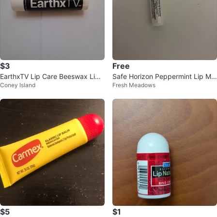
$3
Free
EarthxTV Lip Care Beeswax Lip
Safe Horizon Peppermint Lip Moi
Coney Island
Fresh Meadows
Balm Peppermint 0.15oz/4.25g
sturizer
$5
$1