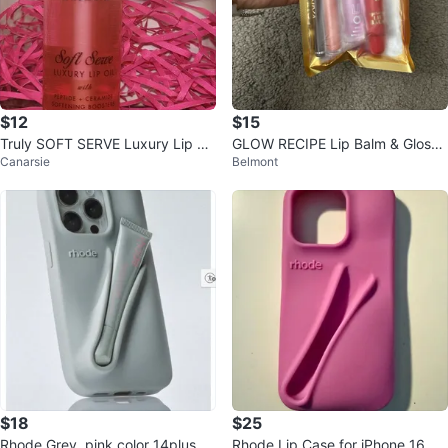
$12
$15
Truly SOFT SERVE Luxury Lip Oil
GLOW RECIPE Lip Balm & Gloss
Canarsie
Belmont
New/Sealed w/Peptide + Cerami
Set with skincare
de
$18
$25
Rhode Grey, pink color 14plus, 2
Rhode Lip Case for iPhone 16 pr