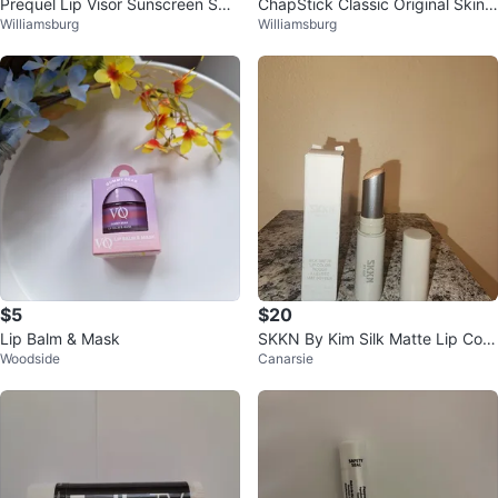
Prequel Lip Visor Sunscreen SPF
ChapStick Classic Original Skin
Williamsburg
Williamsburg
30
Protectant
$5
$20
Lip Balm & Mask
SKKN By Kim Silk Matte Lip Colo
Woodside
Canarsie
r Nude $29 NEW