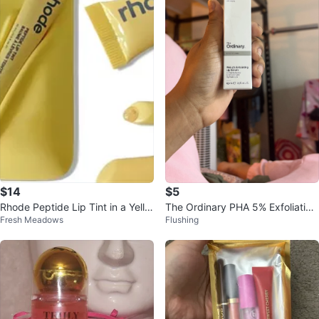
$14
$5
Rhode Peptide Lip Tint in a Yello
The Ordinary PHA 5% Exfoliating
Fresh Meadows
Flushing
w Phone Case
Lip Serum