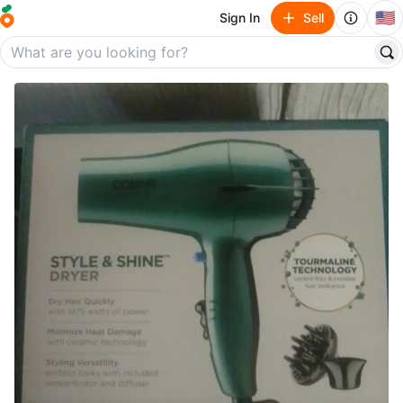
🇺🇸
Sign In
Sell