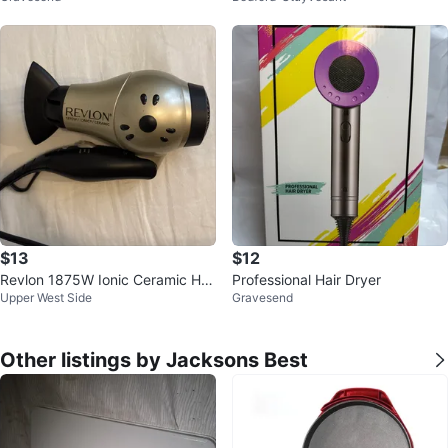
$13
$12
Revlon 1875W Ionic Ceramic Hai
Professional Hair Dryer
Upper West Side
Gravesend
r Dryer
Other listings by Jacksons Best