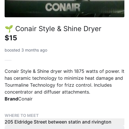
🌱 Conair Style & Shine Dryer
$15
boosted 3 months ago
Conair Style & Shine dryer with 1875 watts of power. It
has ceramic technology to minimize heat damage and
Tourmaline Technology for frizz control. Includes
concentrator and diffuser attachments.
Brand
Conair
WHERE TO MEET
205 Eldridge Street between statin and rivington