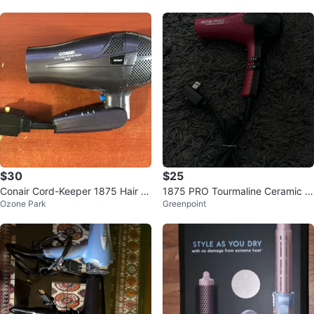
$30
$25
Conair Cord-Keeper 1875 Hair Dr
1875 PRO Tourmaline Ceramic H
Ozone Park
Greenpoint
yer
air Dryer