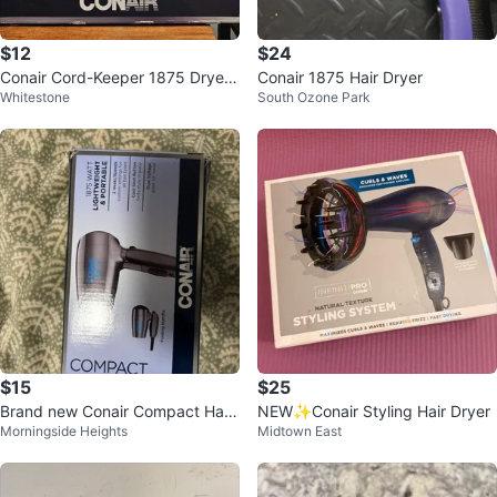
$12
$24
Conair Cord-Keeper 1875 Dryer
Conair 1875 Hair Dryer
Whitestone
South Ozone Park
w/ Diffuser and concentrator
$15
$25
Brand new Conair Compact Hair
NEW✨Conair Styling Hair Dryer
Morningside Heights
Midtown East
Dryer