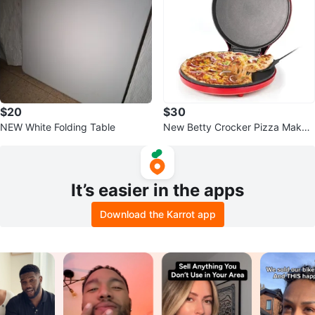
$20
$30
NEW White Folding Table
New Betty Crocker Pizza Maker
Plus 12"
It’s easier in the apps
Download the Karrot app