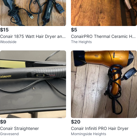
$15
$5
Conair 1875 Watt Hair Dryer and
ConairPRO Thermal Ceramic Hair
Woodside
The Heights
Remington Straightener
Dryer
$9
$20
Conair Straightener
Conair Infiniti PRO Hair Dryer
Gravesend
Morningside Heights