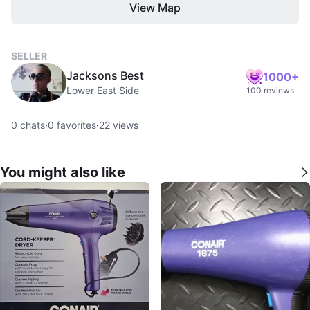
View Map
SELLER
Jacksons Best
1000+
Lower East Side
100 reviews
0
chats
·
0
favorites
·
22
views
You might also like