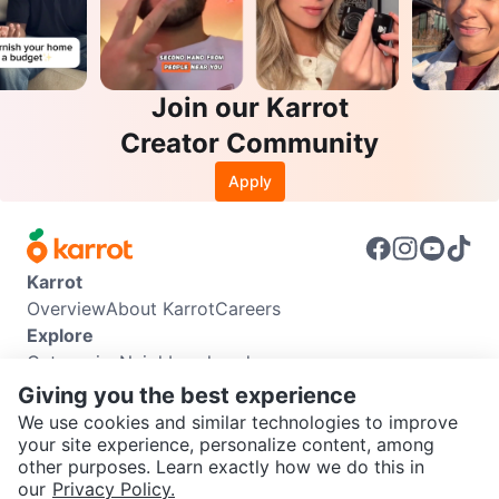
Join our Karrot
Creator Community
Apply
Karrot
Overview
About Karrot
Careers
Explore
Categories
Neighbourhoods
Info
Giving you the best experience
Buyer Guide
Seller Guide
Community Guidelines
We use cookies and similar technologies to improve
Support
your site experience, personalize content, among
other purposes. Learn exactly how we do this in
Help Center
Contact us
Terms of Use
Privacy Policy
SEND CHAT TO SELLER
our
Privacy Policy.
Karrot Canada Corp.