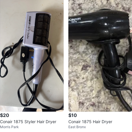
$20
$10
Conair 1875 Styler Hair Dryer
Conair 1875 Hair Dryer
Morris Park
East Bronx