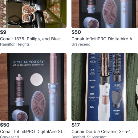
$9
$50
Conair 1875, Philips, and Blue Ha
Conair InfinitiPRO DigitalAire Adv
Hamilton Heights
Gravesend
ir Dryers
anced Styling Tool
$50
$17
Conair InfinitiPRO DigitalAire Styl
Conair Double Ceramic 3-in-1 Ho
Gravesend
Bedford-Stuyvesant
er
t Air Brush