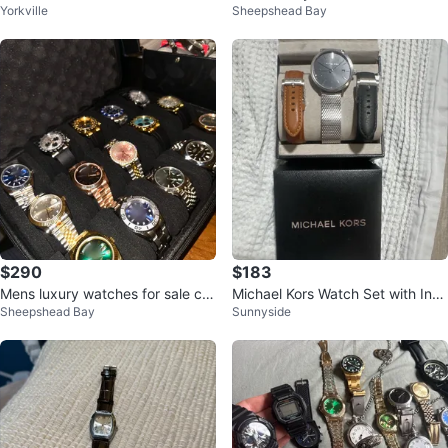
Yorkville
Sheepshead Bay
odels snd currently not working
ox and papers!
$290
$183
Mens luxury watches for sale co
Michael Kors Watch Set with Inte
Sheepshead Bay
Sunnyside
mes with box and papers
rchangeable Bands