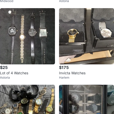
Midwood
Astoria
$25
$175
Lot of 4 Watches
Invicta Watches
Astoria
Harlem