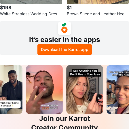
$198
$1
White Strapless Wedding Dress
Brown Suede and Leather Heele
with Corset Back
d Boots
It’s easier in the apps
Download the Karrot app
Join our Karrot
Creator Community