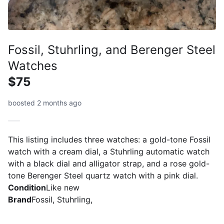
Fossil, Stuhrling, and Berenger Steel
Watches
$75
boosted 2 months ago
This listing includes three watches: a gold-tone Fossil
watch with a cream dial, a Stuhrling automatic watch
with a black dial and alligator strap, and a rose gold-
tone Berenger Steel quartz watch with a pink dial.
Condition
Like new
Brand
Fossil, Stuhrling,