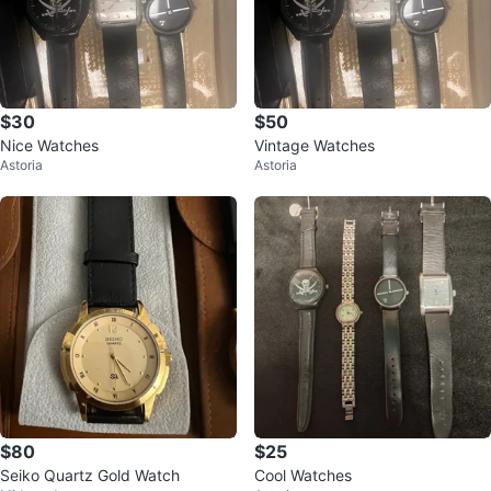
$30
$50
Nice Watches
Vintage Watches
Astoria
Astoria
$80
$25
Seiko Quartz Gold Watch
Cool Watches