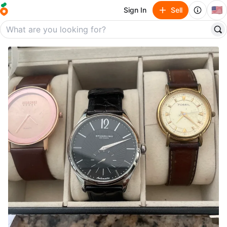
🇺🇸
Sign In
Sell