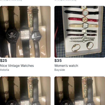
$25
$35
Nice Vintage Watches
Women’s watch
Astoria
Bayside