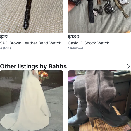
$22
$130
SKC Brown Leather Band Watch
Casio G-Shock Watch
Astoria
Midwood
Other listings by Babbs