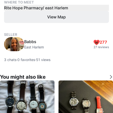
WHERE TO MEET
Rite Hope Pharmacy/ east Harlem
View Map
SELLER
Babbs
277
East Harlem
27 reviews
3
chats
·
0
favorites
·
51
views
You might also like