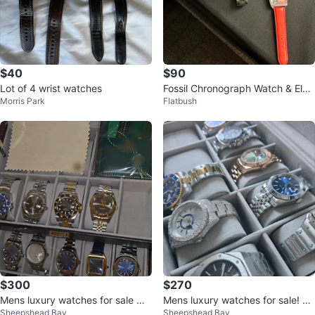
$40
$90
Lot of 4 wrist watches
Fossil Chronograph Watch & Elvis
Morris Park
Flatbush
Coca-Cola Watch
$300
$270
Mens luxury watches for sale w/
Mens luxury watches for sale! Co
Sheepshead Bay
Sheepshead Bay
box and papers
mes with box and papers