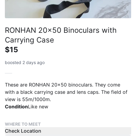
RONHAN 20x50 Binoculars with
Carrying Case
$15
boosted 2 days ago
These are RONHAN 20x50 binoculars. They come
with a black carrying case and lens caps. The field of
view is 55m/1000m.
Condition
Like new
WHERE TO MEET
Check Location