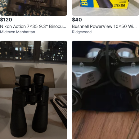
$120
$40
Nikon Action 7x35 9.3° Binocula
Bushnell PowerView 10x50 Wide
Midtown Manhattan
Ridgewood
rs
Angle Binoculars