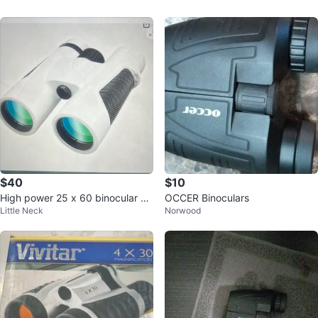
$40
$10
High power 25 x 60 binocular w
OCCER Binoculars
Little Neck
Norwood
aterproof