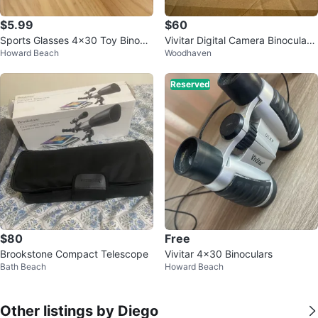
$5.99
$60
Sports Glasses 4x30 Toy Binocul
Vivitar Digital Camera Binocular
Howard Beach
Woodhaven
ars
with Night Vision
Reserved
$80
Free
Brookstone Compact Telescope
Vivitar 4x30 Binoculars
Bath Beach
Howard Beach
Other listings by Diego