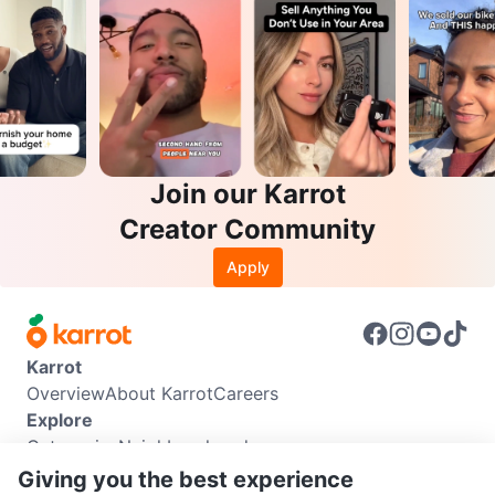
Join our Karrot
Creator Community
Apply
Karrot
Overview
About Karrot
Careers
Explore
Categories
Neighbourhoods
Info
Giving you the best experience