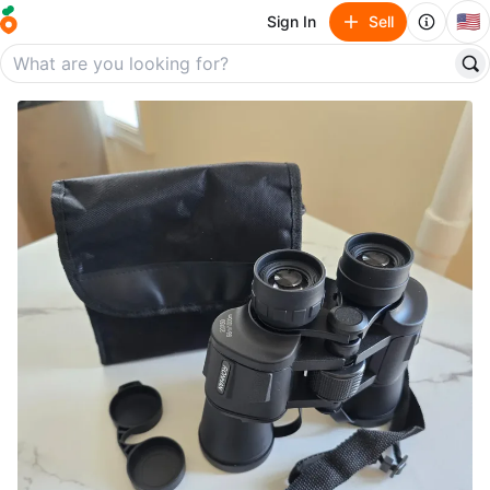
🇺🇸
Sign In
Sell