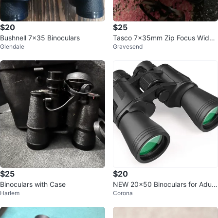
$20
$25
Bushnell 7x35 Binoculars
Tasco 7x35mm Zip Focus Wide
Glendale
Gravesend
Angle Binoculars with Case
$25
$20
Binoculars with Case
NEW 20×50 Binoculars for Adult
Harlem
Corona
s High Powered