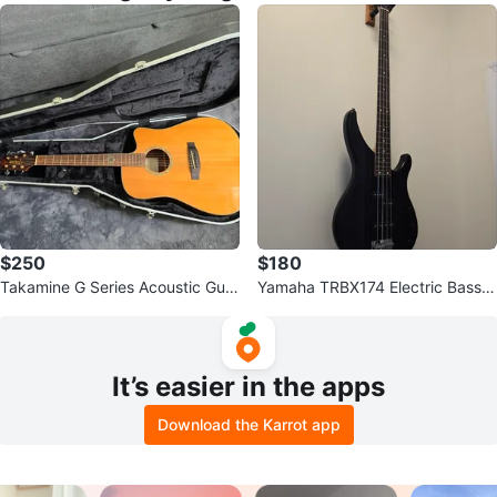
$250
$180
Takamine G Series Acoustic Guit
Yamaha TRBX174 Electric Bass G
ar EG363SC
uitar - Black
It’s easier in the apps
Download the Karrot app