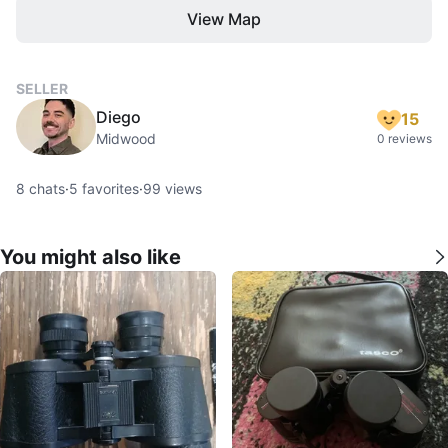
View Map
SELLER
Diego
15
Midwood
0 reviews
8
chats
·
5
favorites
·
99
views
You might also like