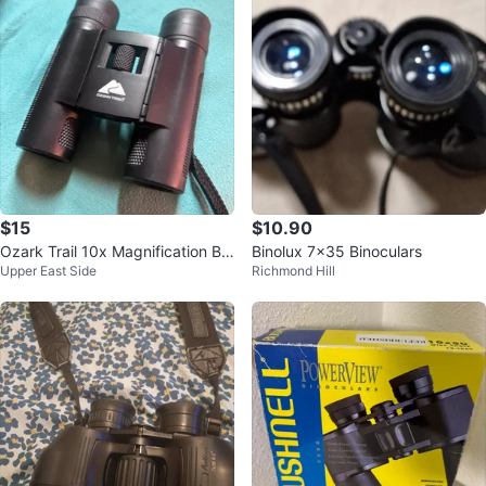
$15
$10.90
Ozark Trail 10x Magnification Bin
Binolux 7×35 Binoculars
Upper East Side
Richmond Hill
oculars