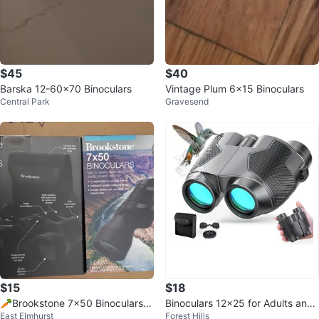
$45
$40
Barska 12-60x70 Binoculars
Vintage Plum 6x15 Binoculars
Central Park
Gravesend
$15
$18
🥕Brookstone 7x50 Binoculars
Binoculars 12x25 for Adults and
East Elmhurst
Forest Hills
🥕 #ThriftyPicks
Kids