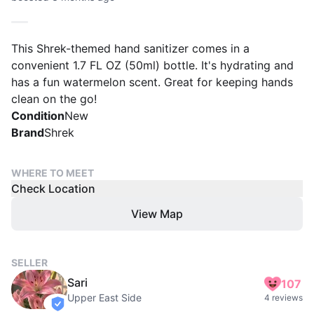
This Shrek-themed hand sanitizer comes in a
convenient 1.7 FL OZ (50ml) bottle. It's hydrating and
has a fun watermelon scent. Great for keeping hands
clean on the go!
Condition
New
Brand
Shrek
WHERE TO MEET
Check Location
View Map
SELLER
Sari
107
Upper East Side
4 reviews
verified