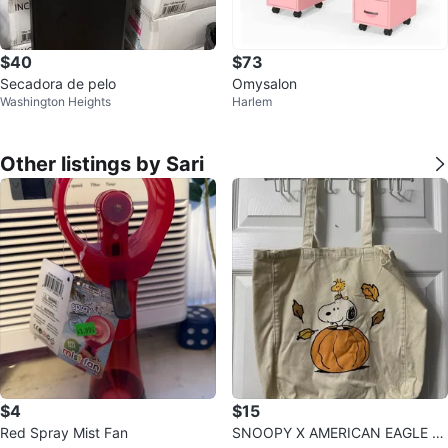
$40
$73
Secadora de pelo
Omysalon
Washington Heights
Harlem
Other listings by Sari
$4
$15
Red Spray Mist Fan
SNOOPY X AMERICAN EAGLE T