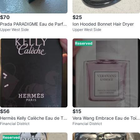
$70
$25
Prada PARADIGME Eau de Parfu
Ion Hooded Bonnet Hair Dryer
Upper West Side
Upper West Side
m for Men 3.3 FL. OZ.
Reserved
$56
$15
Hermès Kelly Calèche Eau de Toil
Vera Wang Embrace Eau de Toile
Financial District
Financial District
ette Natural Spray 30ml
tte Spray
Reserved