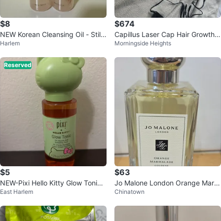
$8
$674
NEW Korean Cleansing Oil - Still
Capillus Laser Cap Hair Growth
Harlem
Morningside Heights
wrapped in plastic
Device
Reserved
$5
$63
NEW-Pixi Hello Kitty Glow Tonic
Jo Malone London Orange Marm
East Harlem
Chinatown
Exfoliating Toner 4.2 fl oz
alade Cologne