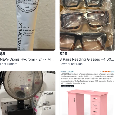
$5
$29
NEW-Dionis Hydromilk 24-7 Mois
3 Pairs Reading Glasses +4.00 D
East Harlem
Lower East Side
turizer 0.5 oz
iopter Anti Blue Light Lens