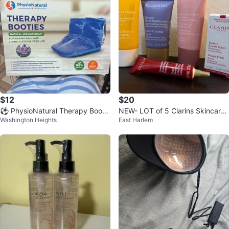
$12
$20
⚽ PhysioNatural Therapy Bootie
NEW- LOT of 5 Clarins Skincare
Washington Heights
East Harlem
s
Set