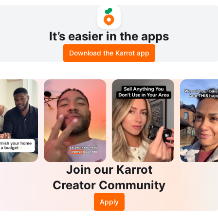
OTE BAG
It’s easier in the apps
Download the Karrot app
Join our Karrot
Creator Community
Apply