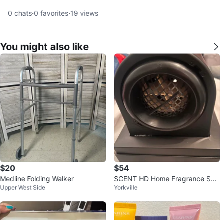
0
chats
·
0
favorites
·
19
views
You might also like
$20
$54
Medline Folding Walker
SCENT HD Home Fragrance Solu
Upper West Side
Yorkville
tion