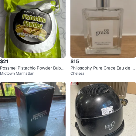
$21
$15
Possmei Pistachio Powder Bubbl
Philosophy Pure Grace Eau de P
Midtown Manhattan
Chelsea
e Tea Mix 35.27 oz
arfum