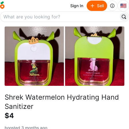
🇺🇸
Sign In
Sell
Shrek Watermelon Hydrating Hand
Sanitizer
$4
boosted 3 months ago