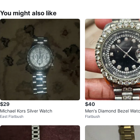
You might also like
$29
$40
Michael Kors Silver Watch
Men's Diamond Bezel Watc
East Flatbush
Flatbush
ce