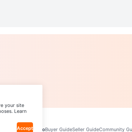
e your site
poses. Learn
Accept
Neighbourhoods
Info
Buyer Guide
Seller Guide
Community Gui