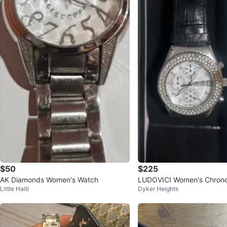
$50
$225
AK Diamonds Women's Watch
LUDOVICI Women's Chron
Little Haiti
Dyker Heights
h - Silver & Black Leather