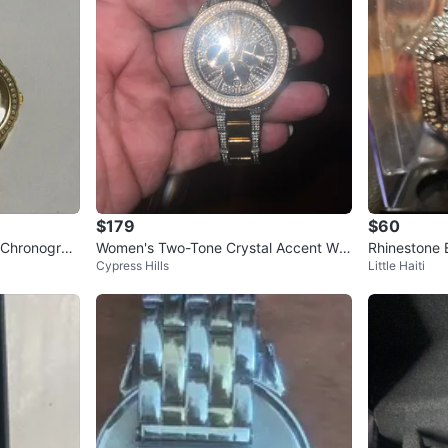
$179
$60
 Chronograp
Women's Two-Tone Crystal Accent Wat
Rhinestone 
Cypress Hills
Little Haiti
ch
tch