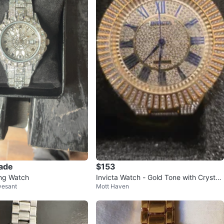
rade
$153
ing Watch
Invicta Watch - Gold Tone with Crystal
vesant
Mott Haven
Accents