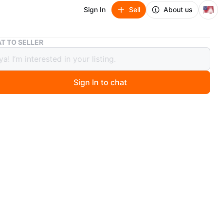
🇺🇸
Sign In
Sell
About us
Bulova Women's Watch - Crystal Bezel
T TO SELLER
a Women's Watch - Crystal Bezel
Sign In to chat
 months ago
va watch features a silver-tone metal band. It has a
mbellished bezel and a white analog dial with smaller
nd dial. It's a stylish timepiece for any occasion!
n
Like new
O MEET
ntry
View Map