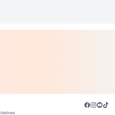
delines