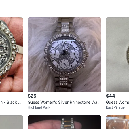
SELLER
2
chats
·
0
f
$25
$44
h - Black Fa
Guess Women's Silver Rhinestone Watc
Guess Wome
Highland Park
East Village
h