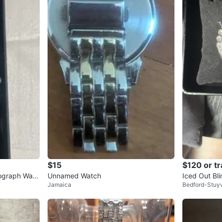
$15
$120 or t
ograph Watc
Unnamed Watch
Iced Out Bl
Jamaica
Bedford-Stuy