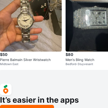
$50
$80
Pierre Balmain Silver Wristwatch
Men's Bling Watch
Midtown East
Bedford-Stuyvesant
It’s easier in the apps