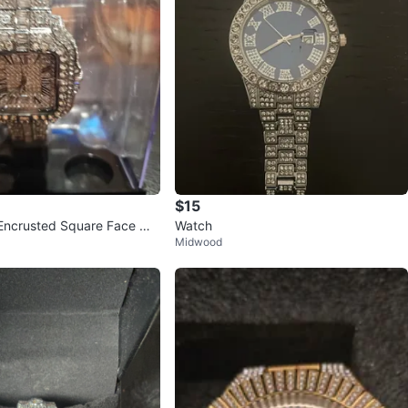
$15
Encrusted Square Face Wa
Watch
Midwood