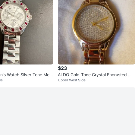
$23
n's Watch Silver Tone Met
ALDO Gold-Tone Crystal Encrusted Wa
de
Upper West Side
 & Clear Crystals
tch