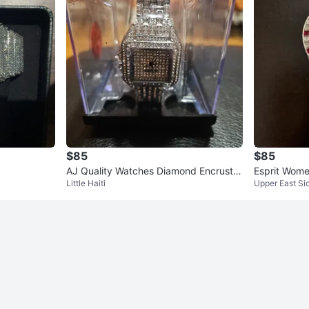
$85
$85
AJ Quality Watches Diamond Encruste
Esprit Wome
Little Haiti
Upper East Si
d Watch
al Band Red