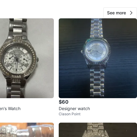
See more
60
0 reviews
verif
avorites
·
24
views
$60
n's Watch
Designer watch
Clason Point