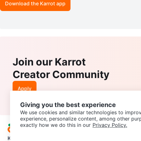
Download the Karrot app
Join our Karrot
Creator Community
Apply
Giving you the best experience
We use cookies and similar technologies to improv
experience, personalize content, among other pur
exactly how we do this in our
Privacy Policy.
Karrot
Overview
About Karrot
Careers
Explore
Categories