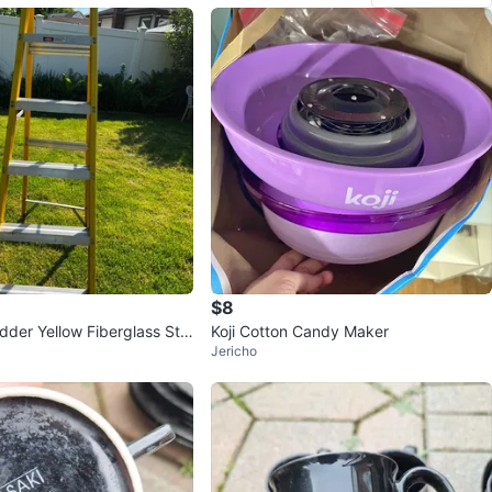
$8
adder Yellow Fiberglass Ste
Koji Cotton Candy Maker
Jericho