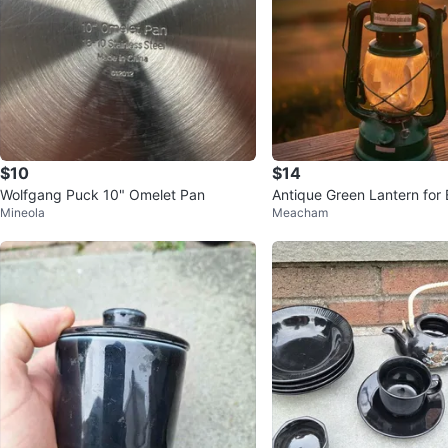
$10
$14
Wolfgang Puck 10" Omelet Pan
Antique Green Lantern for
Mineola
Meacham
Porch