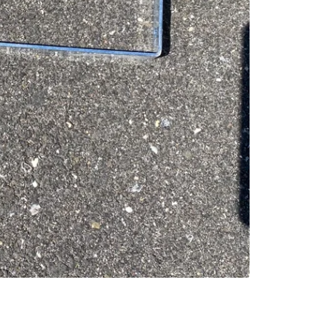
SELLER
0
chats
·
0
f