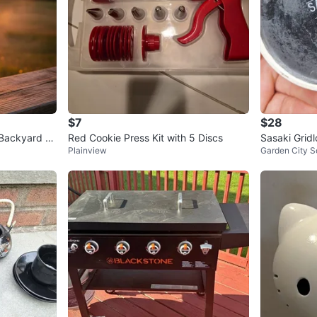
$7
$28
 Backyard or
Red Cookie Press Kit with 5 Discs
Sasaki Grid
Plainview
Garden City S
and Saucers