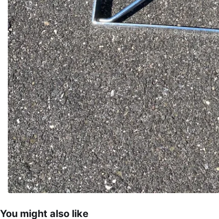
You might also like