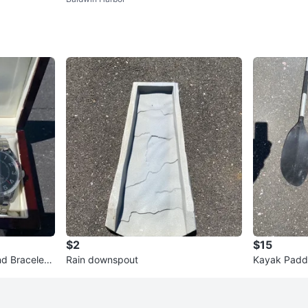
pray Nozzle
$2
$15
nd Bracelet
Rain downspout
Kayak Paddl