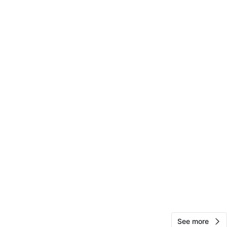
10
0 reviews
avorites
·
1
views
See more