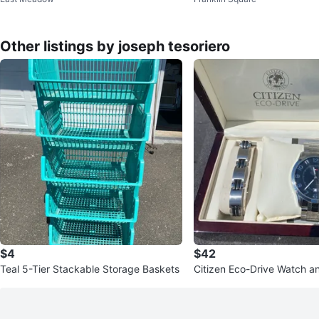
Washer
Other listings by joseph tesoriero
$4
$42
Teal 5-Tier Stackable Storage Baskets
Citizen Eco-Drive Watch a
Set