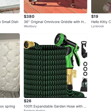
$380
$19
 Small Dish
36" Original Omnivore Griddle with Har
Hello Kitty
Westbury
Lynbrook
d Cover
$26
ox spring
100ft Expandable Garden Hose with S
Baldwin Harbor