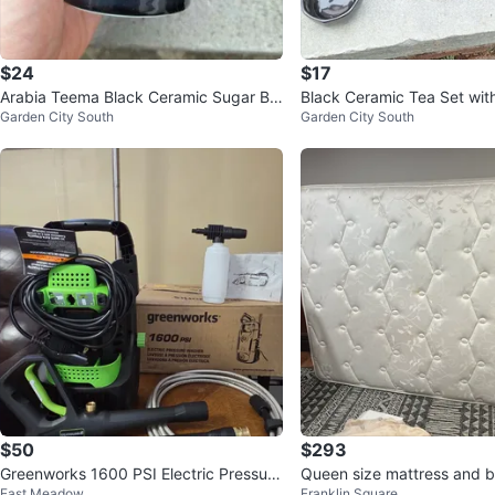
$24
$17
Arabia Teema Black Ceramic Sugar Bo
Black Ceramic Tea Set with
Garden City South
Garden City South
wl
$50
$293
Greenworks 1600 PSI Electric Pressure
Queen size mattress and b
East Meadow
Franklin Square