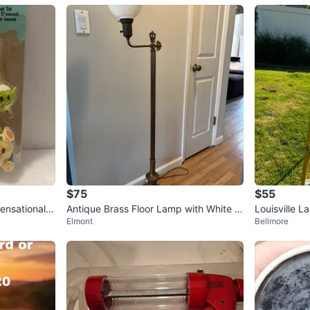
$75
$55
ensational S
Antique Brass Floor Lamp with White Gl
Louisville L
Elmont
Bellmore
ass Shade
p Ladder