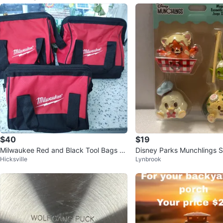
$40
$19
Milwaukee Red and Black Tool Bags -
Disney Parks Munchlings S
Hicksville
Lynbrook
Set of 3
nacks 4-Piece Magnet Set