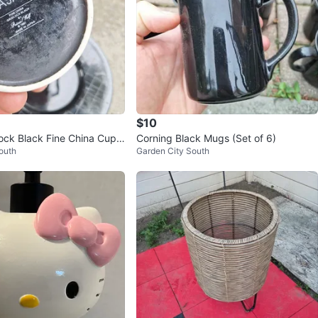
$10
lock Black Fine China Cups
Corning Black Mugs (Set of 6)
outh
Garden City South
 Set