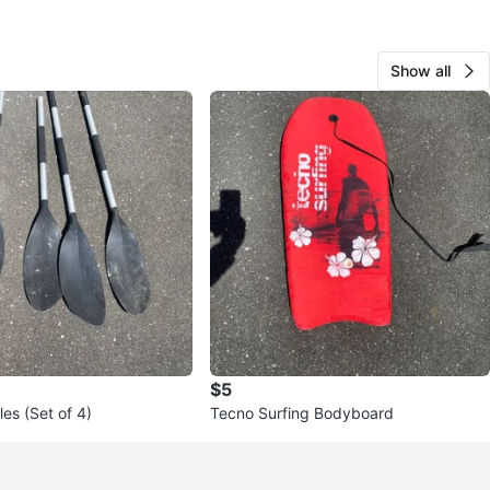
Show all
$5
es (Set of 4)
Tecno Surfing Bodyboard