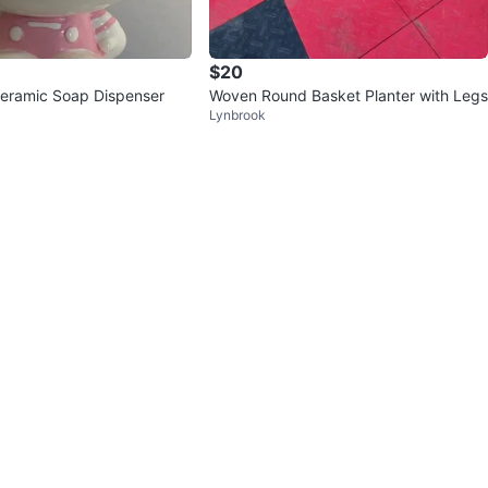
$20
 Ceramic Soap Dispenser
Woven Round Basket Planter with Legs
Lynbrook