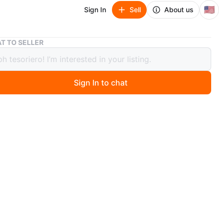
🇺🇸
Sign In
Sell
About us
Metal Shelf Bracket
T TO SELLER
 Shelf Bracket
Sign In to chat
 months ago
 metal shelf bracket. It's made of sturdy metal with a
ish. It's designed to hold shelves securely.
)
O MEET
View Map