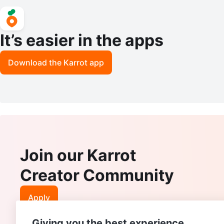
It’s easier in the apps
Download the Karrot app
Join our Karrot
Creator Community
Apply
Giving you the best experience