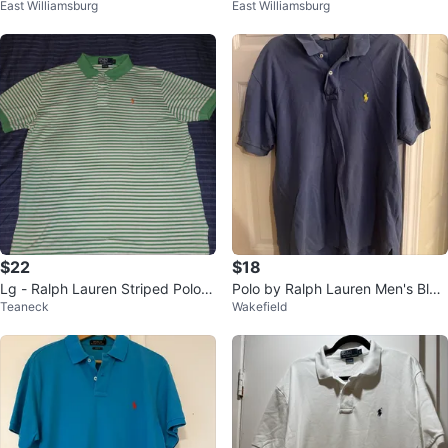
East Williamsburg
East Williamsburg
o Sz L 100 % Authentic
o Sz L 100 % Authentic
$22
$18
Lg - Ralph Lauren Striped Polo -
Polo by Ralph Lauren Men's Blue
Teaneck
Wakefield
Green/White ( CLEAN)
Polo Shirt Size L