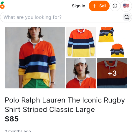
🇺🇸
Sign In
Sell
+
3
Polo Ralph Lauren The Iconic Rugby
Shirt Striped Classic Large
$85
2 months ago