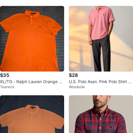
$35
$28
XL/TG - Ralph Lauren Orange Po
U.S. Polo Assn. Pink Polo Shirt Si
Teaneck
Woodside
lo Shirt (CLEAN)
ze M