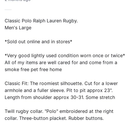
Classic Polo Ralph Lauren Rugby.
Men's Large
*Sold out online and in stores*
*Very good lightly used condition worn once or twice*
All of my items are well cared for and come from a
smoke free pet free home
Classic Fit: The roomiest silhouette. Cut for a lower
armhole and a fuller sleeve. Pit to pit approx 23".
Length from shoulder approx 30-31. Some stretch
Twill rugby collar. "Polo" embroidered at the right
collar. Three-button placket. Rubber buttons.