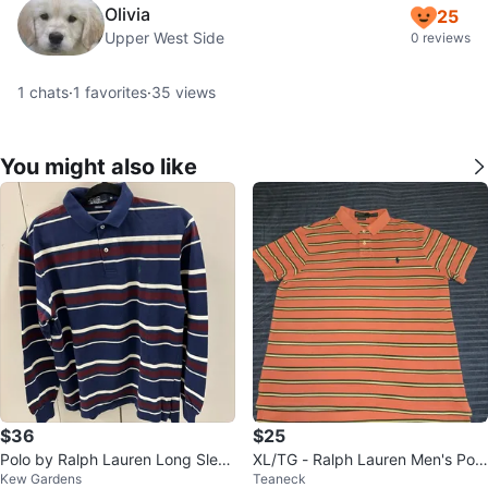
Olivia
25
Upper West Side
0 reviews
1
chats
·
1
favorites
·
35
views
You might also like
$36
$25
Polo by Ralph Lauren Long Sleev
XL/TG - Ralph Lauren Men's Polo
Kew Gardens
Teaneck
e Striped Polo Shirt - Size M
Striped Orange ( CLEAN)