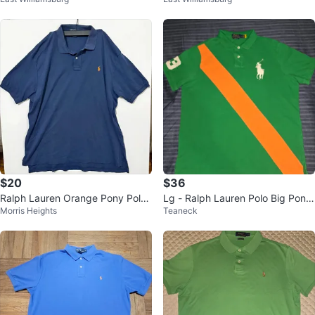
o Sz L 100 % Authentic
o Sz L 100 % Authentic
$20
$36
Ralph Lauren Orange Pony Polo
Lg - Ralph Lauren Polo Big Pony
Morris Heights
Teaneck
Dark Navy Blue 2X
Green/Orange Shirt (CLEAN)