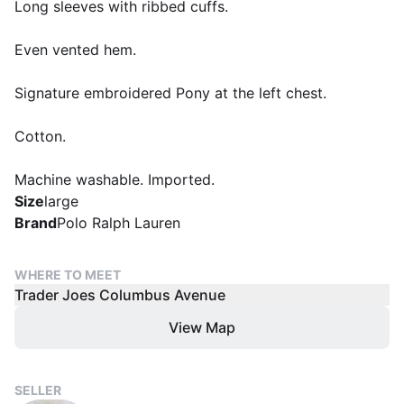
Long sleeves with ribbed cuffs.
Even vented hem.
Signature embroidered Pony at the left chest.
Cotton.
Machine washable. Imported.
Size
large
Brand
Polo Ralph Lauren
WHERE TO MEET
Trader Joes Columbus Avenue
View Map
SELLER