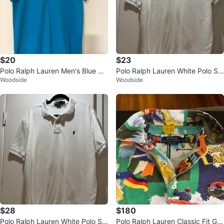
$20
$23
Polo Ralph Lauren Men's Blue Cu
Polo Ralph Lauren White Polo Shi
Woodside
Woodside
stom Fit Polo Shirt
rt - L
$28
$180
Polo Ralph Lauren White Polo Shi
Polo Ralph Lauren Classic Fit Gra