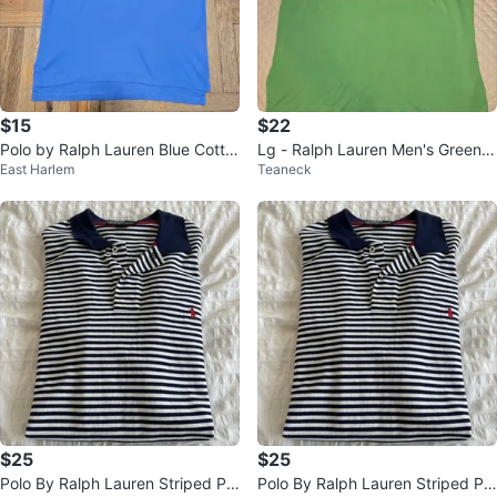
$15
$22
Polo by Ralph Lauren Blue Cotto
Lg - Ralph Lauren Men's Green P
East Harlem
Teaneck
n Polo Shirt - Size L
olo Shirt (CLEAN)
$25
$25
Polo By Ralph Lauren Striped Pol
Polo By Ralph Lauren Striped Pol