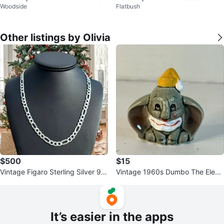
Woodside
Flatbush
rt - Size L
phic Polo Shirt
Other listings by Olivia
$500
$15
Vintage Figaro Sterling Silver 92
Vintage 1960s Dumbo The Eleph
5 Italy Diamond-Cut Links
ant Ceramic figurine Japan
It’s easier in the apps