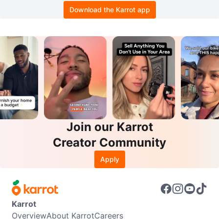
Download the Karrot app
Join our Karrot
Creator Community
Apply
Karrot
Overview
About Karrot
Careers