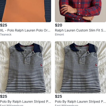
$25
$20
XL - Polo Ralph Lauren Polo Ora
Ralph Lauren Custom Slim Fit Shi
Teaneck
Elmont
nge Shirt ( CLEAN)
rt - Size S, M, L, XL, XXL
$25
$25
Polo By Ralph Lauren Striped Pol
Polo By Ralph Lauren Striped Pol
East Williamsburg
East Williamsburg