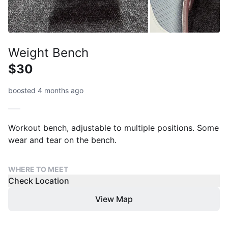
Weight Bench
$30
boosted 4 months ago
Workout bench, adjustable to multiple positions. Some
wear and tear on the bench.
WHERE TO MEET
Check Location
View Map