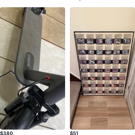
$380
$51