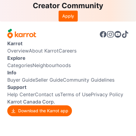
Creator Community
Apply
Karrot
Overview
About Karrot
Careers
Explore
Categories
Neighbourhoods
Info
Buyer Guide
Seller Guide
Community Guidelines
Support
Help Center
Contact us
Terms of Use
Privacy Policy
Karrot Canada Corp.
Download the Karrot app