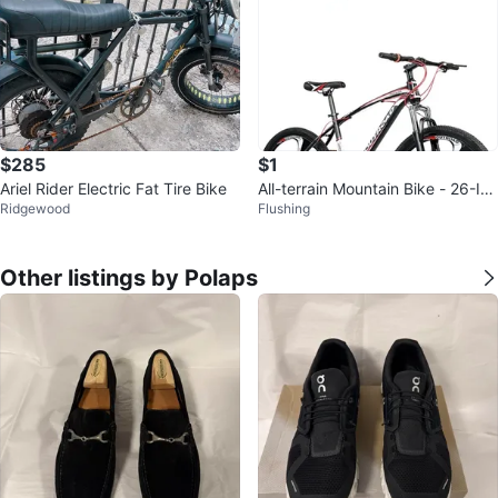
$285
$1
Ariel Rider Electric Fat Tire Bike
All-terrain Mountain Bike - 26-Inc
Ridgewood
Flushing
h Tires
Other listings by Polaps