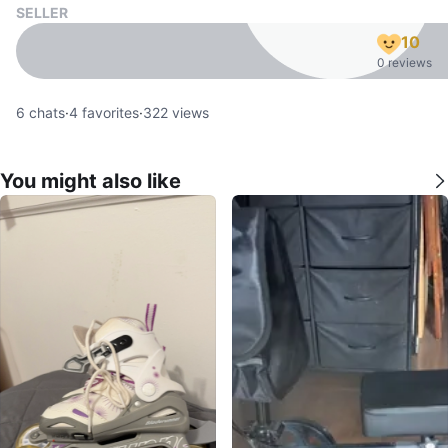
SELLER
10
0 reviews
6
chats
·
4
favorites
·
322
views
You might also like