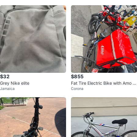
$32
$855
Grey Nike elite
Fat Tire Electric Bike with Amo D
Jamaica
Corona
elivery Bag