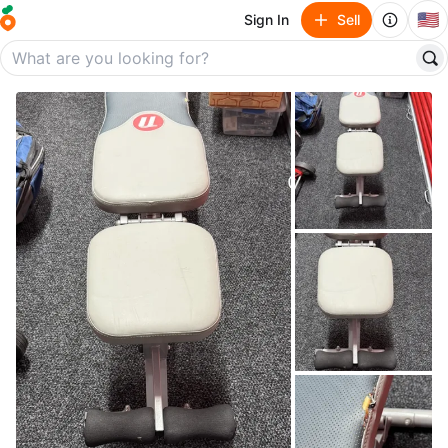
🇺🇸
Sign In
Sell