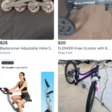
$28
$20
Bladerunner Adjustable Inline Sk
ELENKER Knee Scooter with Bag
Corona
Rego Park
ates Size 10-13J US
⚽