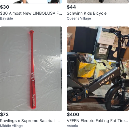
$30
$44
$30 Almost New LINBOLUSA Fol
Schwinn Kids Bicycle
Bayside
Queens Village
dable Exercise Bike
$72
$400
Rawlings x Supreme Baseball Ba
VEEFN Electric Folding Fat Tire B
Middle Village
Astoria
t
ike