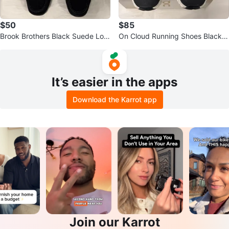
$50
$85
Brook Brothers Black Suede Loaf
On Cloud Running Shoes Black
ers with Silver Bit Detail
White
It’s easier in the apps
Download the Karrot app
Join our Karrot