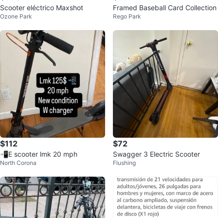
Scooter eléctrico Maxshot
Framed Baseball Card Collection
Ozone Park
Rego Park
$112
$72
📲E scooter lmk 20 mph
Swagger 3 Electric Scooter
North Corona
Flushing