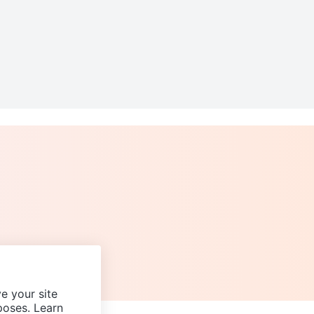
e your site
poses. Learn