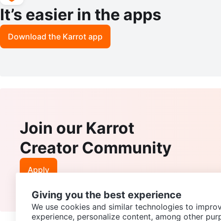
It’s easier in the apps
Download the Karrot app
Join our Karrot
Creator Community
Apply
Giving you the best experience
We use cookies and similar technologies to improv
experience, personalize content, among other pur