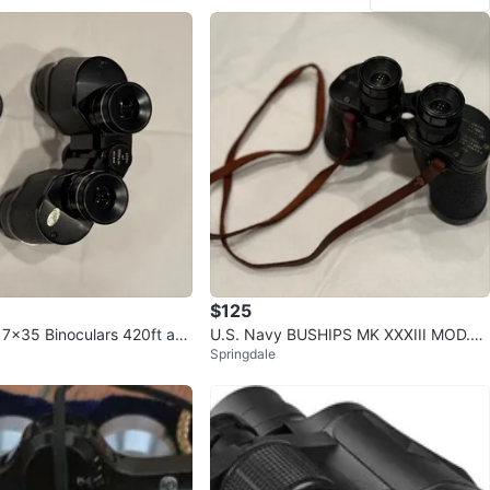
$125
 7x35 Binoculars 420ft at 1
U.S. Navy BUSHIPS MK XXXIII MOD.0
Springdale
Camera 1943