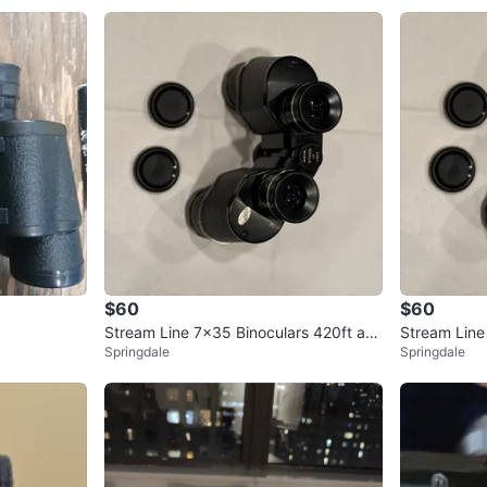
$60
$60
Stream Line 7x35 Binoculars 420ft at 1
Stream Line
Springdale
Springdale
000yds
000yds