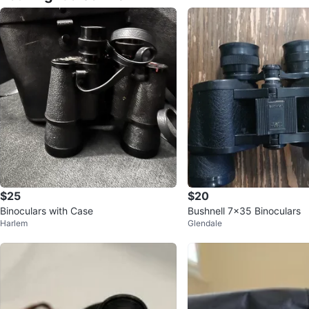
$25
$20
Binoculars with Case
Bushnell 7x35 Binoculars
Harlem
Glendale