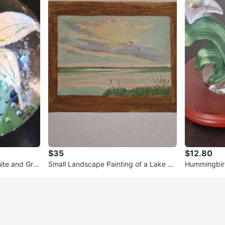
$35
$12.80
ite and Gre
Small Landscape Painting of a Lake Sc
Hummingbird
ene