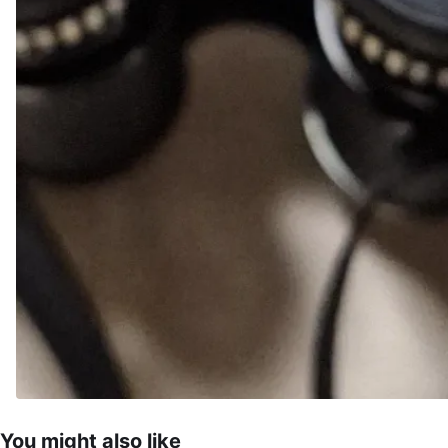
You might also like