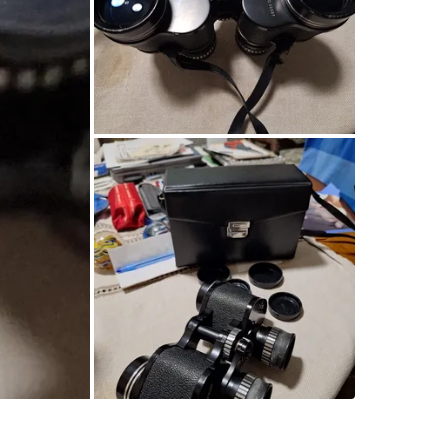
SELLER
1
chats
·
1
f