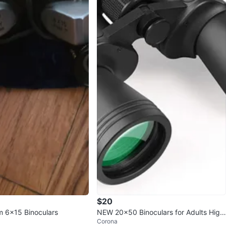
$20
m 6x15 Binoculars
NEW 20×50 Binoculars for Adults High
Corona
Powered