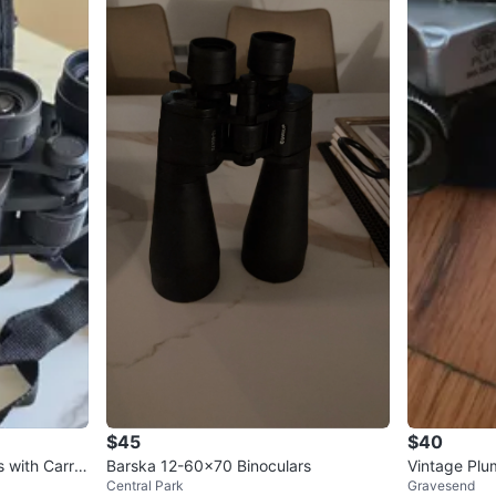
$45
$40
with Carryi
Barska 12-60x70 Binoculars
Vintage Plu
Central Park
Gravesend