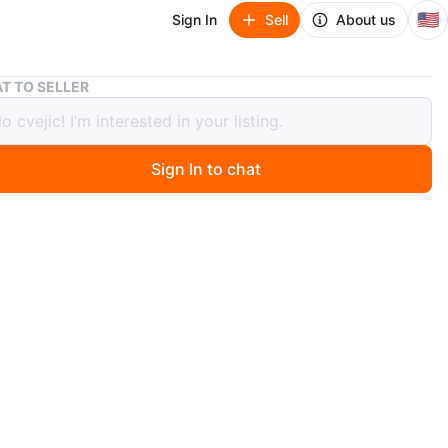
🇺🇸
Sign In
Sell
About us
Binolux 7×35 Binoculars
T TO SELLER
ux 7×35 Binoculars
90
Sign In to chat
 days ago
nolux binoculars offer 7×35 magnification, extra wide
 ft at 1000 yards lens diameter. They have a black finish
 with a neck strap. Field of view is 1000 yards. comes
e , covers and straps
n
Good
O MEET
 hill