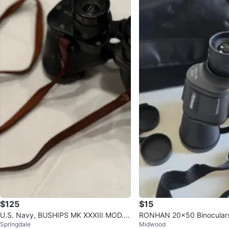
$125
$15
U.S. Navy, BUSHIPS MK XXXIII MOD.0.
RONHAN 20x50 Binoculars 
Springdale
Midwood
Universal Camera Corp.
ng Case