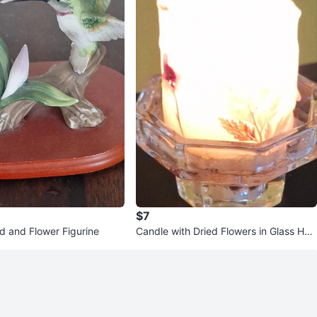
$7
 and Flower Figurine
Candle with Dried Flowers in Glass Hol
der