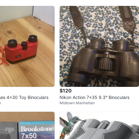
$120
ses 4x30 Toy Binoculars
Nikon Action 7x35 9.3° Binoculars
h
Midtown Manhattan