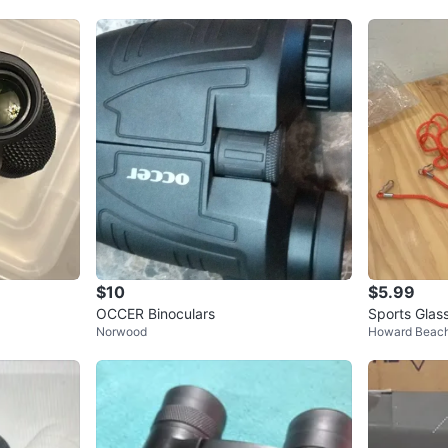
$10
$5.99
OCCER Binoculars
Sports Glas
Norwood
Howard Beac