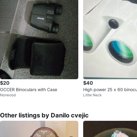
$20
$40
OCCER Binoculars with Case
High power 25 x 60 binocu
Norwood
Little Neck
oof
Other listings by Danilo cvejic