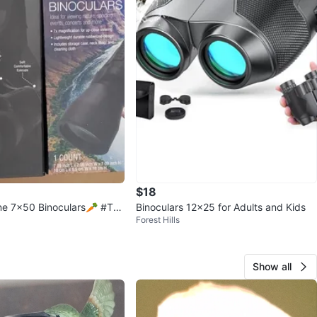
$18
e 7x50 Binoculars🥕 #Thri
Binoculars 12x25 for Adults and Kids
Forest Hills
Show all