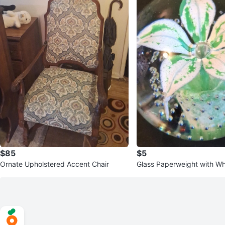
$85
$5
Ornate Upholstered Accent Chair
Glass Paperweight with Wh
en Flower