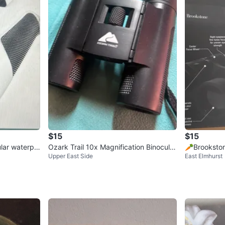
$15
$15
lar waterpr
Ozark Trail 10x Magnification Binocular
🥕Brookston
Upper East Side
East Elmhurst
s
ftyPicks