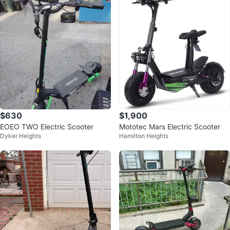
$630
$1,900
EOEO TWO Electric Scooter
Mototec Mars Electric Scooter
Dyker Heights
Hamilton Heights