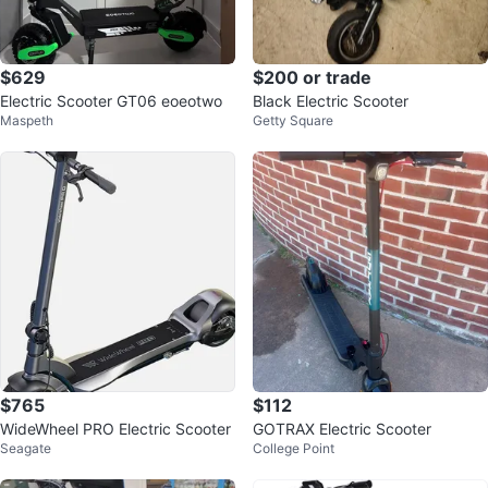
$629
$200 or trade
Electric Scooter GT06 eoeotwo
Black Electric Scooter
Maspeth
Getty Square
$765
$112
WideWheel PRO Electric Scooter
GOTRAX Electric Scooter
Seagate
College Point