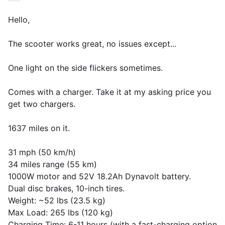
Hello,
The scooter works great, no issues except...
One light on the side flickers sometimes.
Comes with a charger. Take it at my asking price you
get two chargers.
1637 miles on it.
31 mph (50 km/h)
34 miles range (55 km)
1000W motor and 52V 18.2Ah Dynavolt battery.
Dual disc brakes, 10-inch tires.
Weight: ~52 lbs (23.5 kg)
Max Load: 265 lbs (120 kg)
Charging Time: 6-11 hours (with a fast-charging option