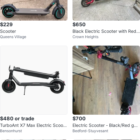
$229
$650
Scooter
Black Electric Scooter with Red
Queens Village
Crown Heights
Accents
$480 or trade
$700
TurboAnt X7 Max Electric Scoote
Electric Scooter - Black/Red goe
Bensonhurst
Bedford-Stuyvesant
r
s 55miles