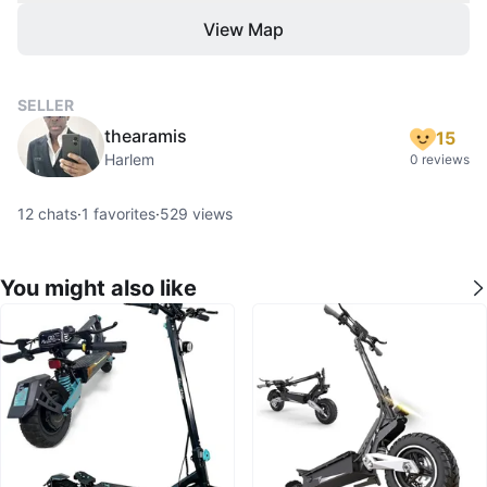
View Map
SELLER
thearamis
15
Harlem
0 reviews
12
chats
·
1
favorites
·
529
views
You might also like