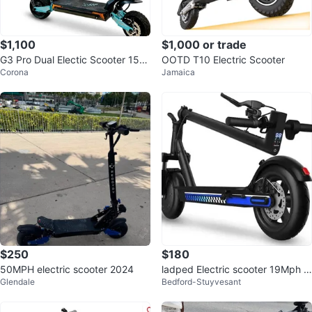
$1,100
$1,000 or trade
G3 Pro Dual Electic Scooter 150
OOTD T10 Electric Scooter
Corona
Jamaica
0W
$250
$180
50MPH electric scooter 2024
ladped Electric scooter 19Mph 3
Glendale
Bedford-Stuyvesant
50W Best