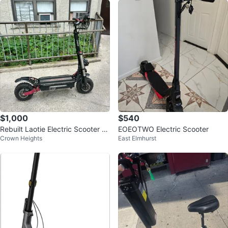
$1,000
$540
Rebuilt Laotie Electric Scooter 7
EOEOTWO Electric Scooter
Crown Heights
East Elmhurst
0 top speed