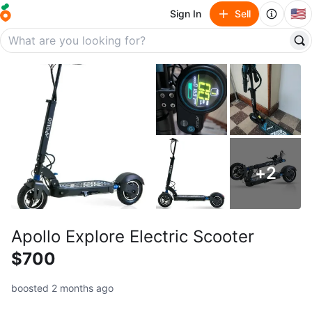
🇺🇸
Sign In
Sell
+
2
Apollo Explore Electric Scooter
$700
boosted 2 months ago