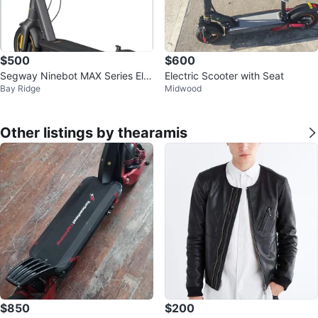
$500
$600
Segway Ninebot MAX Series Ele
Electric Scooter with Seat
Bay Ridge
Midwood
ctric Scooter G2-43 miles
Other listings by thearamis
$850
$200