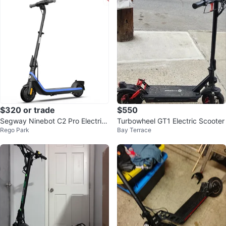
$320 or trade
$550
Segway Ninebot C2 Pro Electric
Turbowheel GT1 Electric Scooter
Rego Park
Bay Terrace
Scooter for Kids and Teens