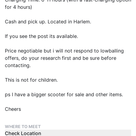
for 4 hours)
Cash and pick up. Located in Harlem.
If you see the post its available.
Price negotiable but i will not respond to lowballing
offers, do your research first and be sure before
contacting.
This is not for children.
ps I have a bigger scooter for sale and other items.
Cheers
WHERE TO MEET
Check Location