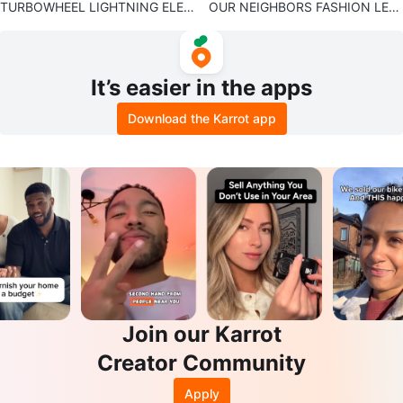
TURBOWHEEL LIGHTNING ELEC
OUR NEIGHBORS FASHION LEA
TRIC SCOOTER
THER JACKET
It’s easier in the apps
Download the Karrot app
Join our Karrot
Creator Community
Apply