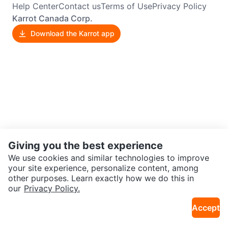
Help Center
Contact us
Terms of Use
Privacy Policy
Karrot Canada Corp.
Download the Karrot app
Giving you the best experience
We use cookies and similar technologies to improve
your site experience, personalize content, among
other purposes. Learn exactly how we do this in
our
Privacy Policy.
Accept