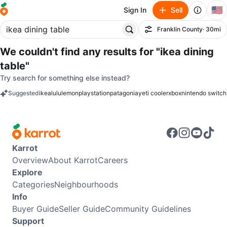
🇺🇸
Sign In
Sell
Franklin County
· 30mi
Filter
We couldn't find any results for
"ikea dining
table"
Try search for something else instead?
Suggested
ikea
lululemon
playstation
patagonia
yeti cooler
xbox
nintendo switch
keywords
Karrot
Overview
About Karrot
Careers
Explore
Categories
Neighbourhoods
Info
Buyer Guide
Seller Guide
Community Guidelines
Support