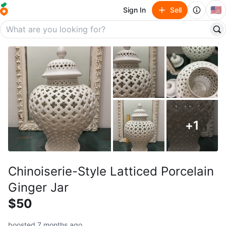
🇺🇸
Sign In
Sell
+
1
Chinoiserie-Style Latticed Porcelain
Ginger Jar
$50
boosted 7 months ago