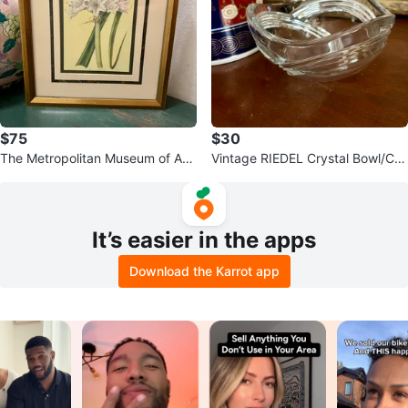
$75
$30
The Metropolitan Museum of Art
Vintage RIEDEL Crystal Bowl/Ca
1824 Crinum Lily
ndy Dish
It’s easier in the apps
Download the Karrot app