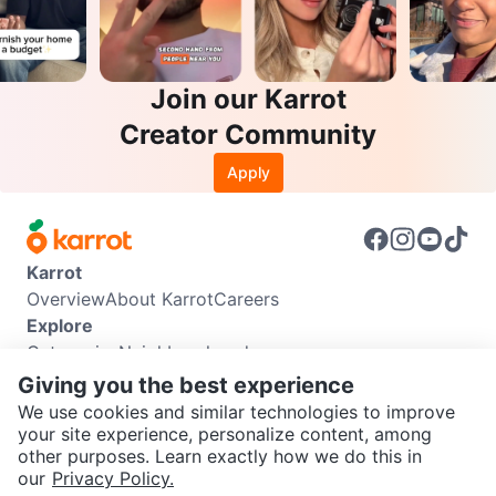
Join our Karrot
Creator Community
Apply
Karrot
Overview
About Karrot
Careers
Explore
Categories
Neighbourhoods
Info
Giving you the best experience
Buyer Guide
Seller Guide
Community Guidelines
We use cookies and similar technologies to improve
Support
your site experience, personalize content, among
other purposes. Learn exactly how we do this in
Help Center
Contact us
Terms of Use
Privacy Policy
SEND CHAT TO SELLER
our
Privacy Policy.
Karrot Canada Corp.