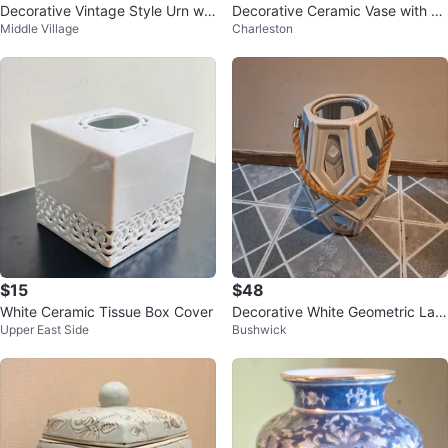
Decorative Vintage Style Urn wit
Decorative Ceramic Vase with Fl
Middle Village
Charleston
h Lid
oral Embossing
$15
$48
White Ceramic Tissue Box Cover
Decorative White Geometric Lant
Upper East Side
Bushwick
ern