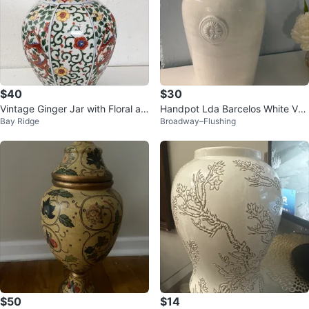
$40
$30
Vintage Ginger Jar with Floral an
Handpot Lda Barcelos White Vas
Bay Ridge
Broadway–Flushing
d Bird Design
e
$50
$14