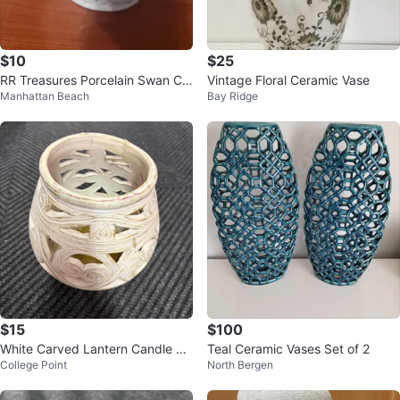
$10
$25
RR Treasures Porcelain Swan Co
Vintage Floral Ceramic Vase
Manhattan Beach
Bay Ridge
vered Dish
$15
$100
White Carved Lantern Candle Ho
Teal Ceramic Vases Set of 2
College Point
North Bergen
lder