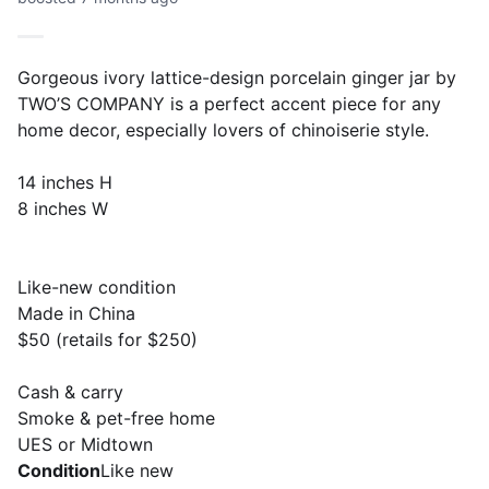
Gorgeous ivory lattice-design porcelain ginger jar by
TWO’S COMPANY is a perfect accent piece for any
home decor, especially lovers of chinoiserie style.
14 inches H
8 inches W
Like-new condition
Made in China
$50 (retails for $250)
Cash & carry
Smoke & pet-free home
UES or Midtown
Condition
Like new