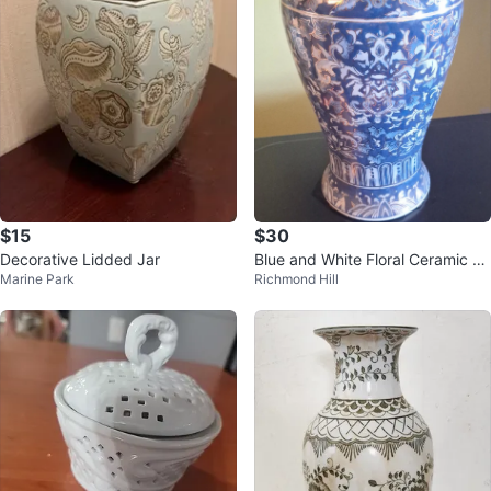
$15
$30
Decorative Lidded Jar
Blue and White Floral Ceramic Va
Marine Park
Richmond Hill
se with Gold Trim