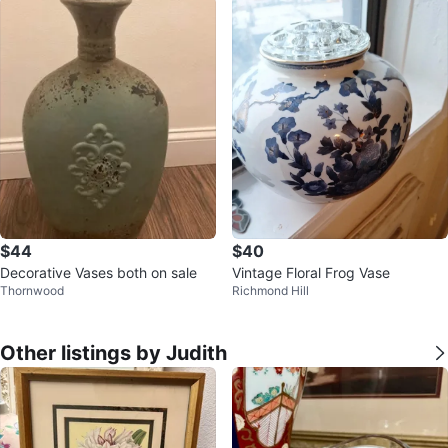
$44
$40
Decorative Vases both on sale
Vintage Floral Frog Vase
Thornwood
Richmond Hill
Other listings by Judith