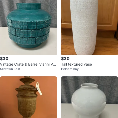
$30
$30
Vintage Crate & Barrel Vianni Vas
Tall textured vase
Midtown East
Pelham Bay
e Turquoise Made in Philippines