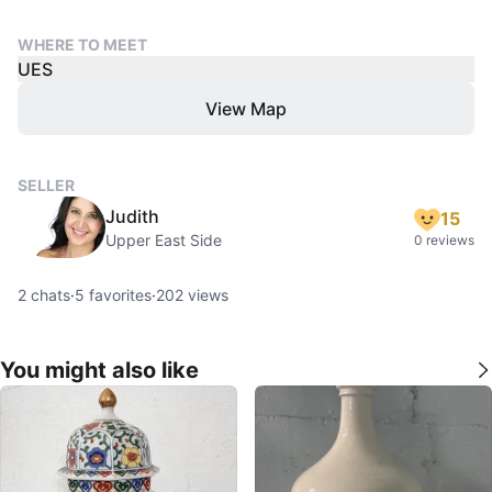
WHERE TO MEET
UES
View Map
SELLER
Judith
15
Upper East Side
0 reviews
2
chats
·
5
favorites
·
202
views
You might also like