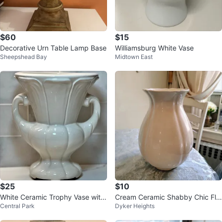
$60
$15
Decorative Urn Table Lamp Base
Williamsburg White Vase
Sheepshead Bay
Midtown East
$25
$10
White Ceramic Trophy Vase with
Cream Ceramic Shabby Chic Flu
Central Park
Dyker Heights
Handles Grecian Inspired Urn
ted Vase