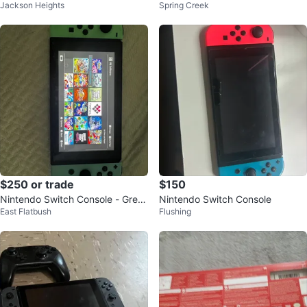
Jackson Heights
Spring Creek
Games
$250 or trade
$150
Nintendo Switch Console - Gree
Nintendo Switch Console
East Flatbush
Flushing
n Joy-Cons