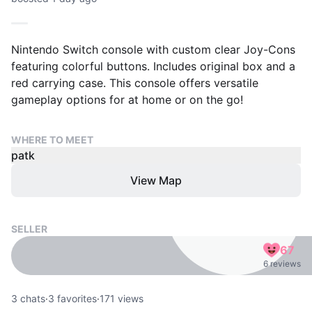
Nintendo Switch console with custom clear Joy-Cons
featuring colorful buttons. Includes original box and a
red carrying case. This console offers versatile
gameplay options for at home or on the go!
WHERE TO MEET
patk
View Map
SELLER
67
6 reviews
3
chats
·
3
favorites
·
171
views