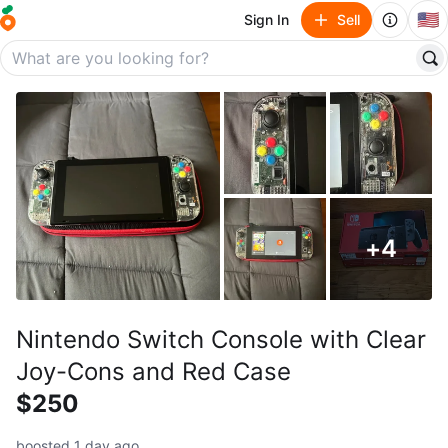
🇺🇸
Sign In
Sell
+
4
Nintendo Switch Console with Clear
Joy-Cons and Red Case
$250
boosted 1 day ago