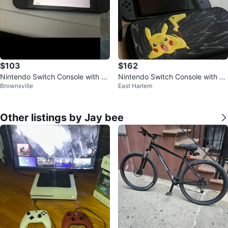
$103
$162
Nintendo Switch Console with D
Nintendo Switch Console with Pr
Brownsville
East Harlem
ock and Cables
o Controller and Pikachu Case
Other listings by Jay bee