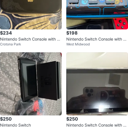
$234
$198
Nintendo Switch Console with Ze
Nintendo Switch Console with G
Crotona Park
West Midwood
lda Case
ames and Case
$250
$250
Nintendo Switch
Nintendo Switch Console with 8