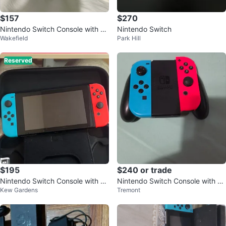
$157
$270
Nintendo Switch Console with Re
Nintendo Switch
Wakefield
Park Hill
d and Blue Joy-Cons
Reserved
$195
$240 or trade
Nintendo Switch Console with C
Nintendo Switch Console with N
Kew Gardens
Tremont
ase
eon Red and Blue Joy-Cons