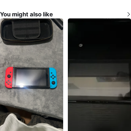
You might also like