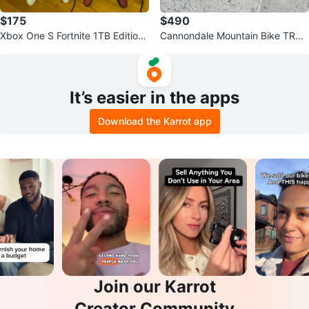
$175
$490
Xbox One S Fortnite 1TB Edition
Cannondale Mountain Bike TRAI
Console
L 8
It’s easier in the apps
Download the Karrot app
Join our Karrot
Creator Community