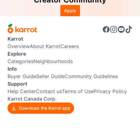
Apply
Karrot
Overview
About Karrot
Careers
Explore
Categories
Neighbourhoods
Info
Buyer Guide
Seller Guide
Community Guidelines
Support
Help Center
Contact us
Terms of Use
Privacy Policy
Karrot Canada Corp.
Download the Karrot app