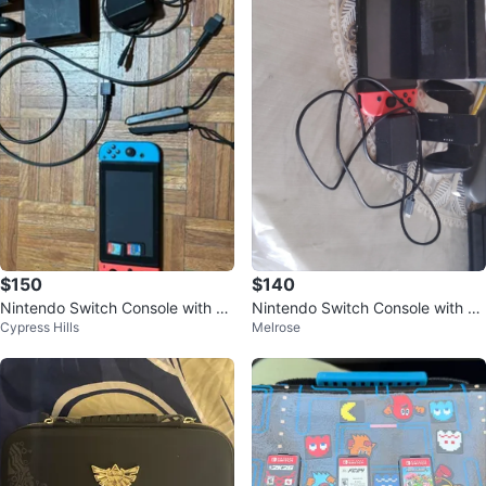
$150
$140
Nintendo Switch Console with Jo
Nintendo Switch Console with Re
Cypress Hills
Melrose
y-Cons and Dock
d Joy-Cons