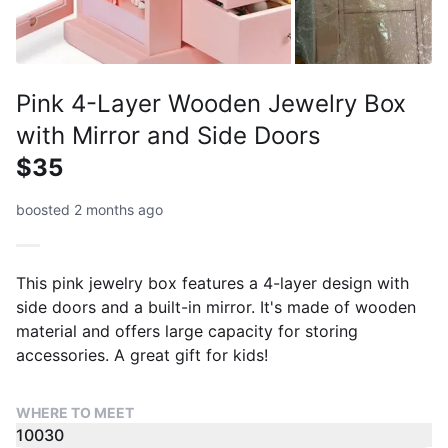
Pink 4-Layer Wooden Jewelry Box
with Mirror and Side Doors
$35
boosted 2 months ago
This pink jewelry box features a 4-layer design with
side doors and a built-in mirror. It's made of wooden
material and offers large capacity for storing
accessories. A great gift for kids!
WHERE TO MEET
10030