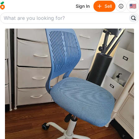
🇺🇸
Sign In
Sell