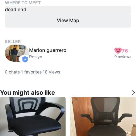
WHERE TO MEET
dead end
View Map
SELLER
Marlon guerrero
76
Roslyn
0 reviews
verified
0
chats
·
1
favorites
·
18
views
You might also like