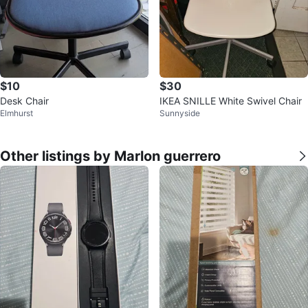
$10
$30
Desk Chair
IKEA SNILLE White Swivel Chair
Elmhurst
Sunnyside
Other listings by Marlon guerrero