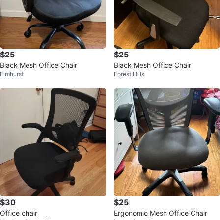
$25
$25
Black Mesh Office Chair
Black Mesh Office Chair
Elmhurst
Forest Hills
$30
$25
Office chair
Ergonomic Mesh Office Chair