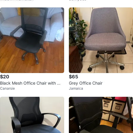
$20
$65
Black Mesh Office Chair with Wh
Grey Office Chair
Canarsie
Jamaica
eels