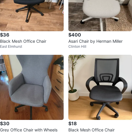
$36
$400
Black Mesh Office Chair
Asari Chair by Herman Miller
East Elmhurst
Clinton Hill
$30
$18
Grey Office Chair with Wheels
Black Mesh Office Chair