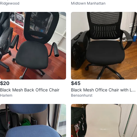
Ridgewood
Midtown Manhattan
$20
$45
Black Mesh Back Office Chair
Black Mesh Office Chair with Lu
Harlem
Bensonhurst
mbar Support