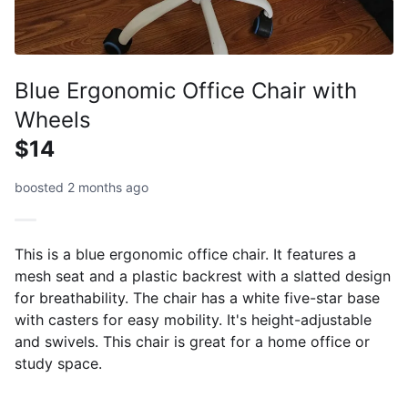
Blue Ergonomic Office Chair with
Wheels
$14
boosted 2 months ago
This is a blue ergonomic office chair. It features a
mesh seat and a plastic backrest with a slatted design
for breathability. The chair has a white five-star base
with casters for easy mobility. It's height-adjustable
and swivels. This chair is great for a home office or
study space.