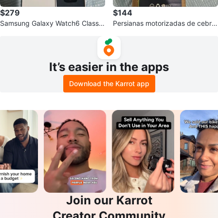
$279
$144
Samsung Galaxy Watch6 Classic
Persianas motorizadas de cebra
Smartwatch
con control remoto
It’s easier in the apps
Download the Karrot app
Join our Karrot
Creator Community