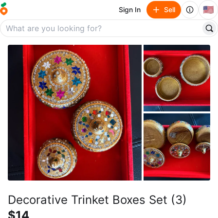
🇺🇸
Sign In
Sell
Decorative Trinket Boxes Set (3)
$14