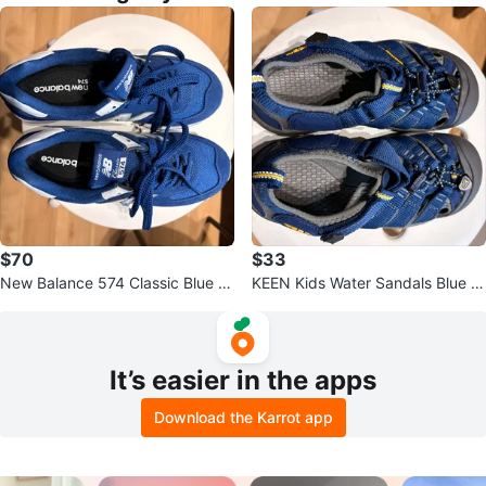
$70
$33
New Balance 574 Classic Blue S
KEEN Kids Water Sandals Blue Y
neakers
ellow
It’s easier in the apps
Download the Karrot app