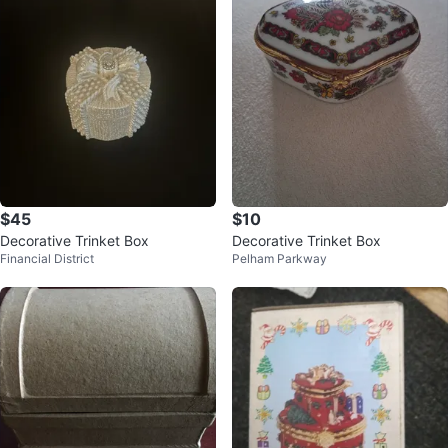
$45
$10
Decorative Trinket Box
Decorative Trinket Box
Financial District
Pelham Parkway