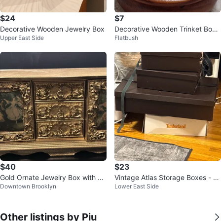
$24
$7
Decorative Wooden Jewelry Box
Decorative Wooden Trinket Box
Upper East Side
Flatbush
with Ornate Silver Lid
$40
$23
Gold Ornate Jewelry Box with Dr
Vintage Atlas Storage Boxes - S
Downtown Brooklyn
Lower East Side
awers and Hinged Doors
et of 3
Other listings by Piu