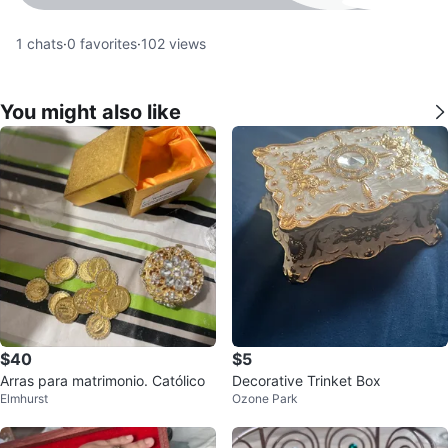
1
chats
·
0
favorites
·
102
views
You might also like
$40
$5
Arras para matrimonio. Católico
Decorative Trinket Box
Elmhurst
Ozone Park