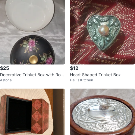
$25
$12
Decorative Trinket Box with Rose
Heart Shaped Trinket Box
Astoria
Hell's Kitchen
s Design