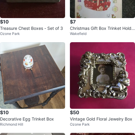
$10
$7
Treasure Chest Boxes - Set of 3
Christmas Gift Box Trinket Holde
Ozone Park
Wakefield
r
$10
$50
Decorative Egg Trinket Box
Vintage Gold Floral Jewelry Box
Richmond Hill
Ozone Park