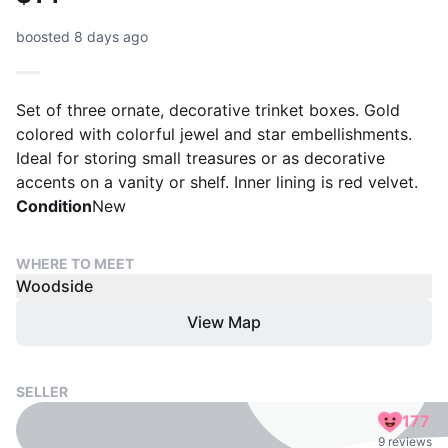
boosted 8 days ago
Set of three ornate, decorative trinket boxes. Gold
colored with colorful jewel and star embellishments.
Ideal for storing small treasures or as decorative
accents on a vanity or shelf. Inner lining is red velvet.
Condition
New
WHERE TO MEET
Woodside
View Map
SELLER
177
9 reviews