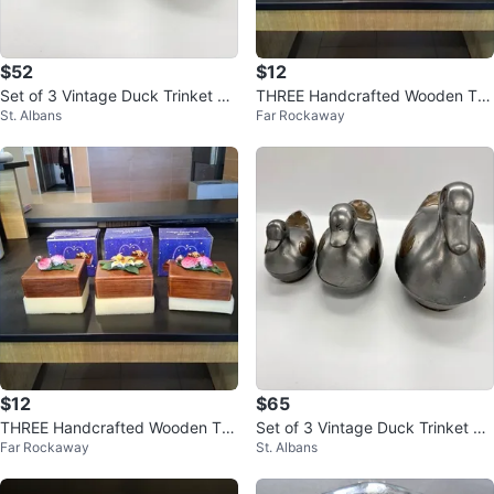
$52
$12
Set of 3 Vintage Duck Trinket Bo
THREE Handcrafted Wooden Trin
St. Albans
Far Rockaway
xes
ket Boxes
$12
$65
THREE Handcrafted Wooden Trin
Set of 3 Vintage Duck Trinket Bo
Far Rockaway
St. Albans
ket Boxes
xes