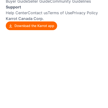
Buyer Guide
Seller Guide
Community Guidelines
Support
Help Center
Contact us
Terms of Use
Privacy Policy
Karrot Canada Corp.
Download the Karrot app