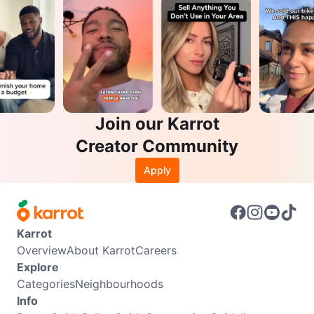
Join our Karrot
Creator Community
Apply
Karrot
Overview
About Karrot
Careers
Explore
Categories
Neighbourhoods
Info