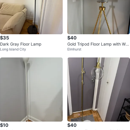
$35
$40
Dark Gray Floor Lamp
Gold Tripod Floor Lamp with Whi
Long Island City
Elmhurst
te Drum Shade
$10
$40