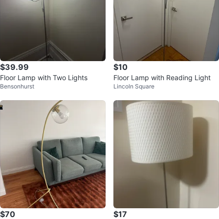
$39.99
$10
Floor Lamp with Two Lights
Floor Lamp with Reading Light
Bensonhurst
Lincoln Square
$70
$17