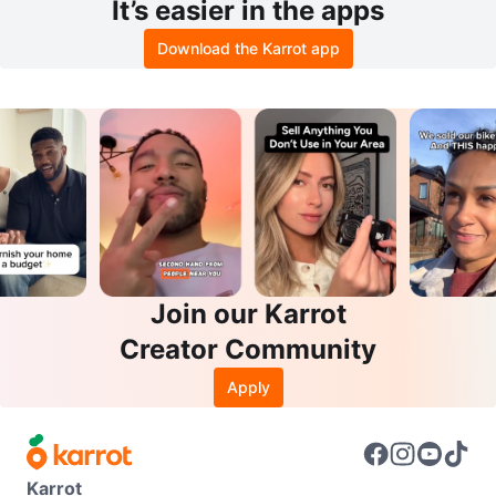
It’s easier in the apps
Download the Karrot app
Join our Karrot
Creator Community
Apply
Karrot