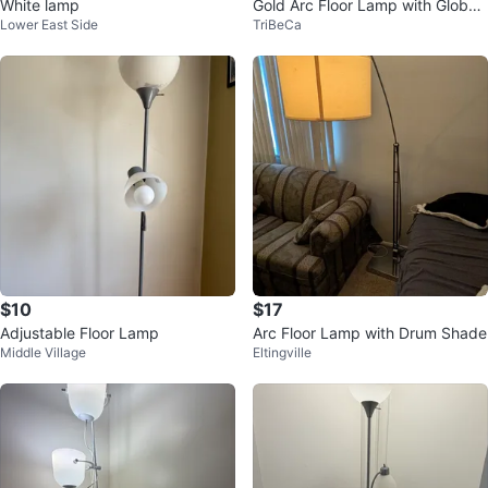
White lamp
Gold Arc Floor Lamp with Globe
Lower East Side
TriBeCa
Shade
$10
$17
Adjustable Floor Lamp
Arc Floor Lamp with Drum Shade
Middle Village
Eltingville