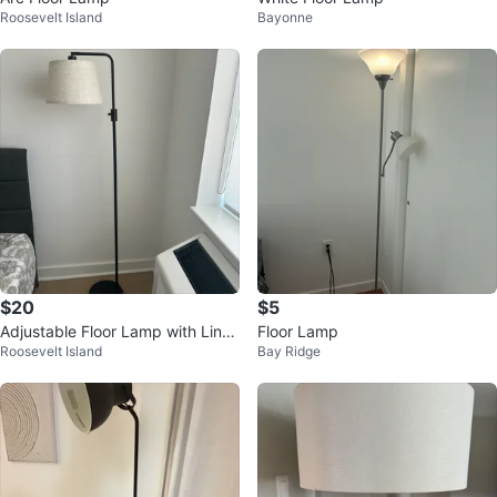
Roosevelt Island
Bayonne
$20
$5
Adjustable Floor Lamp with Linen
Floor Lamp
Roosevelt Island
Bay Ridge
Shade