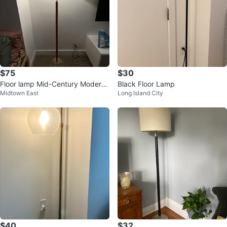
$75
$30
Floor lamp Mid-Century Modern
Black Floor Lamp
Midtown East
Long Island City
Wood and brass
$40
$32