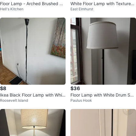
Floor Lamp - Arched Brushed Br
White Floor Lamp with Textured
Hell's Kitchen
East Elmhurst
onze
Shade
$8
$36
Ikea Black Floor Lamp with Whit
Floor Lamp with White Drum Sha
Roosevelt Island
Paulus Hook
e Frosted Shade
de