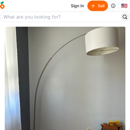
🇺🇸
Sign In
Sell