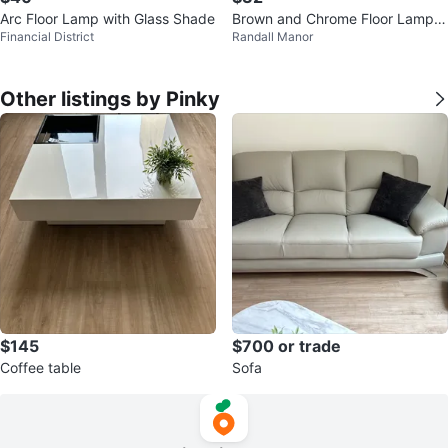
Arc Floor Lamp with Glass Shade
Brown and Chrome Floor Lamp
Financial District
Randall Manor
with Cream Shade
Other listings by Pinky
$145
$700 or trade
Coffee table
Sofa