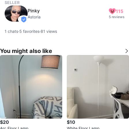
SELLER
Pinky
115
Astoria
5 reviews
verified
1
chats
·
5
favorites
·
81
views
You might also like
$20
$10
Arc Floor Lamp
White Floor Lamp