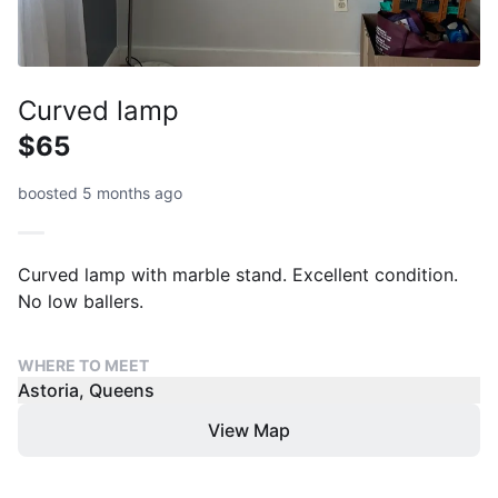
Curved lamp
$65
boosted 5 months ago
Curved lamp with marble stand. Excellent condition.
No low ballers.
WHERE TO MEET
Astoria, Queens
View Map