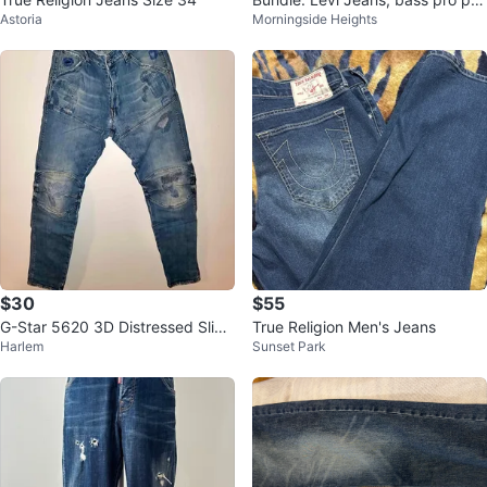
Astoria
Morningside Heights
fer, other clothes
$30
$55
G-Star 5620 3D Distressed Slim
True Religion Men's Jeans
Harlem
Sunset Park
Denim Jeans W34 L32