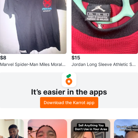
$8
$15
Marvel Spider-Man Miles Morales
Jordan Long Sleeve Athletic Shir
T-Shirt
t
It’s easier in the apps
Download the Karrot app