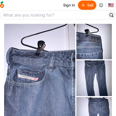
🇺🇸
Sign In
Sell