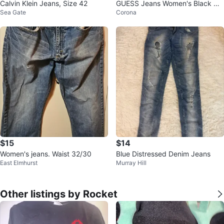
Calvin Klein Jeans, Size 42
GUESS Jeans Women's Black De
Sea Gate
Corona
nim Bootcut Pants Size 28
$15
$14
Women's jeans. Waist 32/30
Blue Distressed Denim Jeans
East Elmhurst
Murray Hill
Other listings by Rocket