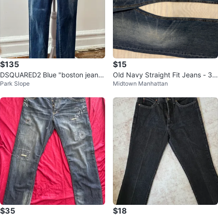
$135
$15
DSQUARED2 Blue "boston jean"
Old Navy Straight Fit Jeans - 32
Park Slope
Midtown Manhattan
Denim Trousers with Tears
x32
$35
$18