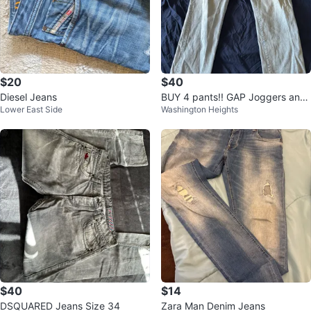
$20
$40
Diesel Jeans
BUY 4 pants!! GAP Joggers and
Lower East Side
Washington Heights
& Denim Jeans Collection
$40
$14
DSQUARED Jeans Size 34
Zara Man Denim Jeans