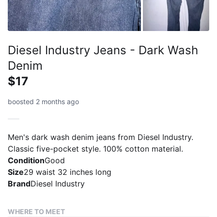
Diesel Industry Jeans - Dark Wash
Denim
$17
boosted 2 months ago
Men's dark wash denim jeans from Diesel Industry.
Classic five-pocket style. 100% cotton material.
Condition
Good
Size
29 waist 32 inches long
Brand
Diesel Industry
WHERE TO MEET