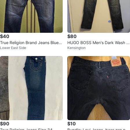
$40
$80
True Religion Brand Jeans Blue D
HUGO BOSS Men's Dark Wash J
Lower East Side
Kensington
enim Size 28
eans
$90
$10
True Religion Jeans Size 34
Bundle: Levi Jeans, bass pro puf