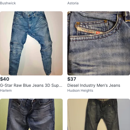
Bushwick
Astoria
$40
$37
G-Star Raw Blue Jeans 3D Super
Diesel Industry Men's Jeans
Harlem
Hudson Heights
Slim