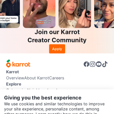
Join our Karrot
Creator Community
Apply
Karrot
Overview
About Karrot
Careers
Explore
Categories
Neighbourhoods
Info
Giving you the best experience
Buyer Guide
Seller Guide
Community Guidelines
We use cookies and similar technologies to improve
Support
your site experience, personalize content, among