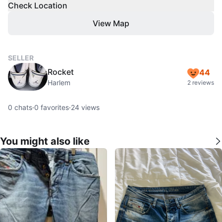
Check Location
View Map
SELLER
Rocket
44
Harlem
2 reviews
0
chats
·
0
favorites
·
24
views
You might also like