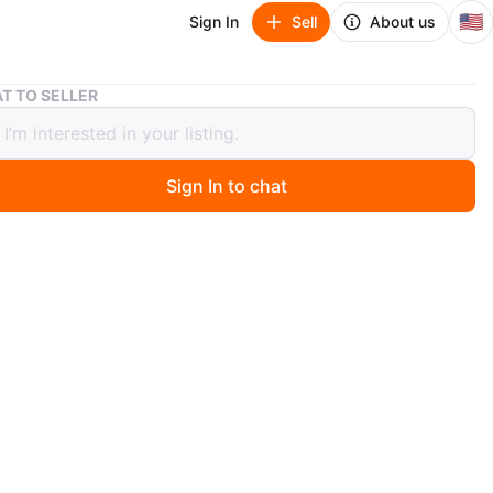
🇺🇸
Sign In
Sell
About us
SKIN1004 Madagascar Centella Cream - 75ml
T TO SELLER
004 Madagascar Centella Cream -
Sign In to chat
 month ago
N1004 cream is made with pure Centella from
r. It contains 75 ml or 2.53 fl. oz. This product is a
 cream.
egociable
n
Like new
IN1004