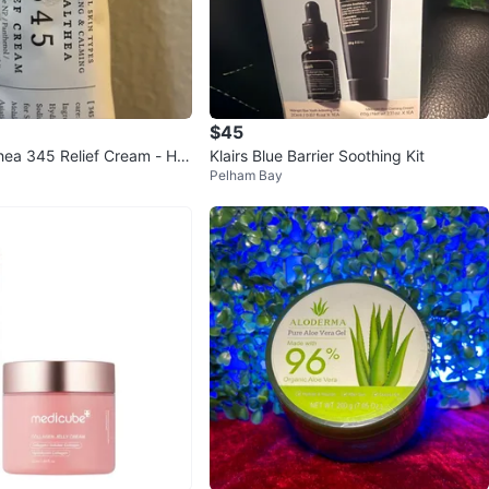
$45
hea 345 Relief Cream - Hy
Klairs Blue Barrier Soothing Kit
Pelham Bay
alming