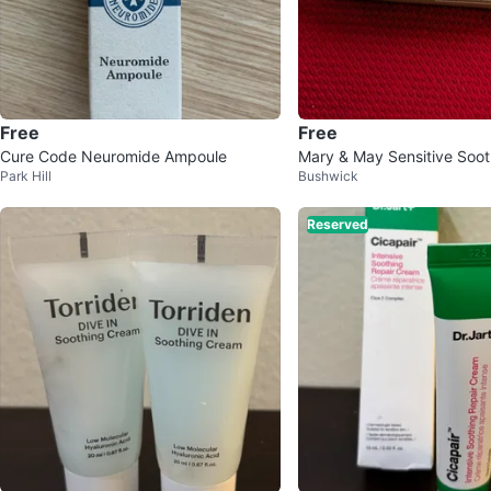
Free
Free
Cure Code Neuromide Ampoule
Mary & May Sensitive Soot
Park Hill
Bushwick
am
Reserved