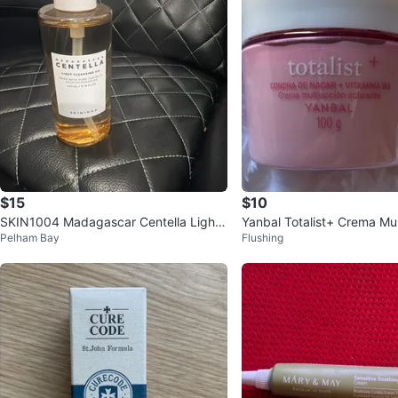
$15
$10
SKIN1004 Madagascar Centella Light
Yanbal Totalist+ Crema Mul
Pelham Bay
Flushing
Cleansing Oil
arante 100g