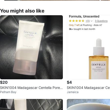
You might also like
$20
$4
SKIN1004 Madagascar Centella Pore L
SKIN1004 Madagascar Cen
Pelham Bay
Jamaica
ight Gel Cream 75ml
ule Face Moisturizer - 30m