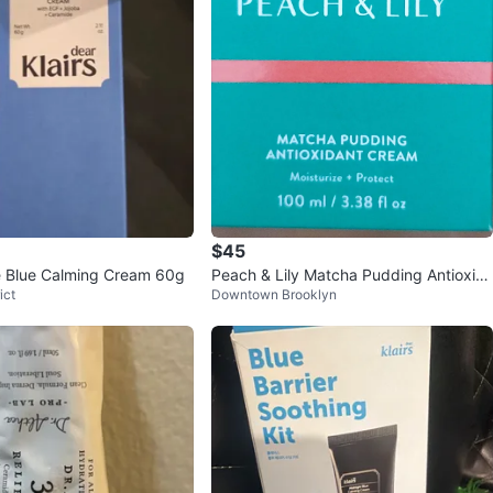
$45
le Blue Calming Cream 60g
Peach & Lily Matcha Pudding Antioxid
ict
Downtown Brooklyn
ant Cream 3.38oz