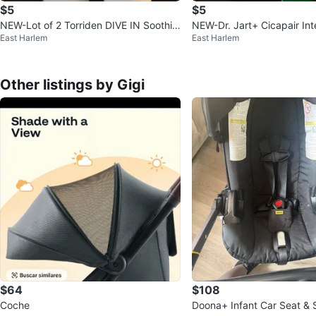
$5
$5
NEW-Lot of 2 Torriden DIVE IN Soothin
NEW-Dr. Jart+ Cicapair Int
East Harlem
East Harlem
g Cream (2 tubes)
hing Repair Cream 15ml
Other listings by Gigi
$64
$108
Coche
Doona+ Infant Car Seat & S