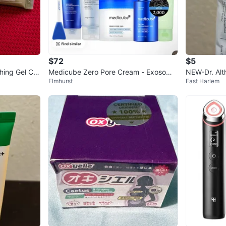
$72
$5
hing Gel Cre
Medicube Zero Pore Cream - Exosome
NEW-Dr. Alt
Elmhurst
East Harlem
+ Spicule
drating & C