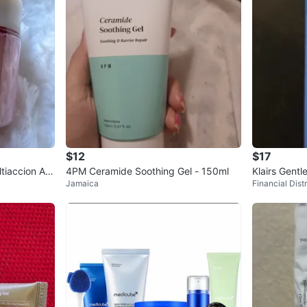
$12
$17
tiaccion Acl
4PM Ceramide Soothing Gel - 150ml
Klairs Gent
Jamaica
Financial Distr