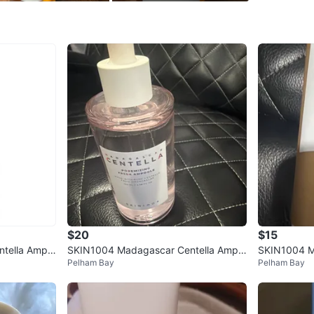
WHERE T
101-39 1
SELLER
3
chats
·
1
f
$20
$15
tella Ampo
SKIN1004 Madagascar Centella Ampo
SKIN1004 M
Pelham Bay
Pelham Bay
l
ule
ule Foam Cl