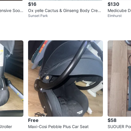
$16
$130
ensive Soot
Ox yelle Cactus & Ginseng Body Crea
Medicube De
Sunset Park
Elmhurst
m 30g
Cream Set
Free
$58
troller
Maxi-Cosi Pebble Plus Car Seat
SUOUER Port