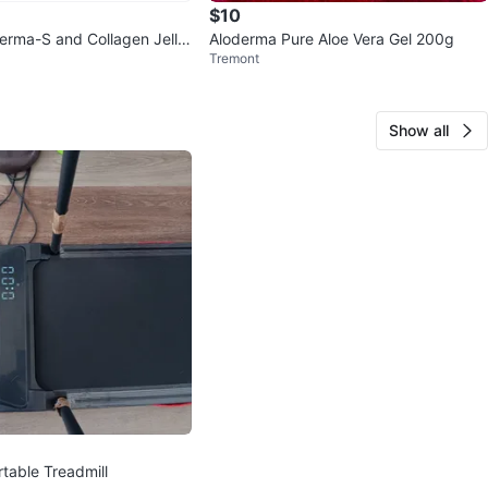
$10
rma-S and Collagen Jelly
Aloderma Pure Aloe Vera Gel 200g
Tremont
Show all
able Treadmill