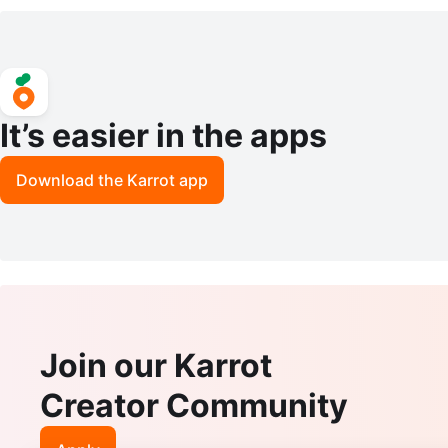
It’s easier in the apps
Download the Karrot app
Join our Karrot
Creator Community